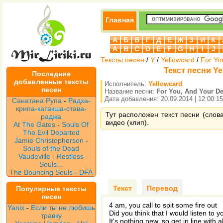
Главная
А
Б
В
Г
Д
Е
Ж
З
И
К
A
B
C
D
E
F
G
H
I
J
Тексты песен
/
Y
/
Yellowcard
/
For Yo
Текст песни Yel
Последние
добавленные тексты
Исполнитель:
Yellowcard
песен
Название песни:
For You, And Your De
Дата добавления: 20.09.2014 | 12:00:15
Санатана Рупа
-
Радха-
крипа-катакша-става-
Тут расположен текст песни (слова
раджа
видео (клип).
At The Gates
-
Souls Of
The Evil Departed
Jamie Christopherson
-
Souls of the Dead
Vaudeville
-
Restless
Souls...
The Bouncing Souls
-
DFA
Текст
Перевод
Популярные тексты
песен
4 am, you call to spit some fire out
Yanix
-
Если ты не любишь
Did you think that I would listen to 
травку
It's nothing new, so get in line with al