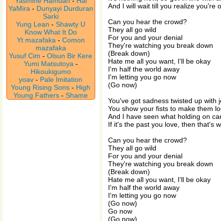
Yasmine Hamdan
-
Hal
And I will wait till you realize you're 
YaMira
-
Dunyayi Durduran
Sarki
Can you hear the crowd?
Yung Lean
-
Shawty U
They all go wild
Know What It Do
For you and your denial
Yt mazafaka
-
Comon
They're watching you break down
mazafaka
(Break down)
Yusuf Cim
-
Olsun Bir Kere
Hate me all you want, I'll be okay
Yumi Matsutoya
-
I'm half the world away
Hikoukigumo
I'm letting you go now
yoav
-
Pale Imitation
(Go now)
Young Rising Sons
-
High
Young Fathers
-
Shame
You've got sadness twisted up with 
You show your fists to make them loo
And I have seen what holding on ca
If it's the past you love, then that's
Can you hear the crowd?
They all go wild
For you and your denial
They're watching you break down
(Break down)
Hate me all you want, I'll be okay
I'm half the world away
I'm letting you go now
(Go now)
Go now
(Go now)