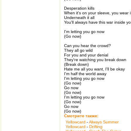
Desperation kills
When it's on your sleeve, you wear i
Underneath it all
You'll always have this war inside yo
I'm letting you go now
(Go now)
Can you hear the crowd?
They all go wild
For you and your denial
They're watching you break down
(Break down)
Hate me all you want, I'll be okay
I'm half the world away
I'm letting you go now
(Go now)
Go now
(Go now)
I'm letting you go now
(Go now)
Go now
(Go now)
Смотрите также:
Yellowcard
-
Always Summer
Yellowcard
-
Drifting