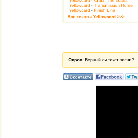
Yellowcard
-
Crash The Gates
Yellowcard
-
Transmission Home
Yellowcard
-
Finish Line
Все тексты Yellowcard >>>
Опрос:
Верный ли текст песни?
Вконтакте
Facebook
Twi