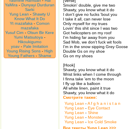
Yasmine Hamdan
-
Hal
[Verse]
YaMira
-
Dunyayi Durduran
Smokin' double, give me two
Sarki
Shawty, you know what it do
Yung Lean
-
Shawty U
I don't give no fucks 'bout you
Know What It Do
I take it all, can never lose
Yt mazafaka
-
Comon
Only myself for my trues
mazafaka
Lovin' this shit since I was two
Yusuf Cim
-
Olsun Bir Kere
Got helicopters on my roof
Yumi Matsutoya
-
I'm hiding far away from you
Hikoukigumo
Sad Mob, we don't fuck wit fools
yoav
-
Pale Imitation
I’m in the snow sipping Grey Goose
Young Rising Sons
-
High
Double Gs on my shoe
Young Fathers
-
Shame
Gs on my shoes
[Hook]
Shawty, you know what it do
Wrist links when I come through
I finna take 'em to the moon
I fly up like a balloon
All white linen, paint it true
Shawty, you know what it do
Смотрите также:
Yung Lean
-
A f g h a n i s t a n
Yung Lean
-
Eye Contact
Yung Lean
-
Shine
Yung Lean
-
Monster
Yung Lean
-
Ice Cold Smoke
Все тексты Yung Lean >>>