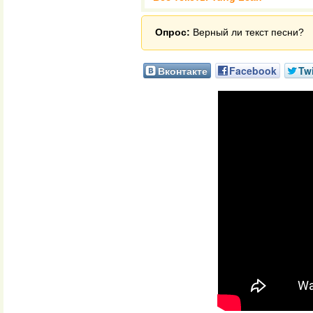
Опрос:
Верный ли текст песни?
Вконтакте
Facebook
Twi