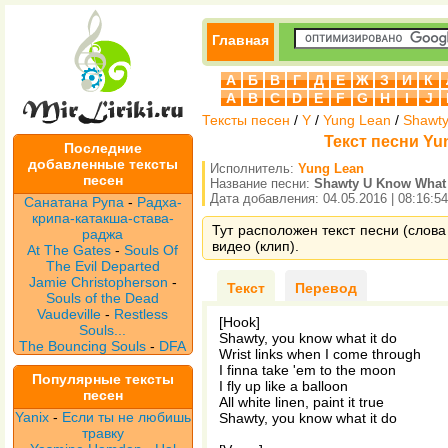
Главная
А
Б
В
Г
Д
Е
Ж
З
И
К
A
B
C
D
E
F
G
H
I
J
Тексты песен
/
Y
/
Yung Lean
/
Shawty
Текст песни Yun
Последние
добавленные тексты
Исполнитель:
Yung Lean
песен
Название песни:
Shawty U Know What 
Дата добавления: 04.05.2016 | 08:16:54
Санатана Рупа
-
Радха-
крипа-катакша-става-
Тут расположен текст песни (слова
раджа
видео (клип).
At The Gates
-
Souls Of
The Evil Departed
Jamie Christopherson
-
Текст
Перевод
Souls of the Dead
Vaudeville
-
Restless
[Hook]
Souls...
Shawty, you know what it do
The Bouncing Souls
-
DFA
Wrist links when I come through
I finna take 'em to the moon
Популярные тексты
I fly up like a balloon
песен
All white linen, paint it true
Yanix
-
Если ты не любишь
Shawty, you know what it do
травку