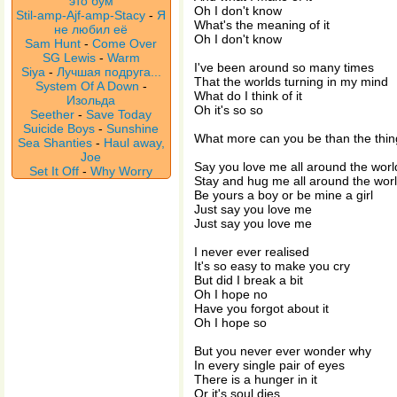
это бум
Oh I don't know
Stil-amp-Ajf-amp-Stacy
-
Я
What's the meaning of it
не любил её
Oh I don't know
Sam Hunt
-
Come Over
SG Lewis
-
Warm
I've been around so many times
Siya
-
Лучшая подруга...
That the worlds turning in my mind
System Of A Down
-
What do I think of it
Изольда
Oh it's so so
Seether
-
Save Today
Suicide Boys
-
Sunshine
What more can you be than the thin
Sea Shanties
-
Haul away,
Joe
Say you love me all around the worl
Set It Off
-
Why Worry
Stay and hug me all around the wor
Be yours a boy or be mine a girl
Just say you love me
Just say you love me
I never ever realised
It's so easy to make you cry
But did I break a bit
Oh I hope no
Have you forgot about it
Oh I hope so
But you never ever wonder why
In every single pair of eyes
There is a hunger in it
Or it's soul dies