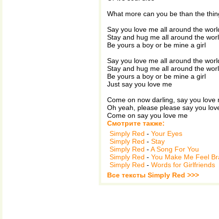
What more can you be than the thin
Say you love me all around the worl
Stay and hug me all around the wor
Be yours a boy or be mine a girl
Say you love me all around the worl
Stay and hug me all around the wor
Be yours a boy or be mine a girl
Just say you love me
Come on now darling, say you love
Oh yeah, please please say you lo
Come on say you love me
Смотрите также:
Simply Red
-
Your Eyes
Simply Red
-
Stay
Simply Red
-
A Song For You
Simply Red
-
You Make Me Feel B
Simply Red
-
Words for Girlfriends
Все тексты Simply Red >>>