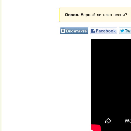
Опрос:
Верный ли текст песни?
Вконтакте
Facebook
Twi