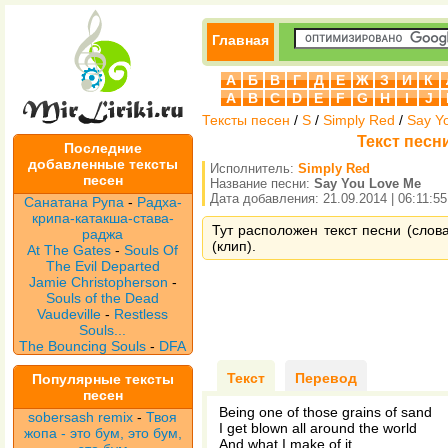
Главная
А
Б
В
Г
Д
Е
Ж
З
И
К
A
B
C
D
E
F
G
H
I
J
Тексты песен
/
S
/
Simply Red
/
Say Y
Текст песни
Последние
добавленные тексты
Исполнитель:
Simply Red
песен
Название песни:
Say You Love Me
Дата добавления: 21.09.2014 | 06:11:55
Санатана Рупа
-
Радха-
крипа-катакша-става-
Тут расположен текст песни (слов
раджа
(клип).
At The Gates
-
Souls Of
The Evil Departed
Jamie Christopherson
-
Souls of the Dead
Vaudeville
-
Restless
Souls...
The Bouncing Souls
-
DFA
Текст
Перевод
Популярные тексты
песен
Being one of those grains of sand
sobersash remix
-
Твоя
I get blown all around the world
жопа - это бум, это бум,
And what I make of it