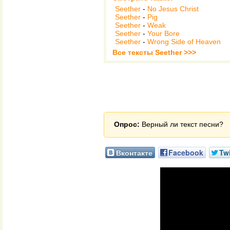
Seether
-
No Jesus Christ
Seether
-
Pig
Seether
-
Weak
Seether
-
Your Bore
Seether
-
Wrong Side of Heaven
Все тексты Seether >>>
Опрос:
Верный ли текст песни?
Вконтакте
Facebook
Twi