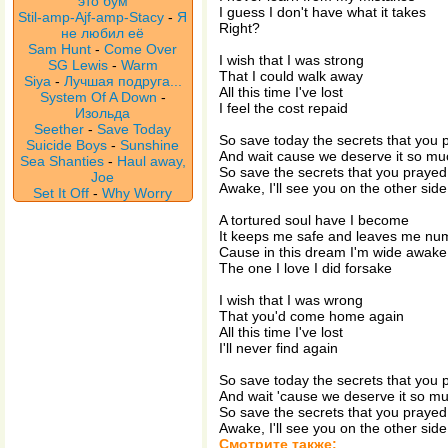
это бум
I guess I don't have what it takes
Stil-amp-Ajf-amp-Stacy
-
Я
Right?
не любил её
Sam Hunt
-
Come Over
I wish that I was strong
SG Lewis
-
Warm
That I could walk away
Siya
-
Лучшая подруга...
All this time I've lost
System Of A Down
-
I feel the cost repaid
Изольда
Seether
-
Save Today
So save today the secrets that you 
Suicide Boys
-
Sunshine
And wait cause we deserve it so m
Sea Shanties
-
Haul away,
So save the secrets that you prayed
Joe
Awake, I'll see you on the other side
Set It Off
-
Why Worry
A tortured soul have I become
It keeps me safe and leaves me nu
Cause in this dream I'm wide awake
The one I love I did forsake
I wish that I was wrong
That you'd come home again
All this time I've lost
I'll never find again
So save today the secrets that you 
And wait 'cause we deserve it so m
So save the secrets that you prayed
Awake, I'll see you on the other side
Смотрите также: