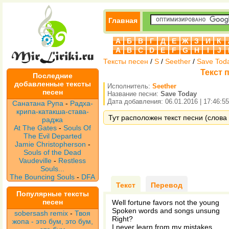
Главная
А
Б
В
Г
Д
Е
Ж
З
И
К
A
B
C
D
E
F
G
H
I
J
Тексты песен
/
S
/
Seether
/
Save Tod
Текст 
Последние
добавленные тексты
Исполнитель:
Seether
песен
Название песни:
Save Today
Дата добавления: 06.01.2016 | 17:46:55
Санатана Рупа
-
Радха-
крипа-катакша-става-
Тут расположен текст песни (слова 
раджа
At The Gates
-
Souls Of
The Evil Departed
Jamie Christopherson
-
Souls of the Dead
Vaudeville
-
Restless
Souls...
The Bouncing Souls
-
DFA
Текст
Перевод
Популярные тексты
песен
Well fortune favors not the young
Spoken words and songs unsung
sobersash remix
-
Твоя
Right?
жопа - это бум, это бум,
I never learn from my mistakes