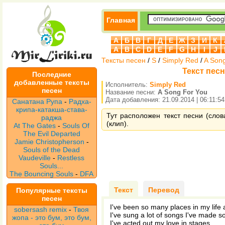
Главная
А
Б
В
Г
Д
Е
Ж
З
И
К
A
B
C
D
E
F
G
H
I
J
Тексты песен
/
S
/
Simply Red
/
A Son
Текст песн
Последние
добавленные тексты
Исполнитель:
Simply Red
песен
Название песни:
A Song For You
Дата добавления: 21.09.2014 | 06:11:54
Санатана Рупа
-
Радха-
крипа-катакша-става-
Тут расположен текст песни (слов
раджа
(клип).
At The Gates
-
Souls Of
The Evil Departed
Jamie Christopherson
-
Souls of the Dead
Vaudeville
-
Restless
Souls...
The Bouncing Souls
-
DFA
Текст
Перевод
Популярные тексты
песен
I've been so many places in my life
sobersash remix
-
Твоя
I've sung a lot of songs I've made
жопа - это бум, это бум,
I've acted out my love in stages