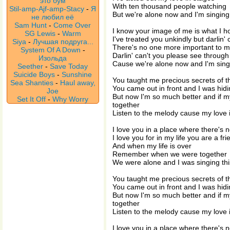
это бум
With ten thousand people watching
Stil-amp-Ajf-amp-Stacy
-
Я
But we're alone now and I'm singing 
не любил её
Sam Hunt
-
Come Over
I know your image of me is what I h
SG Lewis
-
Warm
I've treated you unkindly but darlin'
Siya
-
Лучшая подруга...
There's no one more important to 
System Of A Down
-
Darlin' can't you please see throug
Изольда
Cause we're alone now and I'm singi
Seether
-
Save Today
Suicide Boys
-
Sunshine
You taught me precious secrets of th
Sea Shanties
-
Haul away,
You came out in front and I was hid
Joe
But now I'm so much better and if 
Set It Off
-
Why Worry
together
Listen to the melody cause my love i
I love you in a place where there's 
I love you for in my life you are a fr
And when my life is over
Remember when we were together
We were alone and I was singing thi
You taught me precious secrets of th
You came out in front and I was hid
But now I'm so much better and if 
together
Listen to the melody cause my love i
I love you in a place where there's 