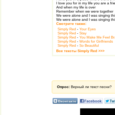
I love you for in my life you are a fr
And when my life is over
Remember when we were together
We were alone and I was singing thi
We were alone and I was singing thi
Смотрите также:
Simply Red
-
Your Eyes
Simply Red
-
Stay
Simply Red
-
You Make Me Feel B
Simply Red
-
Words for Girlfriends
Simply Red
-
So Beautiful
Все тексты Simply Red >>>
Опрос:
Верный ли текст песни?
Вконтакте
Facebook
Twi