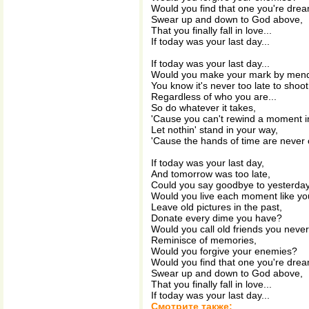
Would you find that one you're drea
Swear up and down to God above,
That you finally fall in love...
If today was your last day...
If today was your last day...
Would you make your mark by mend
You know it's never too late to shoot 
Regardless of who you are...
So do whatever it takes,
'Cause you can't rewind a moment in t
Let nothin' stand in your way,
'Cause the hands of time are never o
If today was your last day,
And tomorrow was too late,
Could you say goodbye to yesterda
Would you live each moment like you
Leave old pictures in the past,
Donate every dime you have?
Would you call old friends you neve
Reminisce of memories,
Would you forgive your enemies?
Would you find that one you're drea
Swear up and down to God above,
That you finally fall in love...
If today was your last day...
Смотрите также: