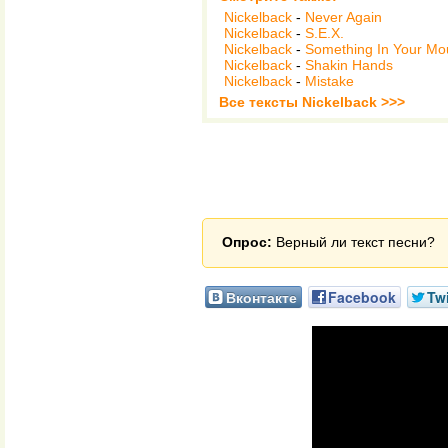
Nickelback
-
Never Again
Nickelback
-
S.E.X.
Nickelback
-
Something In Your Mo
Nickelback
-
Shakin Hands
Nickelback
-
Mistake
Все тексты Nickelback >>>
Опрос:
Верный ли текст песни?
Вконтакте
Facebook
Twi