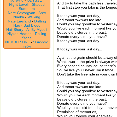
No Wyld
-
ODYSSEY
And try to take the path less travele
Night Lovell
-
Shaded
That first step you take is the longes
Summers
Nare Gevorgyan
-
Arev
If today was your last day,
Nneka
-
Walking
And tomorrow was too late.
Nate Eiesland
-
Drifting
Could you say goodbye to yesterda
Nao
-
Bad Blood
Would you live each moment like you
Nail Shary
-
All By Myself
Leave old pictures in the past,
Niykee Heaton
-
Rolling
Donate every dime you have?
Stone
If today was your last day...
NUMBER ONE
-
Я люблю
тебя
If today was your last day...
Against the grain should be a way of 
What's worth the prize is always wort
Every second counts 'cause there's 
So live like you'll never live it twice.
Don't take the free ride in your own li
If today was your last day,
And tomorrow was too late.
Could you say goodbye to yesterda
Would you live each moment like you
Leave old pictures in the past,
Donate every dime you have?
Would you call old friends you neve
Reminisce of memories,
Would you forgive your enemies?