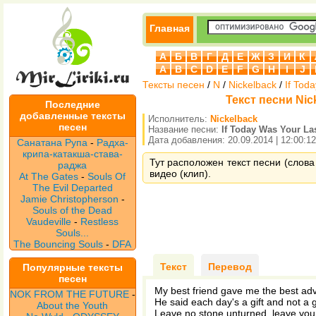
Главная
А
Б
В
Г
Д
Е
Ж
З
И
К
A
B
C
D
E
F
G
H
I
J
Тексты песен
/
N
/
Nickelback
/
If Tod
Текст песни Nick
Последние
добавленные тексты
Исполнитель:
Nickelback
песен
Название песни:
If Today Was Your La
Дата добавления: 20.09.2014 | 12:00:12
Санатана Рупа
-
Радха-
крипа-катакша-става-
Тут расположен текст песни (слова 
раджа
видео (клип).
At The Gates
-
Souls Of
The Evil Departed
Jamie Christopherson
-
Souls of the Dead
Vaudeville
-
Restless
Souls...
The Bouncing Souls
-
DFA
Текст
Перевод
Популярные тексты
песен
My best friend gave me the best adv
NOK FROM THE FUTURE
-
He said each day's a gift and not a g
About the Youth
Leave no stone unturned, leave your