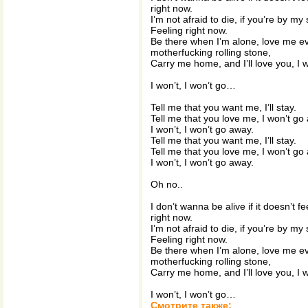
right now.
I’m not afraid to die, if you’re by my s
Feeling right now.
Be there when I’m alone, love me e
motherfucking rolling stone,
Carry me home, and I’ll love you, I w
I won’t, I won’t go…
Tell me that you want me, I’ll stay.
Tell me that you love me, I won’t go
I won’t, I won’t go away.
Tell me that you want me, I’ll stay.
Tell me that you love me, I won’t go
I won’t, I won’t go away.
Oh no..
I don’t wanna be alive if it doesn’t fee
right now.
I’m not afraid to die, if you’re by my s
Feeling right now.
Be there when I’m alone, love me e
motherfucking rolling stone,
Carry me home, and I’ll love you, I w
I won’t, I won’t go…
Смотрите также: