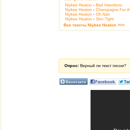
Niykee Heaton
-
Bad Intentions
Niykee Heaton
-
Champagne For th
Niykee Heaton
-
Oh Nah
Niykee Heaton
-
Skin Tight
Все тексты Niykee Heaton >>>
Опрос:
Верный ли текст песни?
Вконтакте
Facebook
Twi