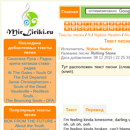
Главная
А
Б
В
Г
Д
Е
Ж
З
И
К
A
B
C
D
E
F
G
H
I
J
Тексты песен
/
N
/
Niykee Heaton
/
Ro
Текст песни
Последние
добавленные тексты
Исполнитель:
Niykee Heaton
песен
Название песни:
Rolling Stone
Дата добавления: 08.12.2015 | 22:25:33
Санатана Рупа
-
Радха-
крипа-катакша-става-
Тут расположен текст песни (слова
раджа
(клип).
At The Gates
-
Souls Of
The Evil Departed
Jamie Christopherson
-
Souls of the Dead
Vaudeville
-
Restless
Souls...
The Bouncing Souls
-
DFA
Текст
Перевод
Популярные тексты
песен
I’m feeling kinda lonesome, darling
NOK FROM THE FUTURE
-
oh, uh oh, ooh.
About the Youth
I’m feeling kinda broken, can’t blame