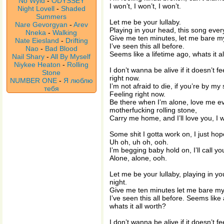
No Wyld
-
ODYSSEY
I won’t, I won’t, I won’t.
Night Lovell
-
Shaded
Summers
Let me be your lullaby.
Nare Gevorgyan
-
Arev
Playing in your head, this song every
Nneka
-
Walking
Give me ten minutes, let me bare my
Nate Eiesland
-
Drifting
I’ve seen this all before.
Nao
-
Bad Blood
Seems like a lifetime ago, whats it al
Nail Shary
-
All By Myself
Niykee Heaton
-
Rolling
I don’t wanna be alive if it doesn’t fee
Stone
right now.
NUMBER ONE
-
Я люблю
I’m not afraid to die, if you’re by my s
тебя
Feeling right now.
Be there when I’m alone, love me e
motherfucking rolling stone,
Carry me home, and I’ll love you, I w
Some shit I gotta work on, I just ho
Uh oh, uh oh, ooh.
I’m begging baby hold on, I’ll call y
Alone, alone, ooh.
Let me be your lullaby, playing in y
night.
Give me ten minutes let me bare my
I’ve seen this all before. Seems like a
whats it all worth?
I don’t wanna be alive if it doesn’t fee