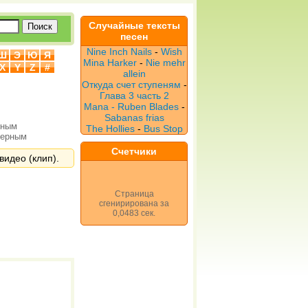
Случайные тексты
песен
Nine Inch Nails
-
Wish
Ш
Э
Ю
Я
Mina Harker
-
Nie mehr
X
Y
Z
#
allein
Откуда счет ступеням
-
Глава 3 часть 2
Mana - Ruben Blades
-
Sabanas frias
рным
The Hollies
-
Bus Stop
верным
Счетчики
видео (клип).
Страница
сгенирирована за
0,0483 сек.