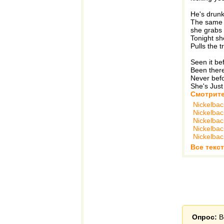
He's drunk 
The same ol
she grabs
Tonight she
Pulls the t
Seen it bef
Been there 
Never befo
She's Just
Смотрите
Nickelbac
Nickelbac
Nickelbac
Nickelbac
Nickelbac
Все текст
Опрос:
В