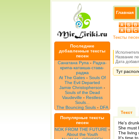
Главная
А
Б
В
A
B
C
Тексты песе
Последние
добавленные тексты
Исполнител
песен
Название п
Дата добавле
Санатана Рупа
-
Радха-
крипа-катакша-става-
Тут распол
раджа
At The Gates
-
Souls Of
The Evil Departed
Jamie Christopherson
-
Souls of the Dead
Vaudeville
-
Restless
Souls...
The Bouncing Souls
-
DFA
Текст
Популярные тексты
песен
He's drunk 
She must 
NOK FROM THE FUTURE
-
The living
About the Youth
It's time 