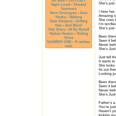
No Wyld
-
ODYSSEY
She's just
Night Lovell
-
Shaded
Summers
I hear her
Nare Gevorgyan
-
Arev
Amazing sh
Nneka
-
Walking
She cries 
Nate Eiesland
-
Drifting
I'm terrifi
Nao
-
Bad Blood
She's just
Nail Shary
-
All By Myself
Niykee Heaton
-
Rolling
Been there 
Stone
Seen it bef
NUMBER ONE
-
Я люблю
Never befo
тебя
She's Just
Just tell t
It starts to
She looks 
Its out th
Looking ju
Been there 
Seen it bef
Never befo
She's Just
Father's 
You're just
Haven't yo
kicking yo