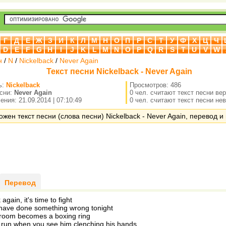
Г
Д
Е
Ж
З
И
К
Л
М
Н
О
П
Р
С
Т
У
Ф
Х
Ц
Ч
D
E
F
G
H
I
J
K
L
M
N
O
P
Q
R
S
T
U
V
W
н
/
N
/
Nickelback
/
Never Again
Текст песни Nickelback - Never Again
ь:
Nickelback
Просмотров: 486
есни:
Never Again
0 чел. считают текст песни ве
ния: 21.09.2014 | 07:10:49
0 чел. считают текст песни не
ожен текст песни (слова песни) Nickelback - Never Again, перевод и 
Перевод
again, it's time to fight
have done something wrong tonight
 room becomes a boxing ring
to run when you see him clenching his hands