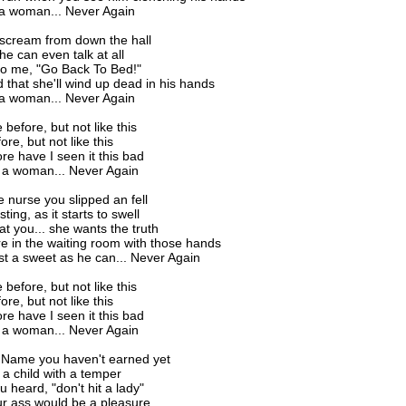
 a woman... Never Again
 scream from down the hall
e can even talk at all
to me, "Go Back To Bed!"
ed that she'll wind up dead in his hands
 a woman... Never Again
before, but not like this
ore, but not like this
re have I seen it this bad
 a woman... Never Again
he nurse you slipped an fell
 sting, as it starts to swell
at you... she wants the truth
ere in the waiting room with those hands
st a sweet as he can... Never Again
before, but not like this
ore, but not like this
re have I seen it this bad
 a woman... Never Again
a Name you haven't earned yet
 a child with a temper
u heard, "don't hit a lady"
ur ass would be a pleasure