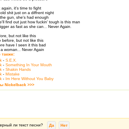
again, it's time to fight
d shit just on a diffrent night
 the gun, she's had enough
'll find out just how fuckin' tough is this man
rigger as fast as she can... Never Again.
ore, but not like this
before, but not like this
re have I seen it this bad
 a woman... Never Again
 также:
k
-
S.E.X.
k
-
Something In Your Mouth
k
-
Shakin Hands
k
-
Mistake
k
-
Im Here Without You Baby
ы Nickelback >>>
ерный ли текст песни?
Да
Нет