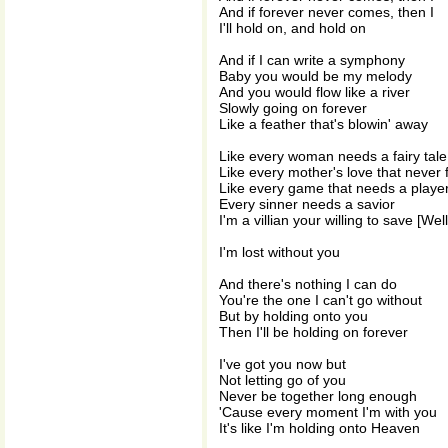
And if forever never comes, then I
I'll hold on, and hold on
And if I can write a symphony
Baby you would be my melody
And you would flow like a river
Slowly going on forever
Like a feather that's blowin' away
Like every woman needs a fairy tale
Like every mother's love that never f
Like every game that needs a playe
Every sinner needs a savior
I'm a villian your willing to save [Wel
I'm lost without you
And there's nothing I can do
You're the one I can't go without
But by holding onto you
Then I'll be holding on forever
I've got you now but
Not letting go of you
Never be together long enough
'Cause every moment I'm with you
It's like I'm holding onto Heaven