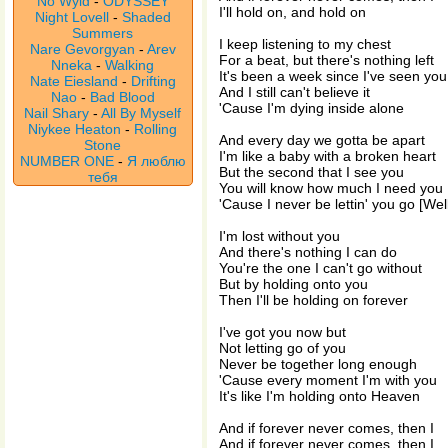
No Wyld
-
ODYSSEY
I'll hold on, and hold on
Night Lovell
-
Shaded
Summers
I keep listening to my chest
Nare Gevorgyan
-
Arev
For a beat, but there's nothing left
Nneka
-
Walking
It's been a week since I've seen you
Nate Eiesland
-
Drifting
And I still can't believe it
Nao
-
Bad Blood
'Cause I'm dying inside alone
Nail Shary
-
All By Myself
Niykee Heaton
-
Rolling
And every day we gotta be apart
Stone
I'm like a baby with a broken heart
NUMBER ONE
-
Я люблю
But the second that I see you
тебя
You will know how much I need you
'Cause I never be lettin' you go [Wel
I'm lost without you
And there's nothing I can do
You're the one I can't go without
But by holding onto you
Then I'll be holding on forever
I've got you now but
Not letting go of you
Never be together long enough
'Cause every moment I'm with you
It's like I'm holding onto Heaven
And if forever never comes, then I
And if forever never comes, then I