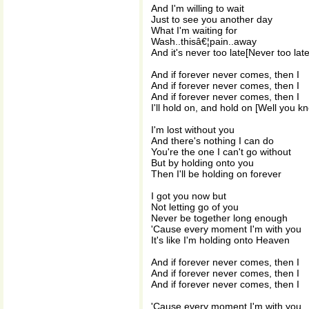
And I'm willing to wait
Just to see you another day
What I'm waiting for
Wash..thisâ€¦pain..away
And it's never too late[Never too late
And if forever never comes, then I
And if forever never comes, then I
And if forever never comes, then I
I'll hold on, and hold on [Well you kn
I'm lost without you
And there's nothing I can do
You're the one I can't go without
But by holding onto you
Then I'll be holding on forever
I got you now but
Not letting go of you
Never be together long enough
'Cause every moment I'm with you
It's like I'm holding onto Heaven
And if forever never comes, then I
And if forever never comes, then I
And if forever never comes, then I
'Cause every moment I'm with you