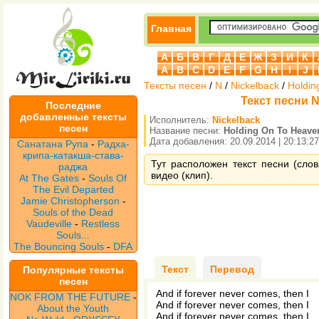
Главная
А
Б
В
Г
Д
Е
Ж
З
И
К
A
B
C
D
E
F
G
H
I
J
Тексты песен
/
N
/
Nickelback
/
Holdin
Текст песни N
Последние
добавленные тексты
Исполнитель:
Nickelback
песен
Название песни:
Holding On To Heave
Дата добавления: 20.09.2014 | 20:13:27
Санатана Рупа
-
Радха-
крипа-катакша-става-
Тут расположен текст песни (слов
раджа
видео (клип).
At The Gates
-
Souls Of
The Evil Departed
Jamie Christopherson
-
Souls of the Dead
Vaudeville
-
Restless
Souls...
The Bouncing Souls
-
DFA
Текст
Перевод
Популярные тексты
песен
And if forever never comes, then I
NOK FROM THE FUTURE
-
And if forever never comes, then I
About the Youth
And if forever never comes, then I