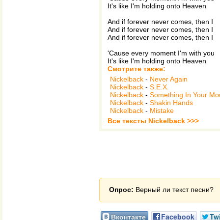
It's like I'm holding onto Heaven
And if forever never comes, then I
And if forever never comes, then I
And if forever never comes, then I
'Cause every moment I'm with you
It's like I'm holding onto Heaven
Смотрите также:
Nickelback
-
Never Again
Nickelback
-
S.E.X.
Nickelback
-
Something In Your Mo
Nickelback
-
Shakin Hands
Nickelback
-
Mistake
Все тексты Nickelback >>>
Опрос:
Верный ли текст песни?
Вконтакте
Facebook
Twi