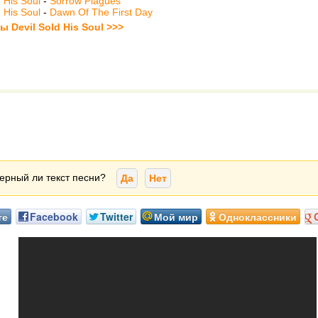
d His Soul
-
Sorrow Plagues
d His Soul
-
Dawn Of The First Day
ы Devil Sold His Soul >>>
ерный ли текст песни?
Да
Нет
те
Facebook
Twitter
Мой мир
Одноклассники