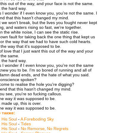
 this out of the way, and your face is not the same.
t the hard way.
I wonder if I even know you, you're not the same. I
end that this hasn't changed my mind.
t we won't break, but the lives you fought never kept
ng, and waters rising so fast, we're together.
n the white noise, I can see the static rise.
 own fault for taking back the one thing that kept us
 or the way that we had to have such cold hearts.
 the way that it's supposed to be.
 of love that I just want this out of the way and your
t the same.
t the hard way.
I wonder if I even know you, you're not the same
knew you to be. I'm so bored of running and all of
damn dead ends, and the hate of what you said.
conscience spoken?
ome to realise the hole you're digging?
etend that this hasn't changed my mind.
u see, you're so fucking callous.
 the way it was supposed to be.
 made up, this is over.
 the way it was supposed to be.
 также:
d His Soul
-
A Foreboding Sky
d His Soul
-
Tides
d His Soul
-
No Remorse, No Regrets