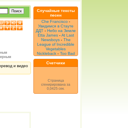
Случайные тексты
песен
Che Francisco
-
Ш
Э
Ю
Я
Увидимся в Стауте
X
Y
Z
#
ДДТ
-
Небо на Земле
Etta James
-
At Last
Newsboys
-
The
League of Incredible
Vegetables
рным
Nickleback
-
Too Bad
верным
Счетчики
перевод и видео
Страница
сгенирирована за
0,0425 сек.