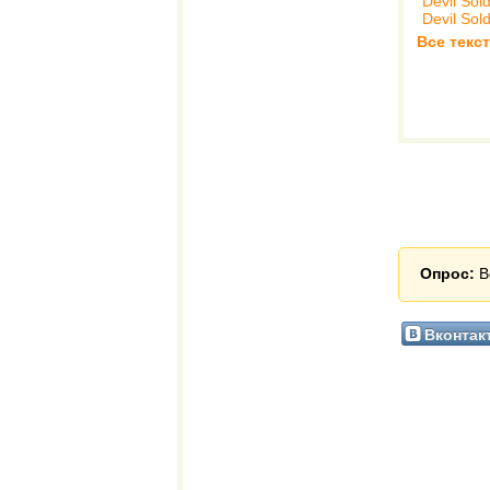
Devil Sol
Devil Sol
Все текст
Опрос:
В
Вконтак