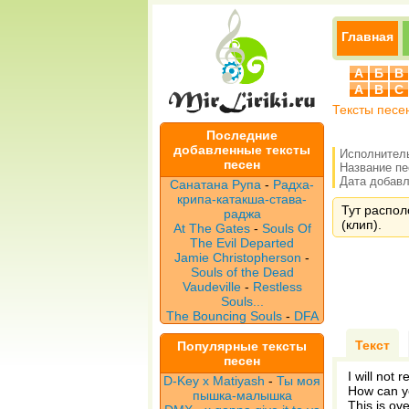
Главная
А
Б
В
A
B
C
Тексты песе
Последние
добавленные тексты
Исполнител
песен
Название п
Дата добавле
Санатана Рупа
-
Радха-
крипа-катакша-става-
Тут располо
раджа
(клип).
At The Gates
-
Souls Of
The Evil Departed
Jamie Christopherson
-
Souls of the Dead
Vaudeville
-
Restless
Souls...
The Bouncing Souls
-
DFA
Текст
Популярные тексты
песен
I will not 
D-Key x Matiyash
-
Ты моя
How can yo
пышка-малышка
This is ove