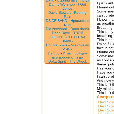
DMX
-
x gonna give it to ya
I just want
Danny Worsnop
-
I Got
I found ou
Bones
Sometimes 
David Stewart
-
Pouring
can't pret
Rain
I know tha
DSIDE BAND
-
Нравишься
us breathi
мне
Breathing i
Die Antwoord
-
Doos dronk
This is my
Dead Rave
-
ТВОЯ
breathing,
СЛЕПОТА В СТЕНАХ
This is not
ЯМАКУ
I'm so full
Double Smile
-
Ми хочемо
face is no
МИРУ
I found ou
Da.бро
-
И мы пройдём
Sometimes 
все дороги от и до
as I once 
Delta Spirit
-
The Wreck
these god
Has your 
Have you c
I can't pr
And now yo
This isn't
My mind is
This isn't
Смотрите
Devil Sol
Devil Sol
Devil Sol