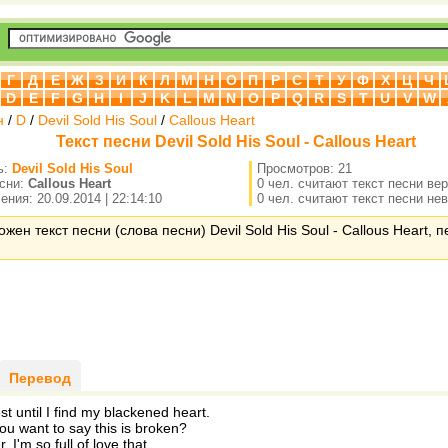
Г
Д
Е
Ж
З
И
К
Л
М
Н
О
П
Р
С
Т
У
Ф
Х
Ц
Ч
D
E
F
G
H
I
J
K
L
M
N
O
P
Q
R
S
T
U
V
W
н
/
D
/
Devil Sold His Soul
/
Callous Heart
Текст песни Devil Sold His Soul - Callous Heart
ь:
Devil Sold His Soul
Просмотров: 21
есни:
Callous Heart
0 чел. считают текст песни ве
ния: 20.09.2014 | 22:14:10
0 чел. считают текст песни не
жен текст песни (слова песни) Devil Sold His Soul - Callous Heart, 
Перевод
rest until I find my blackened heart.
u want to say this is broken?
r. I'm so full of love that