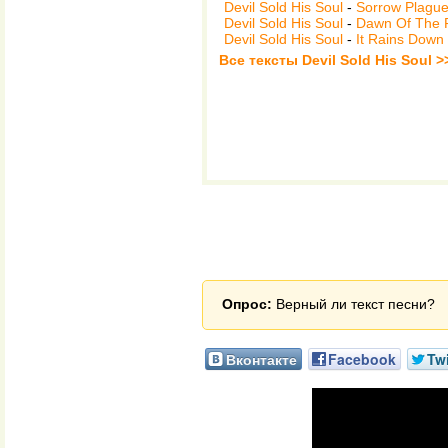
Devil Sold His Soul
-
Sorrow Plagu
Devil Sold His Soul
-
Dawn Of The F
Devil Sold His Soul
-
It Rains Down
Все тексты Devil Sold His Soul >
Опрос:
Верный ли текст песни?
Вконтакте
Facebook
Twi