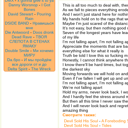
DMX
-
x gonna give it to ya
Danny Worsnop
-
I Got
This is all too much to deal with, the
Bones
As we fall to pieces everything erod
David Stewart
-
Pouring
And I won't just stand here for nothi
Rain
My hands hold on to the rags that w
DSIDE BAND
-
Нравишься
Maybe I'm just scared of the distan
мне
It's not easy, but then nothing good 
Die Antwoord
-
Doos dronk
Seven of the longest years have le
Dead Rave
-
ТВОЯ
of my life
СЛЕПОТА В СТЕНАХ
I'm not falling apart, I'm not falling a
ЯМАКУ
Appreciate the moments that are ba
Double Smile
-
Ми хочемо
everything else for what it really is
МИРУ
Truth be told I love this so fucking 
Da.бро
-
И мы пройдём
Honestly, I cannot think anywhere th
все дороги от и до
I know there'll be hard times, but t
Delta Spirit
-
The Wreck
the darkest sky
Moving forwards we will hold on and 
Even if I've fallen I will get up and u
I'm not falling apart, I'm not falling a
We're not falling apart
Hold my arms, never look back, I won
And I hardly feel the stress around m
But then all this time I never saw the
And I will never look back and regre
amazing thing
Смотрите также:
Devil Sold His Soul
-
A Foreboding 
Devil Sold His Soul
-
Tides