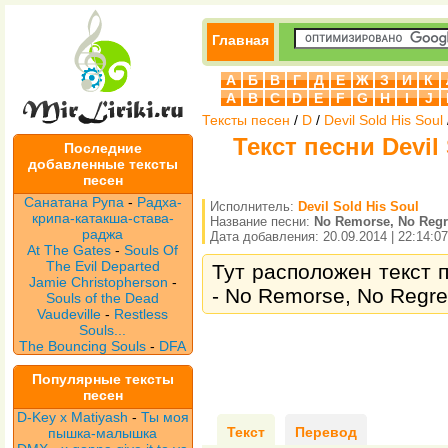
Главная
А
Б
В
Г
Д
Е
Ж
З
И
К
A
B
C
D
E
F
G
H
I
J
Тексты песен
/
D
/
Devil Sold His Soul
Текст песни Devil
Последние
добавленные тексты
песен
Санатана Рупа
-
Радха-
Исполнитель:
Devil Sold His Soul
крипа-катакша-става-
Название песни:
No Remorse, No Regr
раджа
Дата добавления: 20.09.2014 | 22:14:07
At The Gates
-
Souls Of
The Evil Departed
Тут расположен текст п
Jamie Christopherson
-
- No Remorse, No Regret
Souls of the Dead
Vaudeville
-
Restless
Souls...
The Bouncing Souls
-
DFA
Популярные тексты
песен
D-Key x Matiyash
-
Ты моя
Текст
Перевод
пышка-малышка