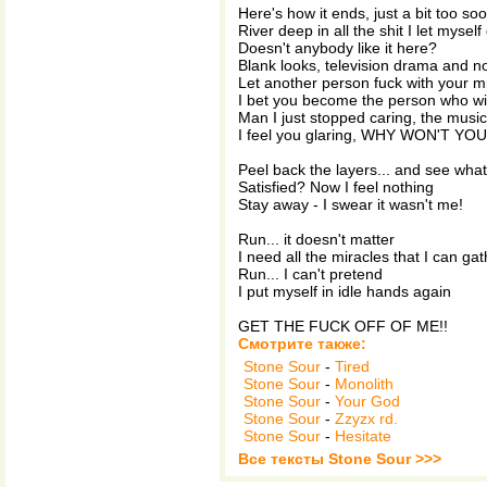
Here's how it ends, just a bit too so
River deep in all the shit I let myself
Doesn't anybody like it here?
Blank looks, television drama and n
Let another person fuck with your m
I bet you become the person who will
Man I just stopped caring, the music 
I feel you glaring, WHY WON'T Y
Peel back the layers... and see wha
Satisfied? Now I feel nothing
Stay away - I swear it wasn't me!
Run... it doesn't matter
I need all the miracles that I can gat
Run... I can't pretend
I put myself in idle hands again
GET THE FUCK OFF OF ME!!
Смотрите также:
Stone Sour
-
Tired
Stone Sour
-
Monolith
Stone Sour
-
Your God
Stone Sour
-
Zzyzx rd.
Stone Sour
-
Hesitate
Все тексты Stone Sour >>>