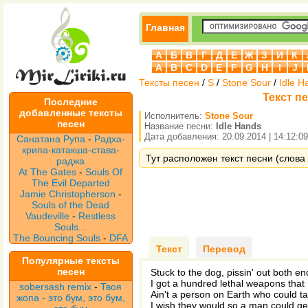
Главная
А
Б
В
Г
Д
Е
Ж
З
И
К
A
B
C
D
E
F
G
H
I
J
Тексты песен
/
S
/
Stone Sour
/
Idle H
Текст пе
Последние
добавленные тексты
Исполнитель:
Stone Sour
песен
Название песни:
Idle Hands
Дата добавления: 20.09.2014 | 14:12:09
Санатана Рупа
-
Радха-
крипа-катакша-става-
Тут расположен текст песни (слова 
раджа
At The Gates
-
Souls Of
The Evil Departed
Jamie Christopherson
-
Souls of the Dead
Vaudeville
-
Restless
Souls...
The Bouncing Souls
-
DFA
Текст
Перевод
Популярные тексты
песен
Stuck to the dog, pissin' out both en
I got a hundred lethal weapons that I
sobersash remix
-
Твоя
Ain't a person on Earth who could ta
жопа - это бум, это бум,
I wish they would so a man could ge