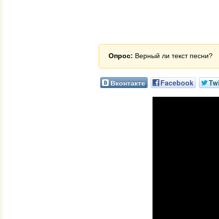
Опрос:
Верный ли текст песни?
Вконтакте
Facebook
Twi