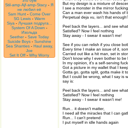
это бум
But my design is a mixture of desce
Stil-amp-Ajf-amp-Stacy
-
Я
I see a monster in the mirror fuckin
не любил её
Can a man ever wash his hands of 
Sam Hunt
-
Come Over
Perpetual deja vu, isn't that enough
SG Lewis
-
Warm
Siya
-
Лучшая подруга...
Peel back the layers... and see wha
System Of A Down
-
Satisfied? Now I feel nothing
Изольда
Stay away - I swear it wasn't me!
Seether
-
Save Today
Suicide Boys
-
Sunshine
See if you can relish if you close bo
Sea Shanties
-
Haul away,
Every time I make an issue of it, s
Joe
Carried out like a hit man, set in sto
Set It Off
-
Why Worry
Don't know why I even bother to be l
In my opinion, it's a self-serving fu
Got a picture in my wallet that I keep
Gotta go, gotta split, gotta make it t
But I could be wrong, what I say is w
say is:
Peel back the layers... and see wha
Satisfied? Now I feel nothing
Stay away - I swear it wasn't me!
Run... it doesn't matter,
I need all the miracles that I can gat
Run... I can't pretend
I put myself in idle hands again