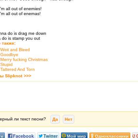
'm all out of enemies!
'm all out of enemas!
anna do is drag me down
a do is stamp you out
 также:
-
Weit and Bleed
-
Goodbye
-
Merry fucking Christmas
-
Stupid
-
Tattered And Torn
ы Slipknot >>>
ерный ли текст песни?
Да
Нет
те
Facebook
Twitter
Мой мир
Одноклассники