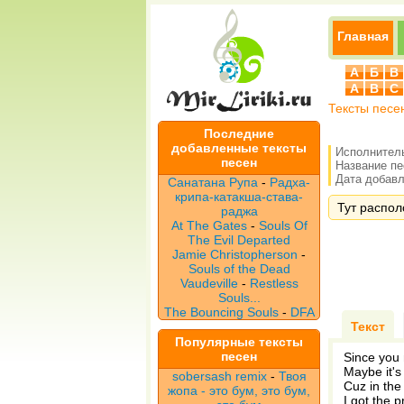
Главная
А
Б
В
A
B
C
Тексты песе
Последние
добавленные тексты
Исполнител
песен
Название п
Дата добавле
Санатана Рупа
-
Радха-
крипа-катакша-става-
Тут располо
раджа
At The Gates
-
Souls Of
The Evil Departed
Jamie Christopherson
-
Souls of the Dead
Vaudeville
-
Restless
Souls...
The Bouncing Souls
-
DFA
Текст
Популярные тексты
песен
Since you 
Maybe it's
sobersash remix
-
Твоя
Cuz in the 
жопа - это бум, это бум,
I got the 