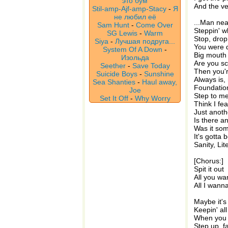
это бум
And the ver
Stil-amp-Ajf-amp-Stacy
-
Я
не любил её
...Man nea
Sam Hunt
-
Come Over
Steppin' w
SG Lewis
-
Warm
Stop, drop 
Siya
-
Лучшая подруга...
You were d
System Of A Down
-
Big mouth 
Изольда
Are you s
Seether
-
Save Today
Then you'r
Suicide Boys
-
Sunshine
Always is,
Sea Shanties
-
Haul away,
Foundatio
Joe
Step to me,
Set It Off
-
Why Worry
Think I fea
Just anoth
Is there a
Was it som
It's gotta 
Sanity, Lit
[Chorus:]
Spit it out
All you w
All I wann
Maybe it's
Keepin' all
When you 
Step up, fa