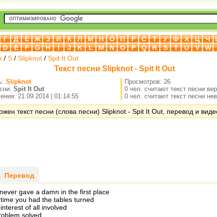
Г
Д
Е
Ж
З
И
К
Л
М
Н
О
П
Р
С
Т
У
Ф
Х
Ц
Ч
D
E
F
G
H
I
J
K
L
M
N
O
P
Q
R
S
T
U
V
W
н
/
S
/
Slipknot
/
Spit It Out
Текст песни Slipknot - Spit It Out
ь:
Slipknot
Просмотров: 26
есни:
Spit It Out
0 чел. считают текст песни ве
ния: 21.09.2014 | 01:14:55
0 чел. считают текст песни не
жен текст песни (слова песни) Slipknot - Spit It Out, перевод и виде
Перевод
never gave a damn in the first place
 time you had the tables turned
interest of all involved
problem solved