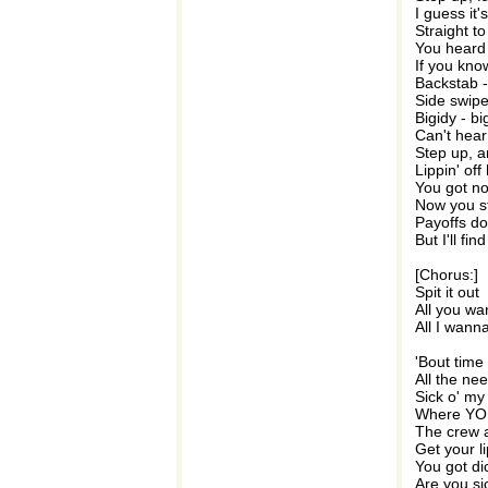
I guess it
Straight t
You heard t
If you kno
Backstab -
Side swipe
Bigidy - bi
Can't hear 
Step up, an
Lippin' of
You got no
Now you st
Payoffs do
But I'll fi
[Chorus:]
Spit it out
All you w
All I wann
'Bout time 
All the ne
Sick o' my 
Where YOU
The crew an
Get your l
You got di
Are you s