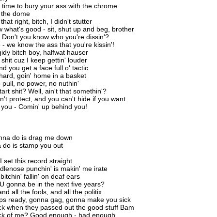
's time to bury your ass with the chrome
o the dome
hat right, bitch, I didn't stutter
w what's good - sit, shut up and beg, brother
 Don't you know who you're dissin'?
 - we know the ass that you're kissin'!
gidy bitch boy, halfwat hauser
shit cuz I keep gettin' louder
d you get a face full o' tactic
f hard, goin' home in a basket
 pull, no power, no nuthin'
art shit? Well, ain't that somethin'?
n't protect, and you can't hide if you want
nd you - Comin' up behind you!
anna do is drag me down
a do is stamp you out
I set this record straight
edlenose punchin' is makin' me irate
bitchin' fallin' on deaf ears
 gonna be in the next five years?
d all the fools, and all the politix
ips ready, gonna gag, gonna make you sick
ck when they passed out the good stuff Bam
ick of me? Good enough - had enough