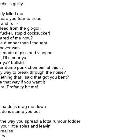
dict’s guilty...
rly killed me
here you fear to tread
and roll -
ead from the git-go!!
fucker, stupid cocksucker!
cared of me now?
e dumber than I thought
 never was
n made of piss and vinegar
 I'll smear ya -
r ya? bullshit!
er dumb punk chompin' at this tit
ny way to break through the noise?
ething that I said that got you bent?
be that way if you want it
eral Profanity hit me!
anna do is drag me down
a do is stamp you out
 the way you spread a lotta rumour fodder
 your little spies and leavin'
realise
iry