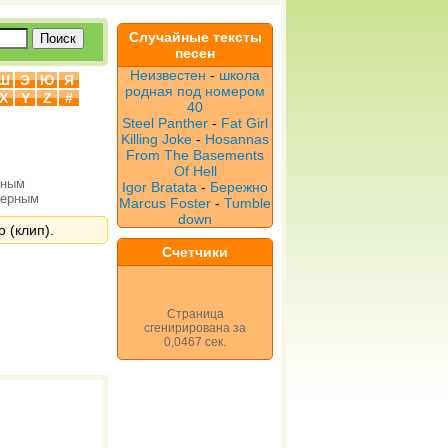
Случайные тексты
песен
Неизвестен
-
школа
Ш
Э
Ю
Я
родная под номером
X
Y
Z
#
40
Steel Panther
-
Fat Girl
Killing Joke
-
Hosannas
From The Basements
Of Hell
рным
Igor Bratata
-
Бережно
верным
Marcus Foster
-
Tumble
down
о (клип).
Счетчики
Страница
сгенирирована за
0,0467 сек.