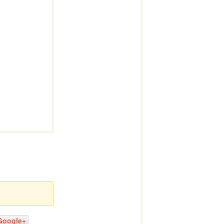
Google+