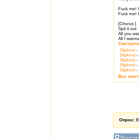
Fuck me! I
Fuck me! I
[Chorus:]
Spit it out
All you w
All I wann
Смотрите
Slipknot
Slipknot
Slipknot
Slipknot
Slipknot
Все текст
Опрос:
В
Вконтак