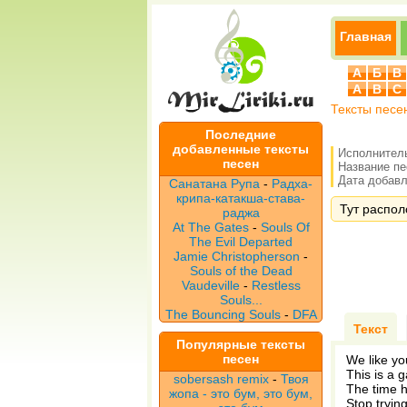
Главная
А
Б
В
A
B
C
Тексты песе
Последние
добавленные тексты
Исполнител
песен
Название п
Дата добавле
Санатана Рупа
-
Радха-
крипа-катакша-става-
Тут располо
раджа
At The Gates
-
Souls Of
The Evil Departed
Jamie Christopherson
-
Souls of the Dead
Vaudeville
-
Restless
Souls...
The Bouncing Souls
-
DFA
Текст
Популярные тексты
песен
We like yo
This is a 
sobersash remix
-
Твоя
The time 
жопа - это бум, это бум,
Stop tryin