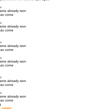
u
game already won
has come
g
u
game already won
has come
g
u
game already won
has come
g
u
game already won
has come
g
u
game already won
has come
g
u
game already won
has come
g
 также: