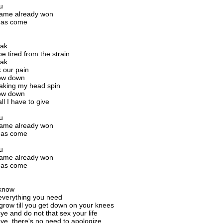
u
game already won
has come
g
eak
e tired from the strain
eak
k our pain
low down
aking my head spin
low down
ll I have to give
u
game already won
has come
g
u
game already won
has come
g
 know
everything you need
grow till you get down on your knees
e and do not that sex your life
e, there's no need to apologize