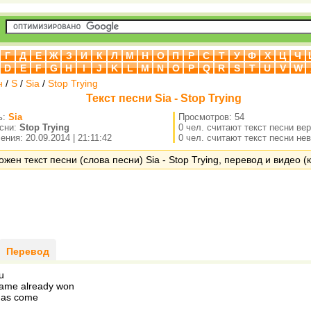
Г
Д
Е
Ж
З
И
К
Л
М
Н
О
П
Р
С
Т
У
Ф
Х
Ц
Ч
D
E
F
G
H
I
J
K
L
M
N
O
P
Q
R
S
T
U
V
W
н
/
S
/
Sia
/
Stop Trying
Текст песни Sia - Stop Trying
ь:
Sia
Просмотров: 54
есни:
Stop Trying
0 чел. считают текст песни ве
ния: 20.09.2014 | 21:11:42
0 чел. считают текст песни не
жен текст песни (слова песни) Sia - Stop Trying, перевод и видео (к
Перевод
u
game already won
has come
g