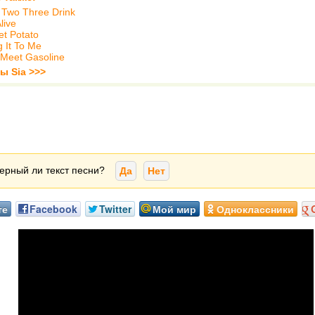
Two Three Drink
live
t Potato
g It To Me
 Meet Gasoline
ы Sia >>>
ерный ли текст песни?
Да
Нет
те
Facebook
Twitter
Мой мир
Одноклассники