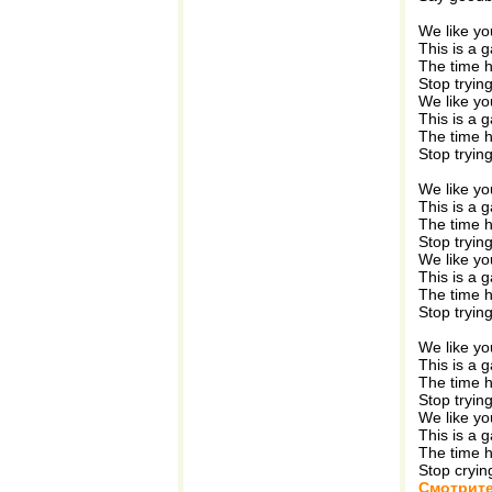
We like yo
This is a 
The time 
Stop tryin
We like yo
This is a 
The time 
Stop tryin
We like yo
This is a 
The time 
Stop tryin
We like yo
This is a 
The time 
Stop tryin
We like yo
This is a 
The time 
Stop tryin
We like yo
This is a 
The time 
Stop cryin
Смотрите