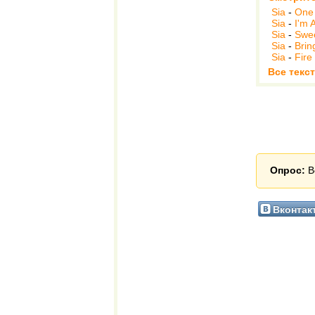
Sia
-
One 
Sia
-
I'm A
Sia
-
Swee
Sia
-
Brin
Sia
-
Fire
Все текст
Опрос:
В
Вконтак