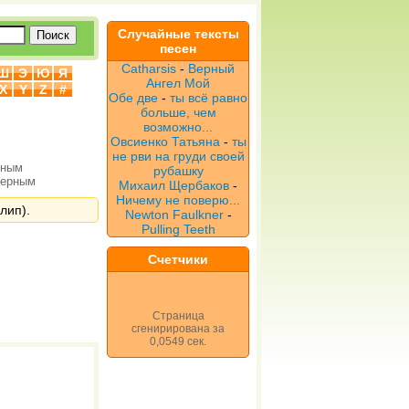
Случайные тексты
песен
Catharsis
-
Верный
Ш
Э
Ю
Я
Ангел Мой
X
Y
Z
#
Обе две
-
ты всё равно
больше, чем
возможно...
Овсиенко Татьяна
-
ты
не рви на груди своей
рным
рубашку
верным
Михаил Щербаков
-
Ничему не поверю...
лип).
Newton Faulkner
-
Pulling Teeth
Счетчики
Страница
сгенирирована за
0,0549 сек.