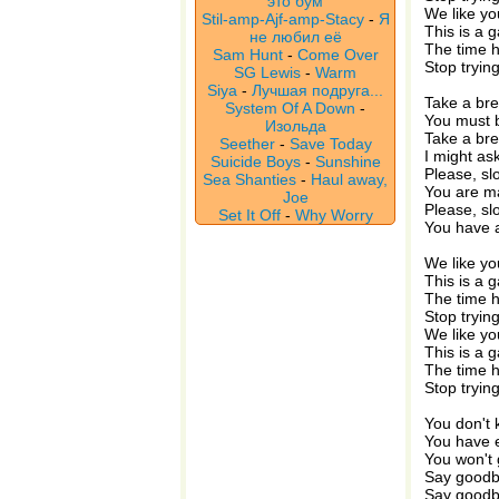
это бум
We like yo
Stil-amp-Ajf-amp-Stacy
-
Я
This is a 
не любил её
The time 
Sam Hunt
-
Come Over
Stop tryin
SG Lewis
-
Warm
Siya
-
Лучшая подруга...
Take a br
System Of A Down
-
You must b
Изольда
Take a br
Seether
-
Save Today
I might as
Suicide Boys
-
Sunshine
Please, s
Sea Shanties
-
Haul away,
You are m
Joe
Please, s
Set It Off
-
Why Worry
You have a
We like yo
This is a 
The time 
Stop tryin
We like yo
This is a 
The time 
Stop tryin
You don't
You have 
You won't 
Say goodby
Say goodby