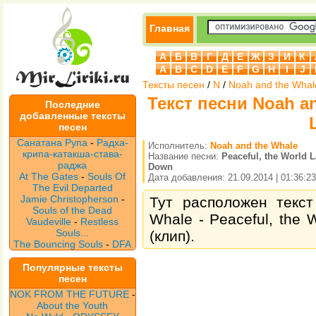
Главная
А
Б
В
Г
Д
Е
Ж
З
И
К
A
B
C
D
E
F
G
H
I
J
Тексты песен
/
N
/
Noah and the Whal
Текст песни Noah an
Последние
добавленные тексты
песен
Санатана Рупа
-
Радха-
Исполнитель:
Noah and the Whale
крипа-катакша-става-
Название песни:
Peaceful, the World 
раджа
Down
At The Gates
-
Souls Of
Дата добавления: 21.09.2014 | 01:36:23
The Evil Departed
Jamie Christopherson
-
Тут расположен текст
Souls of the Dead
Whale - Peaceful, the
Vaudeville
-
Restless
Souls...
(клип).
The Bouncing Souls
-
DFA
Популярные тексты
песен
NOK FROM THE FUTURE
-
About the Youth