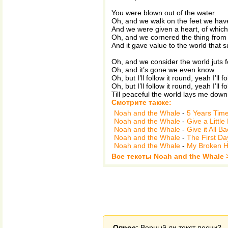
You were blown out of the water.
Oh, and we walk on the feet we hav
And we were given a heart, of which 
Oh, and we cornered the thing from wh
And it gave value to the world that 
Oh, and we consider the world juts 
Oh, and it’s gone we even know
Oh, but I’ll follow it round, yeah I’ll f
Oh, but I’ll follow it round, yeah I’ll f
Till peaceful the world lays me down
Смотрите также:
Noah and the Whale
-
5 Years Tim
Noah and the Whale
-
Give a Little
Noah and the Whale
-
Give it All B
Noah and the Whale
-
The First Da
Noah and the Whale
-
My Broken H
Все тексты Noah and the Whale 
Опрос:
Верный ли текст песни?