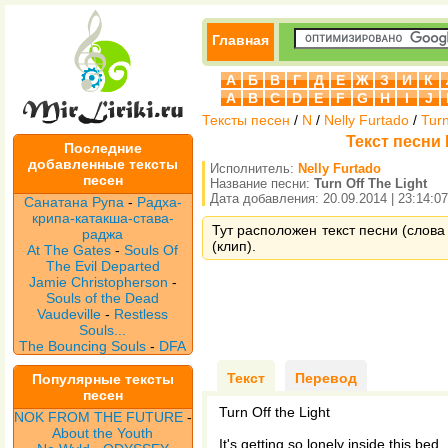
Главная
А
Б
В
Г
Д
Е
Ж
З
И
К
A
B
C
D
E
F
G
H
I
J
Тексты песен
/
N
/
Nelly Furtado
/
Turn
Текст песни N
Последние
добавленные тексты
Исполнитель:
Nelly Furtado
песен
Название песни:
Turn Off The Light
Дата добавления: 20.09.2014 | 23:14:07
Санатана Рупа
-
Радха-
крипа-катакша-става-
Тут расположен текст песни (слова п
раджа
(клип).
At The Gates
-
Souls Of
The Evil Departed
Jamie Christopherson
-
Souls of the Dead
Vaudeville
-
Restless
Souls...
The Bouncing Souls
-
DFA
Текст
Перевод
Популярные тексты
песен
Turn Off the Light
NOK FROM THE FUTURE
-
About the Youth
It's getting so lonely inside this bed