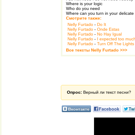
Where is your logic
Who do you need
Where can you turn in your delicate
Смотрите также:
Nelly Furtado
-
Do It
Nelly Furtado
-
Onde Estas
Nelly Furtado
-
No Hay Igual
Nelly Furtado
-
I expected too much
Nelly Furtado
-
Turn Off The Lights
Все тексты Nelly Furtado >>>
Опрос:
Верный ли текст песни?
Вконтакте
Facebook
Twi