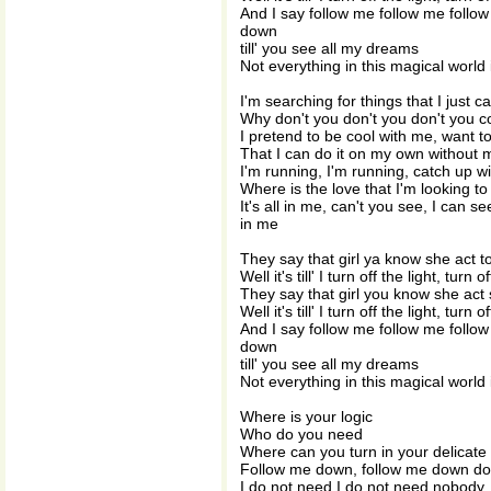
And I say follow me follow me fol
down
till' you see all my dreams
Not everything in this magical world 
I'm searching for things that I just 
Why don't you don't you don't you 
I pretend to be cool with me, want t
That I can do it on my own without 
I'm running, I'm running, catch up wi
Where is the love that I'm looking to 
It's all in me, can't you see, I can se
in me
They say that girl ya know she act 
Well it's till' I turn off the light, turn o
They say that girl you know she act
Well it's till' I turn off the light, turn o
And I say follow me follow me fol
down
till' you see all my dreams
Not everything in this magical world 
Where is your logic
Who do you need
Where can you turn in your delicate
Follow me down, follow me down d
I do not need I do not need nobody