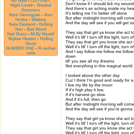
No Wyld
-
ODYSSEY
Don't know if I should lick my woun
Night Lovell
-
Shaded
And there's an aching inside my he
Summers
It's telling me I'm better off alone
Nare Gevorgyan
-
Arev
But after midnight morning will com
Nneka
-
Walking
And the day will see if you will get 
Nate Eiesland
-
Drifting
Nao
-
Bad Blood
They say that girl ya know she act 
Nail Shary
-
All By Myself
Well it's till' I turn off the light, turn o
Niykee Heaton
-
Rolling
They say that girl you know she act
Stone
Well it's till' I turn off the light, turn o
NUMBER ONE
-
Я люблю
And I say follow me follow me fol
тебя
down
till' you see all my dreams
Not everything in this magical world 
I looked above the other day
Cuz I think I'm good and ready for 
I live my life by the moon
If it's high play it low,
If it's harvest go slow
And if it's full, then go
But after midnight morning will com
And the day will see if you're gonn
They say that girl ya know she act 
Well it's till' I turn off the light, turn o
They say that girl you know she act
Well it's till' I turn off the light, turn o