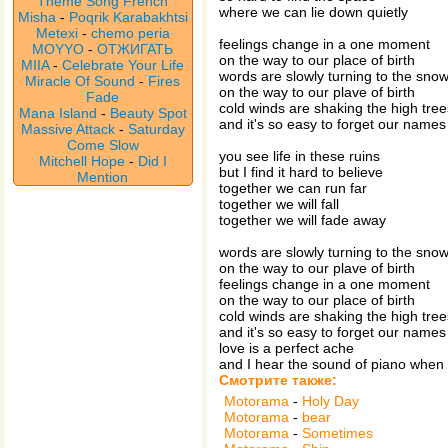
Theme Song French
where we can lie down quietly
Misha
-
Poqrik Karabakhtsi
Metexi
-
chemo peria
feelings change in a one moment
MOYYO
-
ОТЖИГАТЬ
on the way to our place of birth
MIIA
-
Celebrate Your Life
words are slowly turning to the sno
Miracle Of Sound
-
Fires
on the way to our plave of birth
Fade
cold winds are shaking the high tree
Mana Island
-
Beauty Spot
and it's so easy to forget our names
Massive Attack
-
Saturday
Come Slow
you see life in these ruins
Mitchell Hope
-
Did I
but I find it hard to believe
Mention
together we can run far
together we will fall
together we will fade away
words are slowly turning to the sno
on the way to our plave of birth
feelings change in a one moment
on the way to our place of birth
cold winds are shaking the high tree
and it's so easy to forget our names
love is a perfect ache
and I hear the sound of piano when 
Смотрите также:
Motorama
-
Holy Day
Motorama
-
bear
Motorama
-
Sometimes