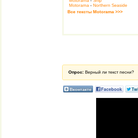
Motorama
-
Ship
Motorama
-
Northern Seaside
Все тексты Motorama >>>
Опрос:
Верный ли текст песни?
Вконтакте
Facebook
Twi