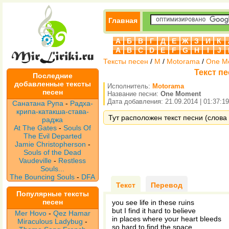
Главная
А
Б
В
Г
Д
Е
Ж
З
И
К
A
B
C
D
E
F
G
H
I
J
Тексты песен
/
M
/
Motorama
/
One M
Текст п
Последние
добавленные тексты
Исполнитель:
Motorama
песен
Название песни:
One Moment
Дата добавления: 21.09.2014 | 01:37:19
Санатана Рупа
-
Радха-
крипа-катакша-става-
Тут расположен текст песни (слова
раджа
At The Gates
-
Souls Of
The Evil Departed
Jamie Christopherson
-
Souls of the Dead
Vaudeville
-
Restless
Souls...
The Bouncing Souls
-
DFA
Текст
Перевод
Популярные тексты
песен
you see life in these ruins
but I find it hard to believe
Mer Hovo
-
Qez Hamar
in places where your heart bleeds
Miraculous Ladybug
-
so hard to find the space