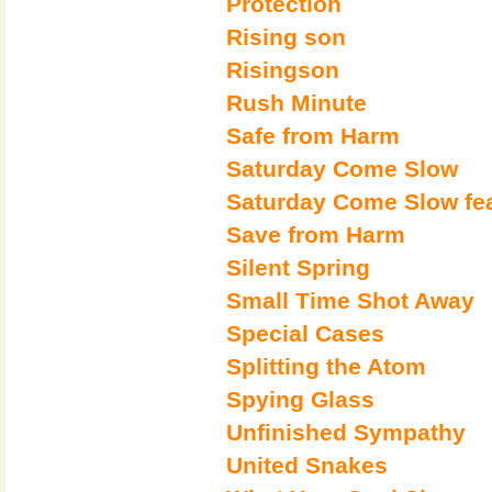
Protection
Rising son
Risingson
Rush Minute
Safe from Harm
Saturday Come Slow
Saturday Come Slow fe
Save from Harm
Silent Spring
Small Time Shot Away
Special Cases
Splitting the Atom
Spying Glass
Unfinished Sympathy
United Snakes