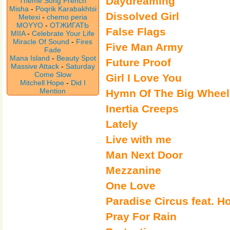
Daydreaming
Theme Song French
Misha
-
Poqrik Karabakhtsi
Dissolved Girl
Metexi
-
chemo peria
MOYYO
-
ОТЖИГАТЬ
False Flags
MIIA
-
Celebrate Your Life
Miracle Of Sound
-
Fires
Five Man Army
Fade
Mana Island
-
Beauty Spot
Future Proof
Massive Attack
-
Saturday
Come Slow
Girl I Love You
Mitchell Hope
-
Did I
Mention
Hymn Of The Big Wheel
Inertia Creeps
Lately
Live with me
Man Next Door
Mezzanine
One Love
Paradise Circus feat. 
Pray For Rain