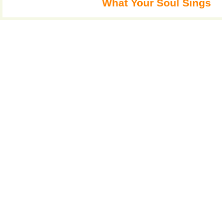
What Your Soul Sings