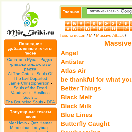
Главная
А
Б
В
Г
Д
Е
Ж
З
И
К
A
B
C
D
E
F
G
H
I
J
Тексты песен
/
M
/
Massive Attack
/
Massive
Последние
добавленные тексты
Angel
песен
Санатана Рупа
-
Радха-
Antistar
крипа-катакша-става-
раджа
Atlas Air
At The Gates
-
Souls Of
The Evil Departed
be thankful for what yo
Jamie Christopherson
-
Better Things
Souls of the Dead
Vaudeville
-
Restless
Black Melt
Souls...
The Bouncing Souls
-
DFA
Black Milk
Популярные тексты
Blue Lines
песен
Butterfly Caught
Mer Hovo
-
Qez Hamar
Miraculous Ladybug
-