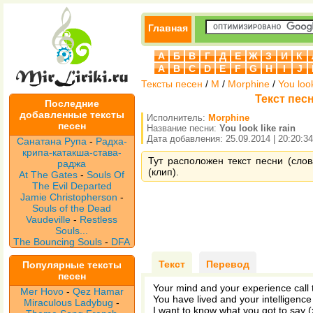
Главная
А
Б
В
Г
Д
Е
Ж
З
И
К
A
B
C
D
E
F
G
H
I
J
Тексты песен
/
M
/
Morphine
/
You look
Текст песн
Последние
добавленные тексты
Исполнитель:
Morphine
песен
Название песни:
You look like rain
Дата добавления: 25.09.2014 | 20:20:34
Санатана Рупа
-
Радха-
крипа-катакша-става-
Тут расположен текст песни (слова
раджа
(клип).
At The Gates
-
Souls Of
The Evil Departed
Jamie Christopherson
-
Souls of the Dead
Vaudeville
-
Restless
Souls...
The Bouncing Souls
-
DFA
Текст
Перевод
Популярные тексты
песен
Your mind and your experience call
Mer Hovo
-
Qez Hamar
You have lived and your intelligence
Miraculous Ladybug
-
I want to know what you got to say (