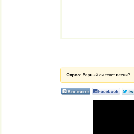
Опрос:
Верный ли текст песни?
Вконтакте
Facebook
Twi