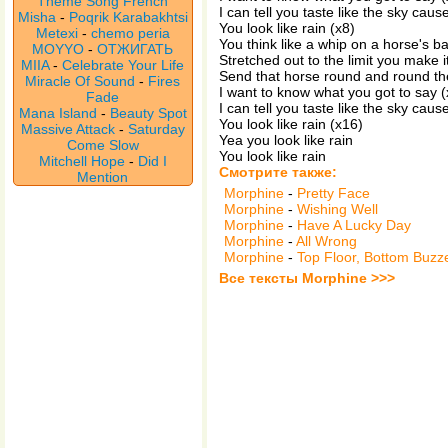
Theme Song French
I can tell you taste like the sky caus
Misha
-
Poqrik Karabakhtsi
You look like rain (x8)
Metexi
-
chemo peria
You think like a whip on a horse's b
MOYYO
-
ОТЖИГАТЬ
Stretched out to the limit you make i
MIIA
-
Celebrate Your Life
Send that horse round and round th
Miracle Of Sound
-
Fires
I want to know what you got to say (
Fade
I can tell you taste like the sky caus
Mana Island
-
Beauty Spot
You look like rain (x16)
Massive Attack
-
Saturday
Yea you look like rain
Come Slow
You look like rain
Mitchell Hope
-
Did I
Смотрите также:
Mention
Morphine
-
Pretty Face
Morphine
-
Wishing Well
Morphine
-
Have A Lucky Day
Morphine
-
All Wrong
Morphine
-
Top Floor, Bottom Buzz
Все тексты Morphine >>>