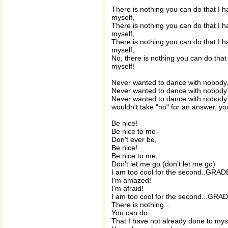
There is nothing you can do that I h
myself,
There is nothing you can do that I h
myself,
There is nothing you can do that I h
myself,
No, there is nothing you can do that
myself!
Never wanted to dance with nobody,
Never wanted to dance with nobody 
Never wanted to dance with nobody 
wouldn't take "no" for an answer, you
Be nice!
Be nice to me--
Don't ever be,
Be nice!
Be nice to me,
Don't let me go (don't let me go)
I am too cool for the second..GRAD
I'm amazed!
I'm afraid!
I am too cool for the second...GRAD
There is nothing...
You can do...
That I have not already done to myse