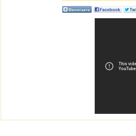
Вконтакте
Facebook
Twi