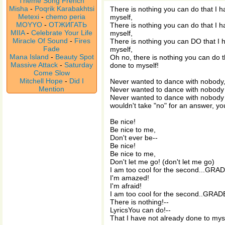
Theme Song French
Misha
-
Poqrik Karabakhtsi
There is nothing you can do that I h
Metexi
-
chemo peria
myself,
MOYYO
-
ОТЖИГАТЬ
There is nothing you can do that I h
MIIA
-
Celebrate Your Life
myself,
Miracle Of Sound
-
Fires
There is nothing you can DO that I 
Fade
myself,
Mana Island
-
Beauty Spot
Oh no, there is nothing you can do t
Massive Attack
-
Saturday
done to myself!
Come Slow
Mitchell Hope
-
Did I
Never wanted to dance with nobody,
Mention
Never wanted to dance with nobody 
Never wanted to dance with nobody 
wouldn't take "no" for an answer, you
Be nice!
Be nice to me,
Don't ever be--
Be nice!
Be nice to me,
Don't let me go! (don't let me go)
I am too cool for the second...GRAD
I'm amazed!
I'm afraid!
I am too cool for the second..GRAD
There is nothing!--
LyricsYou can do!--
That I have not already done to mys