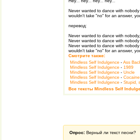
Hey... hey... hey... hey...
Never wanted to dance with nobody 
wouldn't take "no" for an answer, you
перевод:
Never wanted to dance with nobody,
Never wanted to dance with nobody 
Never wanted to dance with nobody 
wouldn't take "no" for an answer, you
Смотрите также:
Mindless Self Indulgence
-
Ass Bac
Mindless Self Indulgence
-
1989
Mindless Self Indulgence
-
Uncle
Mindless Self Indulgence
-
Cocaine
Mindless Self Indulgence
-
Stupid, 
Все тексты Mindless Self Indulg
Опрос:
Верный ли текст песни?