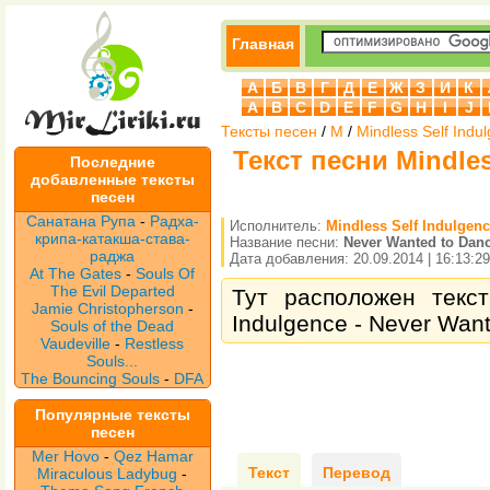
Главная
А
Б
В
Г
Д
Е
Ж
З
И
К
A
B
C
D
E
F
G
H
I
J
Тексты песен
/
M
/
Mindless Self Indu
Текст песни Mindles
Последние
добавленные тексты
песен
Санатана Рупа
-
Радха-
Исполнитель:
Mindless Self Indulgen
крипа-катакша-става-
Название песни:
Never Wanted to Dan
раджа
Дата добавления: 20.09.2014 | 16:13:29
At The Gates
-
Souls Of
The Evil Departed
Тут расположен текст
Jamie Christopherson
-
Indulgence - Never Want
Souls of the Dead
Vaudeville
-
Restless
Souls...
The Bouncing Souls
-
DFA
Популярные тексты
песен
Mer Hovo
-
Qez Hamar
Текст
Перевод
Miraculous Ladybug
-