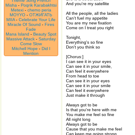
Theme Song French
And you're my satellite
Misha
-
Poqrik Karabakhtsi
Metexi
-
chemo peria
All the people, all the ladies
MOYYO
-
ОТЖИГАТЬ
Can’t fuel my appetite
MIIA
-
Celebrate Your Life
You are my new fixation
Miracle Of Sound
-
Fires
Come on I treat you right
Fade
Mana Island
-
Beauty Spot
Tonight,
Massive Attack
-
Saturday
Everything's so fine
Come Slow
Don't you think so
Mitchell Hope
-
Did I
Mention
[Chorus:]
I can see it in your eyes
Can see it in your smile,
Can feel it everywhere
From head to toe
Can see it in your eyes
Can see it in your smile
Can feel it everywhere
Just make it through
Always got to be
Is that you're here with me
You make me feel so fine
All night long
Always got to be
Cause that you make me feel
Can keep me going strong