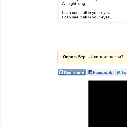
All night long
I can see it all in your eyes
I can see it all in your eyes…
Опрос:
Верный ли текст песни?
Вконтакте
Facebook
Twi