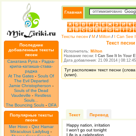
Главная
А
Б
В
Г
Д
Е
Ж
З
И
К
A
B
C
D
E
F
G
H
I
J
Тексты песен
/
M
/
Milton
/
I Can See I
Текст песни M
Последние
добавленные тексты
Исполнитель:
Milton
песен
Название песни:
I Can See It In Your 
Дата добавления: 21.09.2014 | 08:12:45
Санатана Рупа
-
Радха-
крипа-катакша-става-
Тут расположен текст песни (слова п
раджа
(клип).
At The Gates
-
Souls Of
The Evil Departed
Jamie Christopherson
-
Souls of the Dead
Vaudeville
-
Restless
Souls...
The Bouncing Souls
-
DFA
Текст
Перевод
Популярные тексты
песен
Happy nation, irritation
Mer Hovo
-
Qez Hamar
I won’t go out tonight
Miraculous Ladybug
-
Life is a celebration