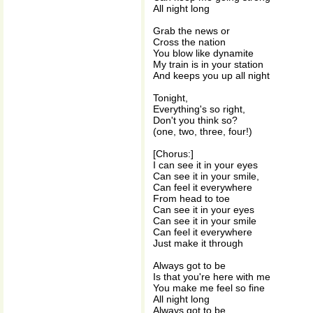
All night long
Grab the news or
Cross the nation
You blow like dynamite
My train is in your station
And keeps you up all night
Tonight,
Everything's so right,
Don't you think so?
(one, two, three, four!)
[Chorus:]
I can see it in your eyes
Can see it in your smile,
Can feel it everywhere
From head to toe
Can see it in your eyes
Can see it in your smile
Can feel it everywhere
Just make it through
Always got to be
Is that you're here with me
You make me feel so fine
All night long
Always got to be