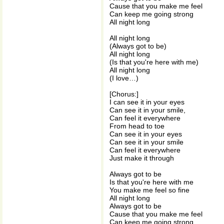
Cause that you make me feel
Can keep me going strong
All night long
All night long
(Always got to be)
All night long
(Is that you're here with me)
All night long
(I love…)
[Chorus:]
I can see it in your eyes
Can see it in your smile,
Can feel it everywhere
From head to toe
Can see it in your eyes
Can see it in your smile
Can feel it everywhere
Just make it through
Always got to be
Is that you're here with me
You make me feel so fine
All night long
Always got to be
Cause that you make me feel
Can keep me going strong