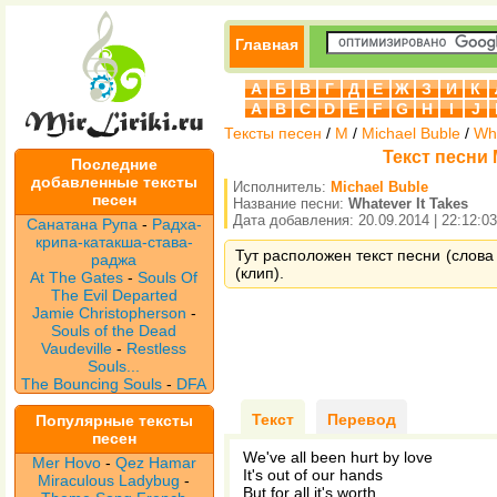
Главная
А
Б
В
Г
Д
Е
Ж
З
И
К
A
B
C
D
E
F
G
H
I
J
Тексты песен
/
M
/
Michael Buble
/
Wha
Текст песни M
Последние
добавленные тексты
Исполнитель:
Michael Buble
песен
Название песни:
Whatever It Takes
Дата добавления: 20.09.2014 | 22:12:03
Санатана Рупа
-
Радха-
крипа-катакша-става-
Тут расположен текст песни (слова 
раджа
(клип).
At The Gates
-
Souls Of
The Evil Departed
Jamie Christopherson
-
Souls of the Dead
Vaudeville
-
Restless
Souls...
The Bouncing Souls
-
DFA
Текст
Перевод
Популярные тексты
песен
We've all been hurt by love
Mer Hovo
-
Qez Hamar
It's out of our hands
Miraculous Ladybug
-
But for all it's worth