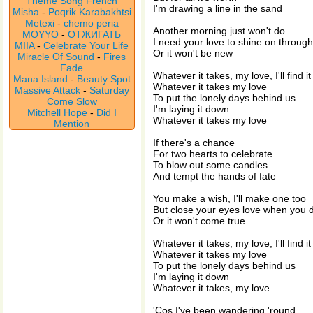
Theme Song French
I'm drawing a line in the sand
Misha
-
Poqrik Karabakhtsi
Metexi
-
chemo peria
Another morning just won't do
MOYYO
-
ОТЖИГАТЬ
I need your love to shine on through
MIIA
-
Celebrate Your Life
Or it won't be new
Miracle Of Sound
-
Fires
Fade
Whatever it takes, my love, I'll find it
Mana Island
-
Beauty Spot
Whatever it takes my love
Massive Attack
-
Saturday
To put the lonely days behind us
Come Slow
I'm laying it down
Mitchell Hope
-
Did I
Whatever it takes my love
Mention
If there's a chance
For two hearts to celebrate
To blow out some candles
And tempt the hands of fate
You make a wish, I'll make one too
But close your eyes love when you 
Or it won't come true
Whatever it takes, my love, I'll find it
Whatever it takes my love
To put the lonely days behind us
I'm laying it down
Whatever it takes, my love
'Cos I've been wandering 'round