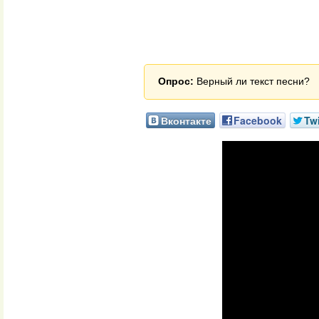
Опрос:
Верный ли текст песни?
Вконтакте
Facebook
Twi