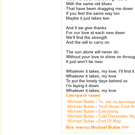
With the same old blues
That have been dragging me down
If you feel the same way too
Maybe it just takes two
And if we give thanks
For our love at each new dawn
We'll find the strength
And the will to carry on
The sun alone will never do
Without your love to shine on throu
It just won't be new
Whatever it takes, my love, I'll find it
Whatever it takes, my love
To put the lonely days behind us
I'm laying it down
Whatever it takes, my love
Смотрите также:
Michael Buble
-
То, как ты выгляд
Michael Buble
-
Youll Never Find A
Michael Buble
-
Everything
Michael Buble
-
Cold December Nig
Michael Buble
-
End Of May
Все тексты Michael Buble >>>