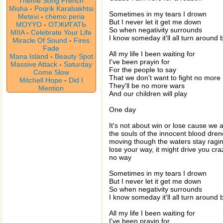
Theme Song French
Misha
-
Poqrik Karabakhtsi
Sometimes in my tears I drown
Metexi
-
chemo peria
But I never let it get me down
MOYYO
-
ОТЖИГАТЬ
So when negativity surrounds
MIIA
-
Celebrate Your Life
I know someday it'll all turn around
Miracle Of Sound
-
Fires
Fade
All my life I been waiting for
Mana Island
-
Beauty Spot
I've been prayin for
Massive Attack
-
Saturday
For the people to say
Come Slow
That we don't want to fight no more
Mitchell Hope
-
Did I
They'll be no more wars
Mention
And our children will play
One day
It's not about win or lose cause we 
the souls of the innocent blood dr
moving though the waters stay raging
lose your way, it might drive you cra
no way
Sometimes in my tears I drown
But I never let it get me down
So when negativity surrounds
I know someday it'll all turn around
All my life I been waiting for
I've been prayin for