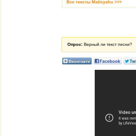
Все тексты Matisyahu >>>
Опрос:
Верный ли текст песни?
Вконтакте
Facebook
Twi