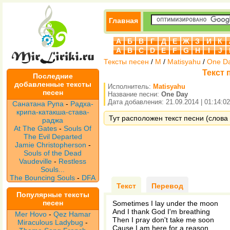
Главная
А
Б
В
Г
Д
Е
Ж
З
И
К
A
B
C
D
E
F
G
H
I
J
Тексты песен
/
M
/
Matisyahu
/
One D
Текст 
Последние
добавленные тексты
Исполнитель:
Matisyahu
песен
Название песни:
One Day
Дата добавления: 21.09.2014 | 01:14:02
Санатана Рупа
-
Радха-
крипа-катакша-става-
Тут расположен текст песни (слова 
раджа
At The Gates
-
Souls Of
The Evil Departed
Jamie Christopherson
-
Souls of the Dead
Vaudeville
-
Restless
Souls...
The Bouncing Souls
-
DFA
Текст
Перевод
Популярные тексты
песен
Sometimes I lay under the moon
And I thank God I'm breathing
Mer Hovo
-
Qez Hamar
Then I pray don't take me soon
Miraculous Ladybug
-
Cause I am here for a reason