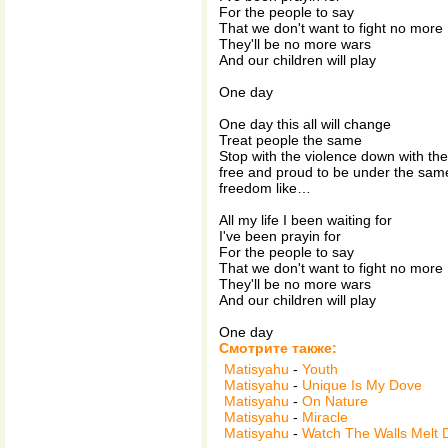
For the people to say
That we don't want to fight no more
They'll be no more wars
And our children will play
One day
One day this all will change
Treat people the same
Stop with the violence down with the
free and proud to be under the sam
freedom like…
All my life I been waiting for
I've been prayin for
For the people to say
That we don't want to fight no more
They'll be no more wars
And our children will play
One day
Смотрите также:
Matisyahu
-
Youth
Matisyahu
-
Unique Is My Dove
Matisyahu
-
On Nature
Matisyahu
-
Miracle
Matisyahu
-
Watch The Walls Melt