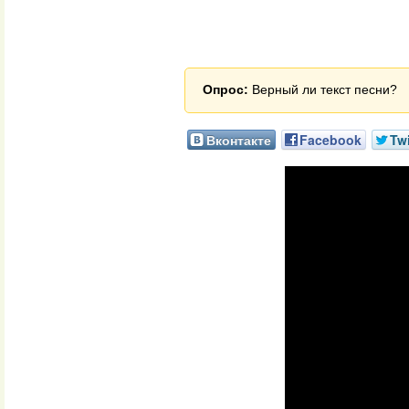
Опрос:
Верный ли текст песни?
Вконтакте
Facebook
Twi