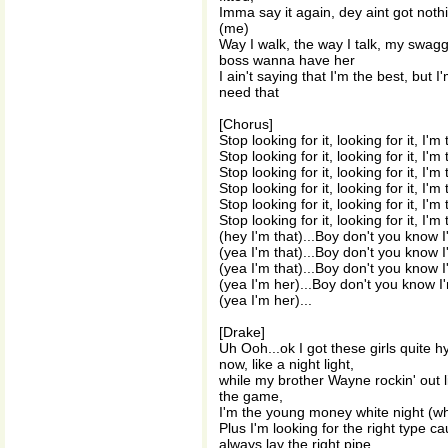
Imma say it again, dey aint got not
(me)
Way I walk, the way I talk, my swag
boss wanna have her
I ain't saying that I'm the best, but 
need that
[Chorus]
Stop looking for it, looking for it, I'm
Stop looking for it, looking for it, I'm
Stop looking for it, looking for it, I'm
Stop looking for it, looking for it, I'm
Stop looking for it, looking for it, I'm
Stop looking for it, looking for it, I'm
(hey I'm that)...Boy don't you know 
(yea I'm that)...Boy don't you know 
(yea I'm that)...Boy don't you know 
(yea I'm her)...Boy don't you know I
(yea I'm her)...
[Drake]
Uh Ooh...ok I got these girls quite h
now, like a night light,
while my brother Wayne rockin' out li
the game,
I'm the young money white night (wh
Plus I'm looking for the right type ca
always lay the right pipe