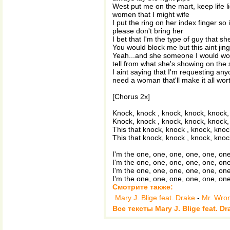
West put me on the mart, keep life li
women that I might wife
I put the ring on her index finger so
please don't bring her
I bet that I'm the type of guy that she
You would block me but this aint jin
Yeah...and she someone I would work
tell from what she's showing on the 
I aint saying that I'm requesting anyo
need a woman that'll make it all worth
[Chorus 2x]
Knock, knock , knock, knock, knock,
Knock, knock , knock, knock, knock,
This that knock, knock , knock, knoc
This that knock, knock , knock, knoc
I'm the one, one, one, one, one, one
I'm the one, one, one, one, one, one
I'm the one, one, one, one, one, one
I'm the one, one, one, one, one, one
Смотрите также:
Mary J. Blige feat. Drake
-
Mr. Wro
Все тексты Mary J. Blige feat. Dr