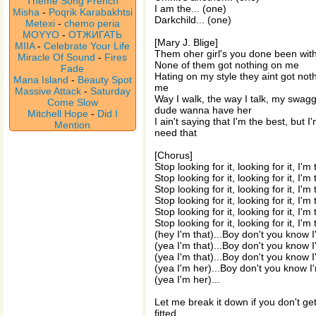
Theme Song French
I am the... (one)
Misha
-
Poqrik Karabakhtsi
Darkchild... (one)
Metexi
-
chemo peria
MOYYO
-
ОТЖИГАТЬ
[Mary J. Blige]
MIIA
-
Celebrate Your Life
Them oher girl's you done been wit
Miracle Of Sound
-
Fires
None of them got nothing on me
Fade
Hating on my style they aint got not
Mana Island
-
Beauty Spot
me
Massive Attack
-
Saturday
Way I walk, the way I talk, my swagg
Come Slow
dude wanna have her
Mitchell Hope
-
Did I
I ain't saying that I'm the best, but 
Mention
need that
[Chorus]
Stop looking for it, looking for it, I'm
Stop looking for it, looking for it, I'm
Stop looking for it, looking for it, I'm
Stop looking for it, looking for it, I'm
Stop looking for it, looking for it, I'm
Stop looking for it, looking for it, I'm
(hey I'm that)...Boy don't you know 
(yea I'm that)...Boy don't you know 
(yea I'm that)...Boy don't you know 
(yea I'm her)...Boy don't you know I
(yea I'm her)...
Let me break it down if you don't get 
fitted,