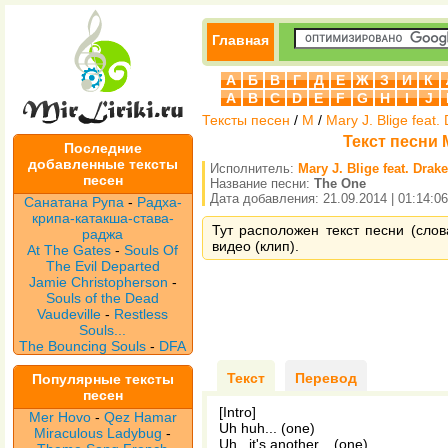
Главная
А
Б
В
Г
Д
Е
Ж
З
И
К
A
B
C
D
E
F
G
H
I
J
Тексты песен
/
M
/
Mary J. Blige feat.
Текст песни M
Последние
добавленные тексты
Исполнитель:
Mary J. Blige feat. Drake
песен
Название песни:
The One
Дата добавления: 21.09.2014 | 01:14:06
Санатана Рупа
-
Радха-
крипа-катакша-става-
Тут расположен текст песни (слова
раджа
видео (клип).
At The Gates
-
Souls Of
The Evil Departed
Jamie Christopherson
-
Souls of the Dead
Vaudeville
-
Restless
Souls...
The Bouncing Souls
-
DFA
Текст
Перевод
Популярные тексты
песен
[Intro]
Mer Hovo
-
Qez Hamar
Uh huh... (one)
Miraculous Ladybug
-
Uh...it's another... (one)