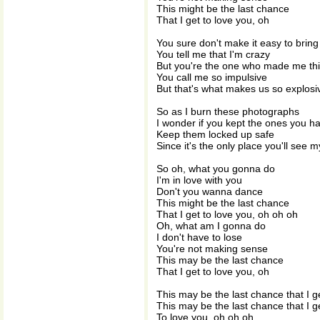
This might be the last chance
That I get to love you, oh
You sure don't make it easy to bring
You tell me that I'm crazy
But you're the one who made me th
You call me so impulsive
But that's what makes us so explosi
So as I burn these photographs
I wonder if you kept the ones you h
Keep them locked up safe
Since it's the only place you'll see m
So oh, what you gonna do
I'm in love with you
Don't you wanna dance
This might be the last chance
That I get to love you, oh oh oh
Oh, what am I gonna do
I don't have to lose
You're not making sense
This may be the last chance
That I get to love you, oh
This may be the last chance that I g
This may be the last chance that I g
To love you, oh oh oh