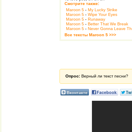
Смотрите также:
Maroon 5
-
My Lucky Strike
Maroon 5
-
Wipe Your Eyes
Maroon 5
-
Runaway
Maroon 5
-
Better That We Break
Maroon 5
-
Never Gonna Leave Th
Все тексты Maroon 5 >>>
Опрос:
Верный ли текст песни?
Вконтакте
Facebook
Twi