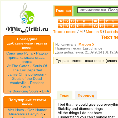
Главная
А
Б
В
Г
Д
Е
Ж
З
И
К
A
B
C
D
E
F
G
H
I
J
Тексты песен
/
M
/
Maroon 5
/
Last ch
Текст п
Последние
добавленные тексты
Исполнитель:
Maroon 5
песен
Название песни:
Last chance
Дата добавления: 21.09.2014 | 01:19:26
Санатана Рупа
-
Радха-
крипа-катакша-става-
Тут расположен текст песни (слова 
раджа
At The Gates
-
Souls Of
The Evil Departed
Jamie Christopherson
-
Souls of the Dead
Vaudeville
-
Restless
Souls...
The Bouncing Souls
-
DFA
Текст
Перевод
Популярные тексты
песен
I bet that he could give you everythi
Stability and diamond rings
Mer Hovo
-
Qez Hamar
All the things I do not have
Miraculous Ladybug
-
I understand you can't handle that