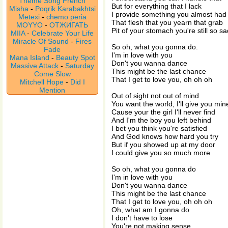
Theme Song French
But for everything that I lack
Misha
-
Poqrik Karabakhtsi
I provide something you almost had
Metexi
-
chemo peria
That flesh that you yearn that grab
MOYYO
-
ОТЖИГАТЬ
Pit of your stomach you're still so sa
MIIA
-
Celebrate Your Life
Miracle Of Sound
-
Fires
So oh, what you gonna do.
Fade
I'm in love with you
Mana Island
-
Beauty Spot
Don't you wanna dance
Massive Attack
-
Saturday
This might be the last chance
Come Slow
That I get to love you, oh oh oh
Mitchell Hope
-
Did I
Mention
Out of sight not out of mind
You want the world, I'll give you min
Cause your the girl I'll never find
And I'm the boy you left behind
I bet you think you're satisfied
And God knows how hard you try
But if you showed up at my door
I could give you so much more
So oh, what you gonna do
I'm in love with you
Don't you wanna dance
This might be the last chance
That I get to love you, oh oh oh
Oh, what am I gonna do
I don't have to lose
You're not making sense