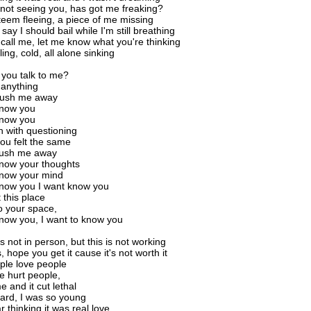
r not seeing you, has got me freaking?
teem fleeing, a piece of me missing
say I should bail while I'm still breathing
 call me, let me know what you're thinking
lling, cold, all alone sinking
you talk to me?
u anything
push me away
know you
know you
h with questioning
you felt the same
push me away
know your thoughts
know your mind
know you I want know you
 this place
o your space,
know you, I want to know you
is not in person, but this is not working
s, hope you get it cause it's not worth it
ple love people
e hurt people,
e and it cut lethal
 hard, I was so young
far thinking it was real love