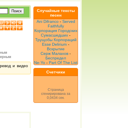
Случайные тексты
песен
Ani Difranco
-
Served
Ш
Э
Ю
Я
Faithfully
X
Y
Z
#
Корпорация Городских
Сумасшедших
-
Трущобы Корпораций
Esse Delirium
-
Вскрытие
рным
Серж Малахов
-
верным
Беспредел
Ne-Yo
-
Part Of The List
еревод и видео
Счетчики
Страница
сгенирирована за
0,0434 сек.