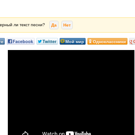
ерный ли текст песни?
Да
Нет
те
Facebook
Twitter
Мой мир
Одноклассники