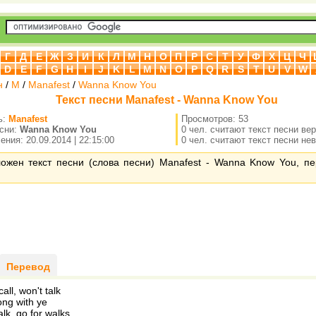
Г
Д
Е
Ж
З
И
К
Л
М
Н
О
П
Р
С
Т
У
Ф
Х
Ц
Ч
D
E
F
G
H
I
J
K
L
M
N
O
P
Q
R
S
T
U
V
W
н
/
M
/
Manafest
/
Wanna Know You
Текст песни Manafest - Wanna Know You
ь:
Manafest
Просмотров: 53
есни:
Wanna Know You
0 чел. считают текст песни ве
ния: 20.09.2014 | 22:15:00
0 чел. считают текст песни не
ложен текст песни (слова песни) Manafest - Wanna Know You, п
Перевод
all, won't talk
ng with ye
lk, go for walks