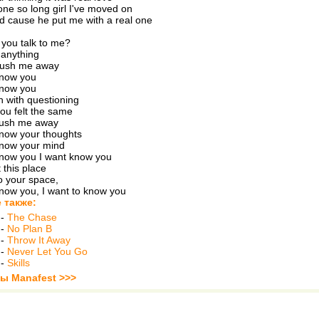
ne so long girl I've moved on
d cause he put me with a real one
you talk to me?
u anything
push me away
know you
know you
h with questioning
you felt the same
push me away
know your thoughts
know your mind
know you I want know you
 this place
o your space,
know you, I want to know you
 также:
-
The Chase
-
No Plan B
-
Throw It Away
-
Never Let You Go
-
Skills
ты Manafest >>>