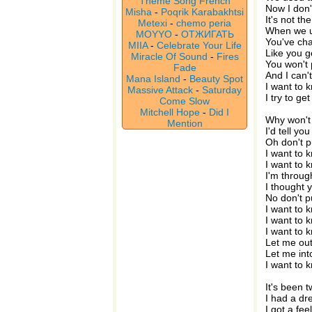
Theme Song French
Now I don'
Misha
-
Poqrik Karabakhtsi
It's not th
Metexi
-
chemo peria
When we u
MOYYO
-
ОТЖИГАТЬ
You've ch
MIIA
-
Celebrate Your Life
Like you g
Miracle Of Sound
-
Fires
You won't 
Fade
And I can't
Mana Island
-
Beauty Spot
I want to 
Massive Attack
-
Saturday
I try to g
Come Slow
Mitchell Hope
-
Did I
Why won't 
Mention
I'd tell yo
Oh don't 
I want to 
I want to 
I'm throug
I thought 
No don't 
I want to 
I want to 
I want to 
Let me out
Let me int
I want to 
It's been 
I had a dr
I got a fee