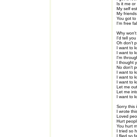
Is it me o
My self es
My friends 
You got to
I'm free fa
Why won't 
I'd tell yo
Oh don't 
I want to 
I want to 
I'm throug
I thought 
No don't 
I want to 
I want to 
I want to 
Let me out
Let me int
I want to 
Sorry this 
I wrote thi
Loved peo
Hurt peopl
You hurt m
I tried so
I flied so 