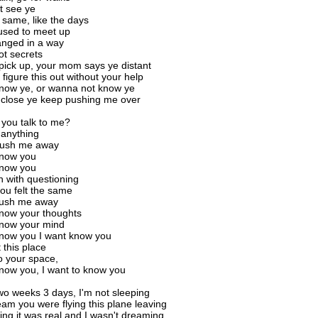
t see ye
e same, like the days
sed to meet up
anged in a way
ot secrets
pick up, your mom says ye distant
 figure this out without your help
know ye, or wanna not know ye
et close ye keep pushing me over
you talk to me?
u anything
push me away
know you
know you
h with questioning
you felt the same
push me away
know your thoughts
know your mind
know you I want know you
 this place
o your space,
know you, I want to know you
two weeks 3 days, I'm not sleeping
eam you were flying this plane leaving
ling it was real and I wasn't dreaming