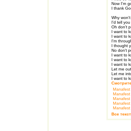
Now I'm go
I thank Go
Why won't 
I'd tell yo
Oh don't 
I want to 
I want to 
I'm throug
I thought 
No don't 
I want to 
I want to 
I want to 
Let me out
Let me int
I want to 
Смотрите
Manafest
Manafest
Manafest
Manafest
Manafest
Все текс