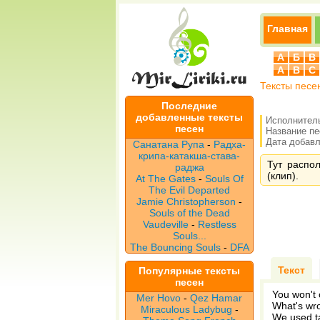
Главная
А
Б
В
A
B
C
Тексты песе
Последние
добавленные тексты
Исполнител
песен
Название п
Дата добавле
Санатана Рупа
-
Радха-
крипа-катакша-става-
Тут распо
раджа
(клип).
At The Gates
-
Souls Of
The Evil Departed
Jamie Christopherson
-
Souls of the Dead
Vaudeville
-
Restless
Souls...
The Bouncing Souls
-
DFA
Текст
Популярные тексты
песен
You won't c
Mer Hovo
-
Qez Hamar
What's wro
Miraculous Ladybug
-
We used ta