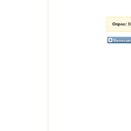
Опрос:
В
Вконтак