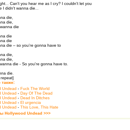
right... Can't you hear me as I cry? I couldn't let you
e I didn't wanna die...
nna die,
nna die,
t wanna die
nna die
nna die
nna die – so you’re gonna have to
nna die,
nna die,
 wanna die - So you're gonna have to.
nna die.
 repeat]
 также:
d Undead
-
Fuck The World
d Undead
-
Day Of The Dead
d Undead
-
Dead In Ditches
d Undead
-
El urgencia
d Undead
-
This Love, This Hate
ты Hollywood Undead >>>