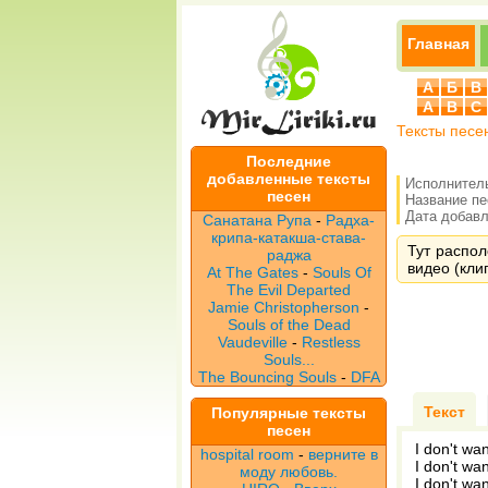
Главная
А
Б
В
A
B
C
Тексты песе
Последние
добавленные тексты
Исполнител
песен
Название п
Дата добавле
Санатана Рупа
-
Радха-
крипа-катакша-става-
Тут распол
раджа
видео (клип
At The Gates
-
Souls Of
The Evil Departed
Jamie Christopherson
-
Souls of the Dead
Vaudeville
-
Restless
Souls...
The Bouncing Souls
-
DFA
Текст
Популярные тексты
песен
I don't wa
hospital room
-
верните в
I don't wa
моду любовь.
I don't wa