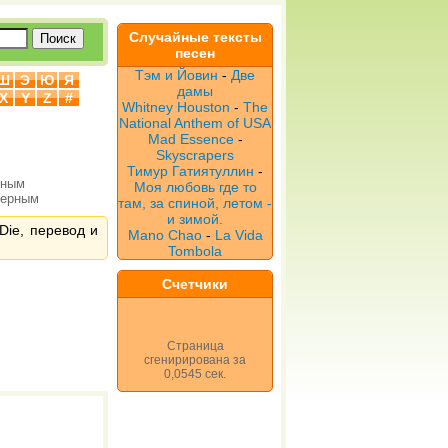
Случайные тексты
песен
Тэм и Йовин
-
Две
Ш
Э
Ю
Я
дамы
X
Y
Z
#
Whitney Houston
-
The
National Anthem of USA
Mad Essence
-
Skyscrapers
Тимур Гатиятуллин
-
рным
Моя любовь где то
верным
там, за спиной, летом -
и зимой.
Die, перевод и
Mano Chao
-
La Vida
Tombola
Счетчики
Страница
сгенирирована за
0,0545 сек.