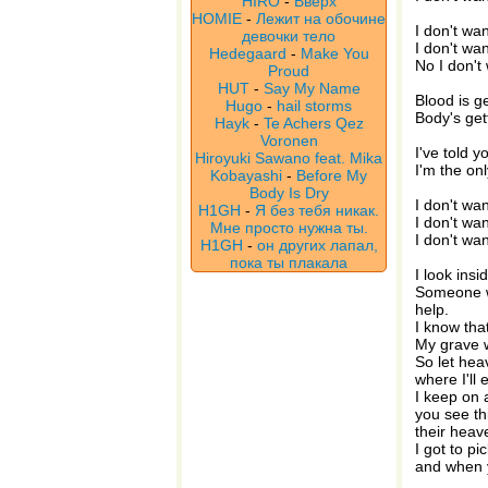
HIRO
-
Вверх
HOMIE
-
Лежит на обочине
I don't wa
девочки тело
I don't wa
Hedegaard
-
Make You
No I don't
Proud
HUT
-
Say My Name
Blood is ge
Hugo
-
hail storms
Body's get
Hayk
-
Te Achers Qez
Voronen
I've told y
Hiroyuki Sawano feat. Mika
I'm the on
Kobayashi
-
Before My
Body Is Dry
I don't wa
H1GH
-
Я без тебя никак.
I don't wa
Мне просто нужна ты.
I don't wa
H1GH
-
он других лапал,
пока ты плакала
I look insi
Someone wh
help.
I know that
My grave wil
So let he
where I'll 
I keep on 
you see th
their heav
I got to p
and when y