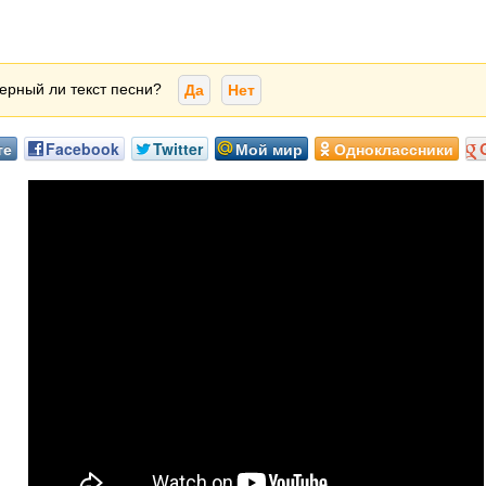
ерный ли текст песни?
Да
Нет
те
Facebook
Twitter
Мой мир
Одноклассники