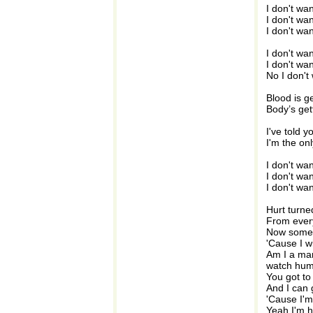
I don't wa
I don't wa
I don't wa
I don't wa
I don't wa
No I don't
Blood is ge
Body’s get
I've told y
I'm the on
I don't wa
I don't wa
I don't wa
Hurt turne
From every
Now someo
'Cause I w
Am I a man
watch huma
You got to 
And I can 
'Cause I'm
Yeah I'm h