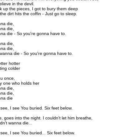
lieve in the devil.
ick up the pieces, I got to bury them deep
e dirt hits the coffin - Just go to sleep.
nna die,
nna die,
nna die - So you're gonna have to.
nna die,
nna die,
 wanna die - So you're gonna have to.
tter hotter
ting colder
ou once,
ly one who holds her
nna die,
nna die,
nna die
 see, I see You buried. Six feet below.
e, goes into the night. I couldn't let him breathe,
idn't wanna die...
see, I see You buried... Six feet below.