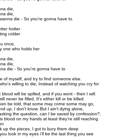
nna die,
nna die,
 wanna die - So you're gonna have to.
tter hotter
ting colder
ou once,
ly one who holds her
nna die,
nna die,
nna die - So you're gonna have to
de of myself, and try to find someone else.
o's willing to die, Instead of watching you cry for
 blood will be spilled, and if you wont - then I will.
l never be filled, It's either kill or be killed.
aven be told, that some may come some may go,
end up, I don't know. But I ain't dying alone,
asking the question, can I be saved by confession?,
is blood on my hands at least they’re still reaching
en
ick up the pieces, I got to bury them deep
ou look in my eyes i’ll be the last thing you see