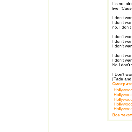
It's not al
live, 'Caus
I don't wa
I don't wa
no, I don'
I don’t wa
I don’t wa
I don’t wa
I don't wa
I don't wa
No I don't
I Don't wa
[Fade and
Смотрите
Hollywoo
Hollywoo
Hollywoo
Hollywoo
Hollywoo
Все текс