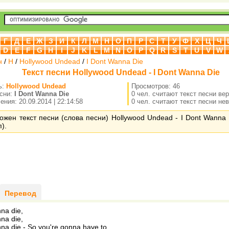
Г
Д
Е
Ж
З
И
К
Л
М
Н
О
П
Р
С
Т
У
Ф
Х
Ц
Ч
D
E
F
G
H
I
J
K
L
M
N
O
P
Q
R
S
T
U
V
W
н
/
H
/
Hollywood Undead
/
I Dont Wanna Die
Текст песни Hollywood Undead - I Dont Wanna Die
ь:
Hollywood Undead
Просмотров: 46
есни:
I Dont Wanna Die
0 чел. считают текст песни ве
ния: 20.09.2014 | 22:14:58
0 чел. считают текст песни не
ожен текст песни (слова песни) Hollywood Undead - I Dont Wanna 
).
Перевод
nna die,
nna die,
nna die - So you're gonna have to.