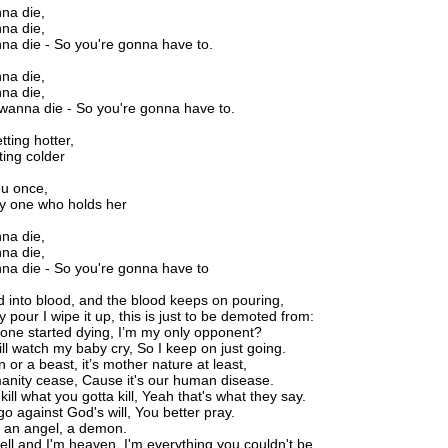
nna die,
nna die,
nna die - So you're gonna have to.
nna die,
nna die,
 wanna die - So you're gonna have to.
tting hotter,
ting colder
ou once,
ly one who holds her
nna die,
nna die,
nna die - So you're gonna have to
d into blood, and the blood keeps on pouring,
 pour I wipe it up, this is just to be demoted from:
ne started dying, I’m my only opponent?
ill watch my baby cry, So I keep on just going.
 or a beast, it’s mother nature at least,
nity cease, Cause it's our human disease.
kill what you gotta kill, Yeah that's what they say.
go against God's will, You better pray.
 an angel, a demon.
ell and I'm heaven. I'm everything you couldn't be,