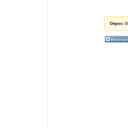
Опрос:
В
Вконтак