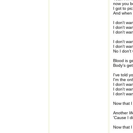
now you be
I got to p
And when th
I don't wa
I don't wa
I don't wa
I don't wa
I don't wa
No I don't
Blood is ge
Body's get
I've told y
I'm the on
I don't wa
I don't wa
I don't wa
Now that I
Another lif
'Cause I d
Now that I 