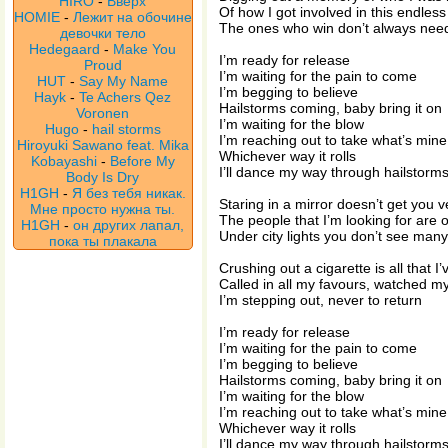
HIRO
-
Вверх
Of how I got involved in this endles
HOMIE
-
Лежит на обочине
The ones who win don’t always need
девочки тело
Hedegaard
-
Make You
I’m ready for release
Proud
I’m waiting for the pain to come
HUT
-
Say My Name
I’m begging to believe
Hayk
-
Te Achers Qez
Hailstorms coming, baby bring it on
Voronen
I’m waiting for the blow
Hugo
-
hail storms
I’m reaching out to take what’s mine
Hiroyuki Sawano feat. Mika
Whichever way it rolls
Kobayashi
-
Before My
I’ll dance my way through hailstorm
Body Is Dry
H1GH
-
Я без тебя никак.
Staring in a mirror doesn’t get you v
Мне просто нужна ты.
The people that I’m looking for are o
H1GH
-
он других лапал,
Under city lights you don’t see many
пока ты плакала
Crushing out a cigarette is all that I
Called in all my favours, watched m
I’m stepping out, never to return
I’m ready for release
I’m waiting for the pain to come
I’m begging to believe
Hailstorms coming, baby bring it on
I’m waiting for the blow
I’m reaching out to take what’s mine
Whichever way it rolls
I’ll dance my way through hailstorm