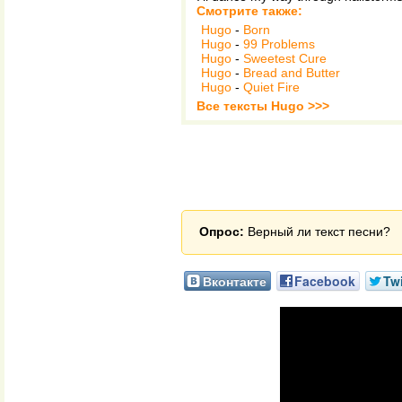
Смотрите также:
Hugo
-
Born
Hugo
-
99 Problems
Hugo
-
Sweetest Cure
Hugo
-
Bread and Butter
Hugo
-
Quiet Fire
Все тексты Hugo >>>
Опрос:
Верный ли текст песни?
Вконтакте
Facebook
Twi