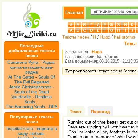
Главная
А
Б
В
Г
Д
Е
Ж
З
И
К
A
B
C
D
E
F
G
H
I
J
Тексты песен
/
H
/
Hugo
/
hail storms
Текст
Последние
добавленные тексты
Исполнитель:
Hugo
песен
Название песни:
hail storms
Дата добавления: 03.10.2015 | 21:15:36
Санатана Рупа
-
Радха-
крипа-катакша-става-
Тут расположен текст песни (слова п
раджа
At The Gates
-
Souls Of
The Evil Departed
Jamie Christopherson
-
Souls of the Dead
Vaudeville
-
Restless
Souls...
The Bouncing Souls
-
DFA
Текст
Перевод
Популярные тексты
песен
Running out of time better get out or
Days are slipping by I won’t wait to 
hospital room
-
верните в
‘Cos I’m losing all my feathers in th
моду любовь.
Digging out a memory of who I was 