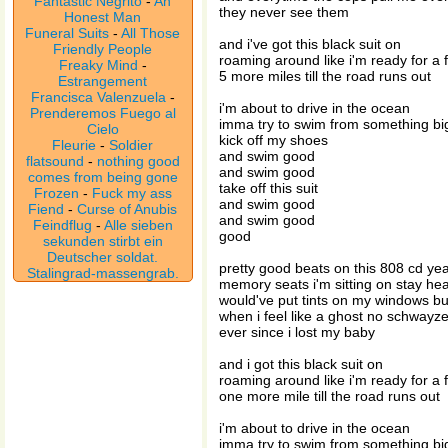
Fantastic Negrito
-
An
they never see them
Honest Man
Funeral Suits
-
All Those
and i've got this black suit on
Friendly People
roaming around like i'm ready for a 
Freaky Mind
-
5 more miles till the road runs out
Estrangement
Francisca Valenzuela
-
i'm about to drive in the ocean
Prenderemos Fuego al
imma try to swim from something b
Cielo
kick off my shoes
Fleurie
-
Soldier
and swim good
flatsound
-
nothing good
and swim good
comes from being gone
take off this suit
Frozen
-
Fuck my ass
and swim good
Fiend
-
Curse of Anubis
and swim good
Feindflug
-
Alle sieben
good
sekunden stirbt ein
Deutscher soldat.
pretty good beats on this 808 cd ye
Stalingrad-massengrab.
memory seats i'm sitting on stay he
would've put tints on my windows bu
when i feel like a ghost no schwayz
ever since i lost my baby
and i got this black suit on
roaming around like i'm ready for a 
one more mile till the road runs out
i'm about to drive in the ocean
imma try to swim from something b