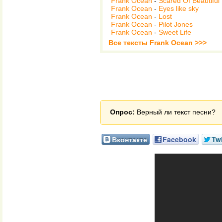
Frank Ocean
-
Scared Of Beautiful
Frank Ocean
-
Eyes like sky
Frank Ocean
-
Lost
Frank Ocean
-
Pilot Jones
Frank Ocean
-
Sweet Life
Все тексты Frank Ocean >>>
Опрос:
Верный ли текст песни?
Вконтакте
Facebook
Twi