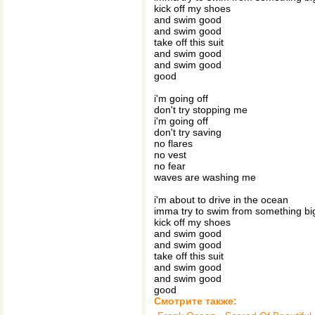
kick off my shoes
and swim good
and swim good
take off this suit
and swim good
and swim good
good
i'm going off
don't try stopping me
i'm going off
don't try saving
no flares
no vest
no fear
waves are washing me
i'm about to drive in the ocean
imma try to swim from something b
kick off my shoes
and swim good
and swim good
take off this suit
and swim good
and swim good
good
Смотрите также: