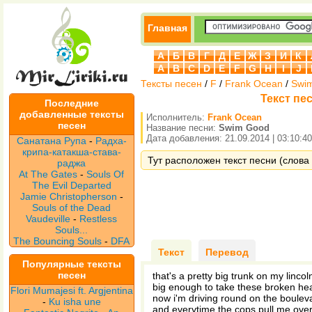
Главная
А
Б
В
Г
Д
Е
Ж
З
И
К
A
B
C
D
E
F
G
H
I
J
Тексты песен
/
F
/
Frank Ocean
/
Swi
Текст пе
Последние
добавленные тексты
Исполнитель:
Frank Ocean
песен
Название песни:
Swim Good
Дата добавления: 21.09.2014 | 03:10:40
Санатана Рупа
-
Радха-
крипа-катакша-става-
Тут расположен текст песни (слова
раджа
At The Gates
-
Souls Of
The Evil Departed
Jamie Christopherson
-
Souls of the Dead
Vaudeville
-
Restless
Souls...
The Bouncing Souls
-
DFA
Текст
Перевод
Популярные тексты
песен
that's a pretty big trunk on my lincoln
big enough to take these broken hea
Flori Mumajesi ft. Argjentina
now i'm driving round on the boulev
-
Ku isha une
and everytime the cops pull me over