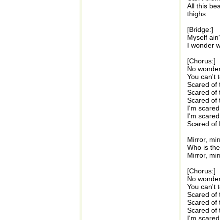
All this b
thighs
[Bridge:]
Myself ain
I wonder w
[Chorus:]
No wonder 
You can't t
Scared of 
Scared of 
Scared of 
I'm scared
I'm scared
Scared of 
Mirror, mir
Who is the 
Mirror, mir
[Chorus:]
No wonder 
You can't t
Scared of 
Scared of 
Scared of 
I'm scared