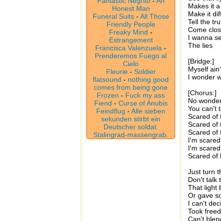
Fantastic Negrito
-
An
Makes it a l
Honest Man
Make it dif
Funeral Suits
-
All Those
Tell the tr
Friendly People
Come close
Freaky Mind
-
I wanna se
Estrangement
The lies
Francisca Valenzuela
-
Prenderemos Fuego al
[Bridge:]
Cielo
Myself ain
Fleurie
-
Soldier
I wonder w
flatsound
-
nothing good
comes from being gone
[Chorus:]
Frozen
-
Fuck my ass
No wonder 
Fiend
-
Curse of Anubis
You can't t
Feindflug
-
Alle sieben
Scared of 
sekunden stirbt ein
Scared of 
Deutscher soldat.
Scared of 
Stalingrad-massengrab.
I'm scared
I'm scared
Scared of 
Just turn 
Don't talk
That light
Or gave s
I can't dec
Took free
Can't blend