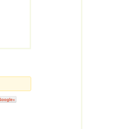
Google+