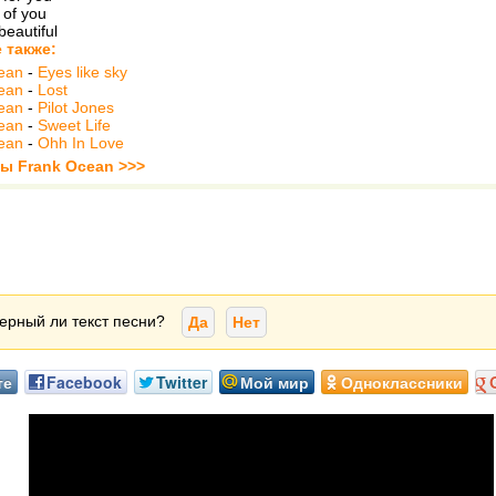
 of you
beautiful
 также:
ean
-
Eyes like sky
ean
-
Lost
ean
-
Pilot Jones
ean
-
Sweet Life
ean
-
Ohh In Love
ты Frank Ocean >>>
ерный ли текст песни?
Да
Нет
те
Facebook
Twitter
Мой мир
Одноклассники