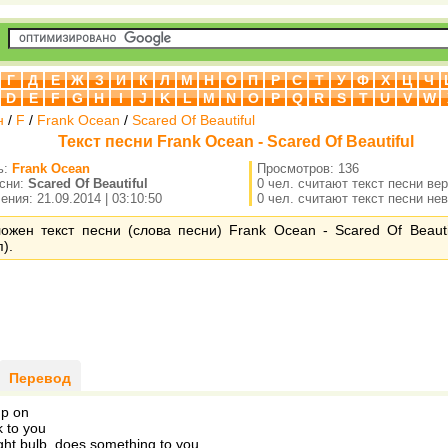
Г
Д
Е
Ж
З
И
К
Л
М
Н
О
П
Р
С
Т
У
Ф
Х
Ц
Ч
D
E
F
G
H
I
J
K
L
M
N
O
P
Q
R
S
T
U
V
W
н
/
F
/
Frank Ocean
/
Scared Of Beautiful
Текст песни Frank Ocean - Scared Of Beautiful
ь:
Frank Ocean
Просмотров: 136
есни:
Scared Of Beautiful
0 чел. считают текст песни ве
ния: 21.09.2014 | 03:10:50
0 чел. считают текст песни не
ожен текст песни (слова песни) Frank Ocean - Scared Of Beauti
).
Перевод
mp on
k to you
ight bulb, does something to you