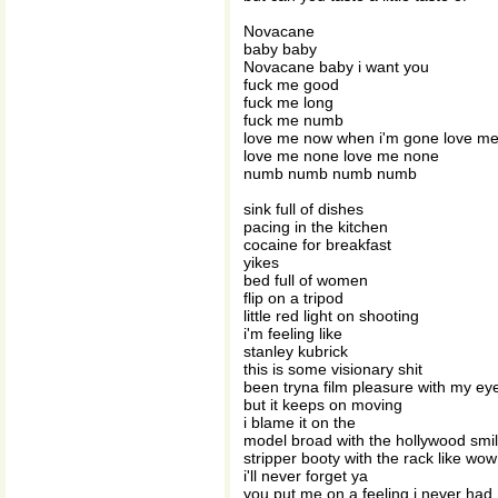
Novacane
baby baby
Novacane baby i want you
fuck me good
fuck me long
fuck me numb
love me now when i'm gone love m
love me none love me none
numb numb numb numb
sink full of dishes
pacing in the kitchen
cocaine for breakfast
yikes
bed full of women
flip on a tripod
little red light on shooting
i'm feeling like
stanley kubrick
this is some visionary shit
been tryna film pleasure with my ey
but it keeps on moving
i blame it on the
model broad with the hollywood smi
stripper booty with the rack like wow
i'll never forget ya
you put me on a feeling i never had