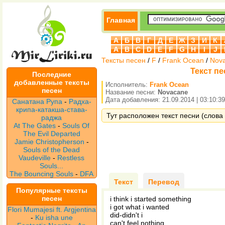
Главная
А
Б
В
Г
Д
Е
Ж
З
И
К
A
B
C
D
E
F
G
H
I
J
Тексты песен
/
F
/
Frank Ocean
/
Nov
Текст пе
Последние
добавленные тексты
Исполнитель:
Frank Ocean
песен
Название песни:
Novacane
Дата добавления: 21.09.2014 | 03:10:39
Санатана Рупа
-
Радха-
крипа-катакша-става-
Тут расположен текст песни (слова 
раджа
At The Gates
-
Souls Of
The Evil Departed
Jamie Christopherson
-
Souls of the Dead
Vaudeville
-
Restless
Souls...
The Bouncing Souls
-
DFA
Текст
Перевод
Популярные тексты
песен
i think i started something
i got what i wanted
Flori Mumajesi ft. Argjentina
did-didn't i
-
Ku isha une
can't feel nothing