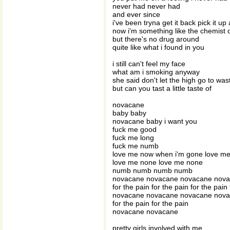
never had never had
and ever since
i've been tryna get it back pick it up
now i'm something like the chemist
but there's no drug around
quite like what i found in you
i still can't feel my face
what am i smoking anyway
she said don't let the high go to was
but can you tast a little taste of
novacane
baby baby
novacane baby i want you
fuck me good
fuck me long
fuck me numb
love me now when i'm gone love m
love me none love me none
numb numb numb numb
novacane novacane novacane nov
for the pain for the pain for the pain
novacane novacane novacane nov
for the pain for the pain
novacane novacane
pretty girls involved with me