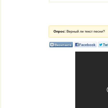
Опрос:
Верный ли текст песни?
Вконтакте
Facebook
Twi