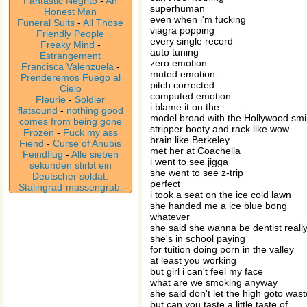
Fantastic Negrito
-
An
superhuman
Honest Man
even when i'm fucking
Funeral Suits
-
All Those
viagra popping
Friendly People
every single record
Freaky Mind
-
auto tuning
Estrangement
zero emotion
Francisca Valenzuela
-
muted emotion
Prenderemos Fuego al
pitch corrected
Cielo
computed emotion
Fleurie
-
Soldier
i blame it on the
flatsound
-
nothing good
model broad with the Hollywood smi
comes from being gone
stripper booty and rack like wow
Frozen
-
Fuck my ass
brain like Berkeley
Fiend
-
Curse of Anubis
met her at Coachella
Feindflug
-
Alle sieben
i went to see jigga
sekunden stirbt ein
she went to see z-trip
Deutscher soldat.
perfect
Stalingrad-massengrab.
i took a seat on the ice cold lawn
she handed me a ice blue bong
whatever
she said she wanna be dentist reall
she's in school paying
for tuition doing porn in the valley
at least you working
but girl i can't feel my face
what are we smoking anyway
she said don't let the high goto wast
but can you taste a little taste of