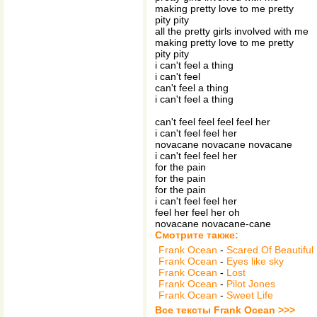
making pretty love to me pretty
pity pity
all the pretty girls involved with me
making pretty love to me pretty
pity pity
i can't feel a thing
i can't feel
can't feel a thing
i can't feel a thing
can't feel feel feel feel her
i can't feel feel her
novacane novacane novacane
i can't feel feel her
for the pain
for the pain
for the pain
i can't feel feel her
feel her feel her oh
novacane novacane-cane
Смотрите также:
Frank Ocean
-
Scared Of Beautiful
Frank Ocean
-
Eyes like sky
Frank Ocean
-
Lost
Frank Ocean
-
Pilot Jones
Frank Ocean
-
Sweet Life
Все тексты Frank Ocean >>>