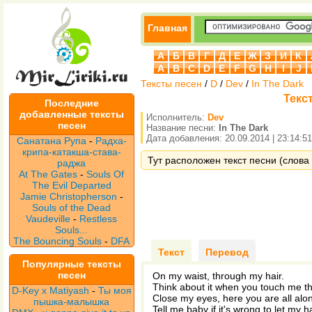
Главная
А
Б
В
Г
Д
Е
Ж
З
И
К
A
B
C
D
E
F
G
H
I
J
Тексты песен
/
D
/
Dev
/
In The Dark
Текст
Последние
добавленные тексты
Исполнитель:
Dev
песен
Название песни:
In The Dark
Дата добавления: 20.09.2014 | 23:14:51
Санатана Рупа
-
Радха-
крипа-катакша-става-
Тут расположен текст песни (слова 
раджа
At The Gates
-
Souls Of
The Evil Departed
Jamie Christopherson
-
Souls of the Dead
Vaudeville
-
Restless
Souls...
The Bouncing Souls
-
DFA
Текст
Перевод
Популярные тексты
песен
On my waist, through my hair.
Think about it when you touch me th
D-Key x Matiyash
-
Ты моя
Close my eyes, here you are all alon
пышка-малышка
Tell me baby if it's wrong to let my