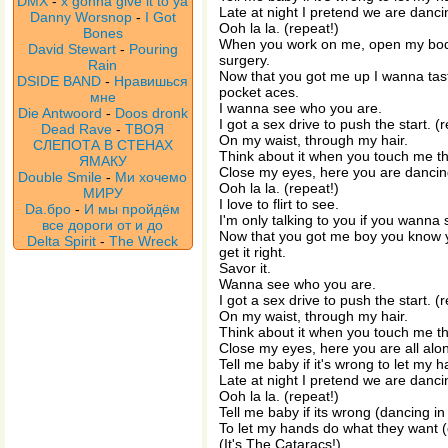
DMX
-
x gonna give it to ya
Late at night I pretend we are dancin
Danny Worsnop
-
I Got
Ooh la la. (repeat!)
Bones
When you work on me, open my bo
David Stewart
-
Pouring
surgery.
Rain
Now that you got me up I wanna taste
DSIDE BAND
-
Нравишься
pocket aces.
мне
I wanna see who you are.
Die Antwoord
-
Doos dronk
I got a sex drive to push the start. (
Dead Rave
-
ТВОЯ
On my waist, through my hair.
СЛЕПОТА В СТЕНАХ
Think about it when you touch me th
ЯМАКУ
Close my eyes, here you are dancing
Double Smile
-
Ми хочемо
Ooh la la. (repeat!)
МИРУ
I love to flirt to see.
Da.бро
-
И мы пройдём
I'm only talking to you if you wanna
все дороги от и до
Now that you got me boy you know you
Delta Spirit
-
The Wreck
get it right.
Savor it.
Wanna see who you are.
I got a sex drive to push the start. (
On my waist, through my hair.
Think about it when you touch me th
Close my eyes, here you are all alon
Tell me baby if it's wrong to let my
Late at night I pretend we are danci
Ooh la la. (repeat!)
Tell me baby if its wrong (dancing in
To let my hands do what they want (
(It's The Cataracs!)