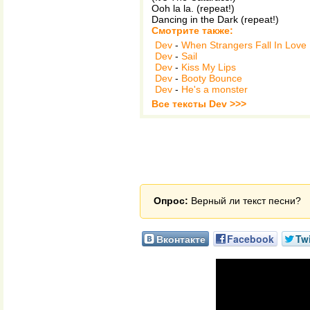
Ooh la la. (repeat!)
Dancing in the Dark (repeat!)
Смотрите также:
Dev
-
When Strangers Fall In Love
Dev
-
Sail
Dev
-
Kiss My Lips
Dev
-
Booty Bounce
Dev
-
He's a monster
Все тексты Dev >>>
Опрос:
Верный ли текст песни?
Вконтакте
Facebook
Twi