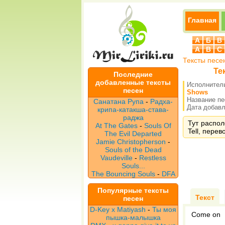
Главная
А
Б
В
A
B
C
Тексты песе
Тек
Последние
добавленные тексты
Исполнител
песен
Shows
Название п
Санатана Рупа
-
Радха-
Дата добавле
крипа-катакша-става-
раджа
Тут распол
At The Gates
-
Souls Of
Tell, перев
The Evil Departed
Jamie Christopherson
-
Souls of the Dead
Vaudeville
-
Restless
Souls...
The Bouncing Souls
-
DFA
Популярные тексты
Текст
песен
D-Key x Matiyash
-
Ты моя
Come on
пышка-малышка