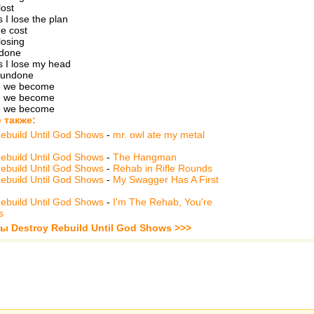
lost
I lose the plan
e cost
 losing
 done
 I lose my head
 undone
e we become
e we become
e we become
 также:
ebuild Until God Shows
-
mr. owl ate my metal
ebuild Until God Shows
-
The Hangman
ebuild Until God Shows
-
Rehab in Rifle Rounds
ebuild Until God Shows
-
My Swagger Has A First
ebuild Until God Shows
-
I'm The Rehab, You're
s
ы Destroy Rebuild Until God Shows >>>