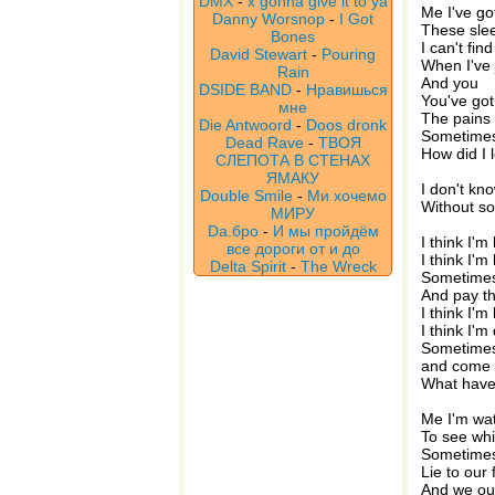
DMX
-
x gonna give it to ya
Me I've go
Danny Worsnop
-
I Got
These slee
Bones
I can't fin
David Stewart
-
Pouring
When I've 
Rain
And you
DSIDE BAND
-
Нравишься
You've got 
мне
The pains
Die Antwoord
-
Doos dronk
Sometimes 
Dead Rave
-
ТВОЯ
How did I 
СЛЕПОТА В СТЕНАХ
ЯМАКУ
I don't kn
Double Smile
-
Ми хочемо
Without so
МИРУ
Da.бро
-
И мы пройдём
I think I'm
все дороги от и до
I think I'm 
Delta Spirit
-
The Wreck
Sometimes 
And pay th
I think I'm
I think I'm
Sometimes
and come
What hav
Me I'm wat
To see whi
Sometimes
Lie to our 
And we out