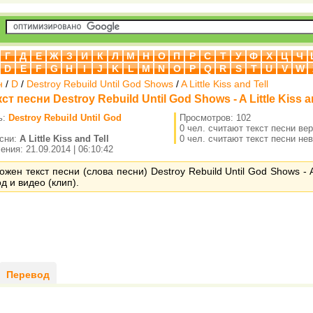
Г
Д
Е
Ж
З
И
К
Л
М
Н
О
П
Р
С
Т
У
Ф
Х
Ц
Ч
D
E
F
G
H
I
J
K
L
M
N
O
P
Q
R
S
T
U
V
W
н
/
D
/
Destroy Rebuild Until God Shows
/
A Little Kiss and Tell
ст песни Destroy Rebuild Until God Shows - A Little Kiss a
ь:
Destroy Rebuild Until God
Просмотров: 102
0 чел. считают текст песни ве
есни:
A Little Kiss and Tell
0 чел. считают текст песни не
ния: 21.09.2014 | 06:10:42
ожен текст песни (слова песни) Destroy Rebuild Until God Shows - A 
од и видео (клип).
Перевод