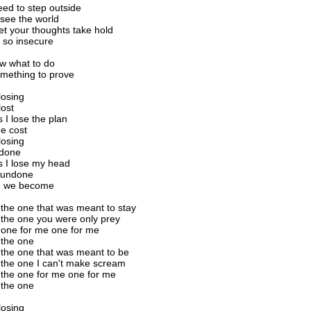
ed to step outside
 see the world
let your thoughts take hold
 so insecure
ow what to do
mething to prove
 losing
lost
I lose the plan
e cost
 losing
 done
 I lose my head
 undone
e we become
 the one that was meant to stay
 the one you were only prey
 one for me one for me
 the one
 the one that was meant to be
 the one I can't make scream
 the one for me one for me
 the one
 losing