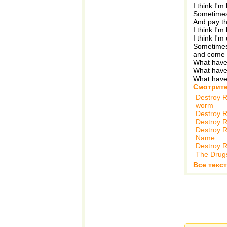
I think I'm 
Sometimes 
And pay th
I think I'm
I think I'm
Sometimes
and come
What hav
What hav
What hav
Смотрите
Destroy R
worm
Destroy R
Destroy R
Destroy R
Name
Destroy R
The Drug
Все текст