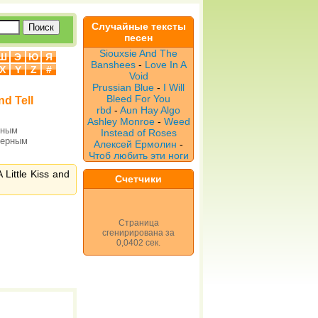
Случайные тексты
песен
Siouxsie And The
Ш
Э
Ю
Я
Banshees
-
Love In A
X
Y
Z
#
Void
Prussian Blue
-
I Will
Bleed For You
nd Tell
rbd
-
Aun Hay Algo
Ashley Monroe
-
Weed
рным
Instead of Roses
верным
Алексей Ермолин
-
Чтоб любить эти ноги
Little Kiss and
Счетчики
Страница
сгенирирована за
0,0402 сек.