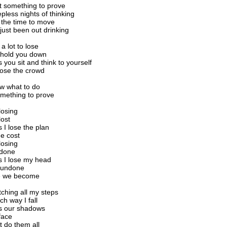
t something to prove
pless nights of thinking
d the time to move
just been out drinking
a lot to lose
 hold you down
you sit and think to yourself
lose the crowd
ow what to do
mething to prove
 losing
lost
I lose the plan
e cost
 losing
 done
 I lose my head
 undone
e we become
ching all my steps
ch way I fall
 our shadows
face
 do them all