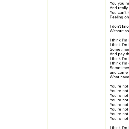
You you ne
And really
You can't 
Feeling oh
I don't kn
Without so
I think I'm
I think I'm 
Sometimes 
And pay th
I think I'm
I think I'm
Sometimes
and come
What hav
You're not
You're not
You're not
You're not
You're not
You're not
You're not
You're not
I think I'm