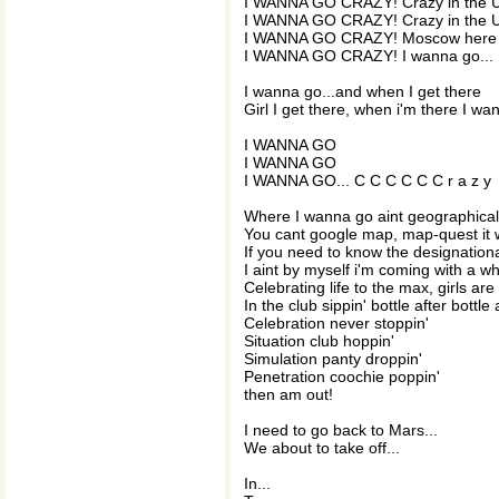
I WANNA GO CRAZY! Crazy in the US
I WANNA GO CRAZY! Crazy in the 
I WANNA GO CRAZY! Moscow here 
I WANNA GO CRAZY! I wanna go...
I wanna go...and when I get there
Girl I get there, when i'm there I w
I WANNA GO
I WANNA GO
I WANNA GO... C C C C C C r a z y
Where I wanna go aint geographical
You cant google map, map-quest it 
If you need to know the designationa
I aint by myself i'm coming with a w
Celebrating life to the max, girls are
In the club sippin' bottle after bottle 
Celebration never stoppin'
Situation club hoppin'
Simulation panty droppin'
Penetration coochie poppin'
then am out!
I need to go back to Mars...
We about to take off...
In...