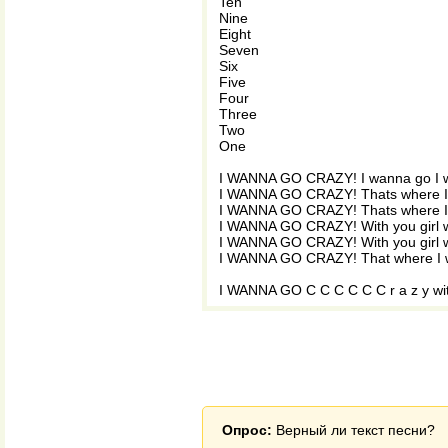
Ten
Nine
Eight
Seven
Six
Five
Four
Three
Two
One
I WANNA GO CRAZY! I wanna go I w
I WANNA GO CRAZY! Thats where I 
I WANNA GO CRAZY! Thats where I 
I WANNA GO CRAZY! With you girl wi
I WANNA GO CRAZY! With you girl wi
I WANNA GO CRAZY! That where I w
I WANNA GO C C C C C C r a z y wi
Опрос:
Верный ли текст песни?