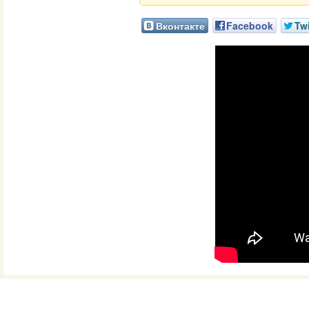
Вконтакте
Facebook
Twi