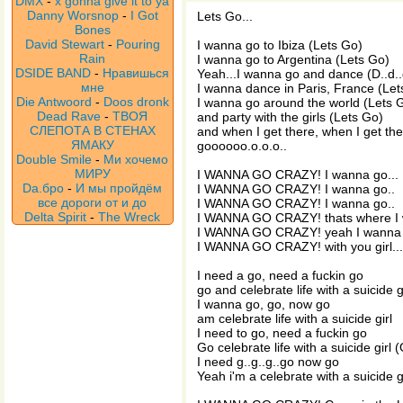
DMX
-
x gonna give it to ya
Danny Worsnop
-
I Got
Lets Go...
Bones
David Stewart
-
Pouring
I wanna go to Ibiza (Lets Go)
Rain
I wanna go to Argentina (Lets Go)
DSIDE BAND
-
Нравишься
Yeah...I wanna go and dance (D..d.
мне
I wanna dance in Paris, France (Let
Die Antwoord
-
Doos dronk
I wanna go around the world (Lets 
Dead Rave
-
ТВОЯ
and party with the girls (Lets Go)
СЛЕПОТА В СТЕНАХ
and when I get there, when I get th
ЯМАКУ
goooooo.o.o.o..
Double Smile
-
Ми хочемо
МИРУ
I WANNA GO CRAZY! I wanna go...
Da.бро
-
И мы пройдём
I WANNA GO CRAZY! I wanna go..
все дороги от и до
I WANNA GO CRAZY! I wanna go..
Delta Spirit
-
The Wreck
I WANNA GO CRAZY! thats where I 
I WANNA GO CRAZY! yeah I wanna g
I WANNA GO CRAZY! with you girl...
I need a go, need a fuckin go
go and celebrate life with a suicide g
I wanna go, go, now go
am celebrate life with a suicide girl
I need to go, need a fuckin go
Go celebrate life with a suicide girl (
I need g..g..g..go now go
Yeah i'm a celebrate with a suicide girl