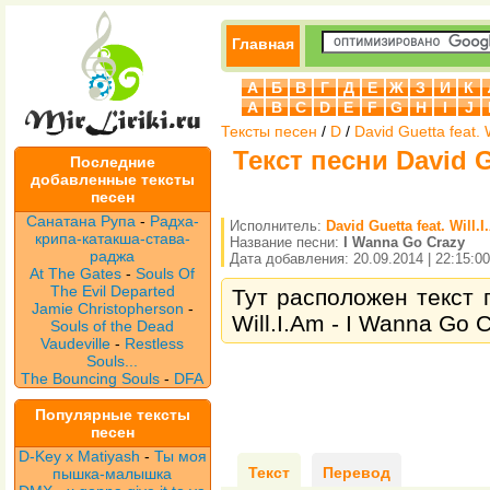
Главная
А
Б
В
Г
Д
Е
Ж
З
И
К
A
B
C
D
E
F
G
H
I
J
Тексты песен
/
D
/
David Guetta feat. 
Текст песни David Gu
Последние
добавленные тексты
песен
Санатана Рупа
-
Радха-
Исполнитель:
David Guetta feat. Will.
крипа-катакша-става-
Название песни:
I Wanna Go Crazy
раджа
Дата добавления: 20.09.2014 | 22:15:00
At The Gates
-
Souls Of
The Evil Departed
Тут расположен текст п
Jamie Christopherson
-
Will.I.Am - I Wanna Go 
Souls of the Dead
Vaudeville
-
Restless
Souls...
The Bouncing Souls
-
DFA
Популярные тексты
песен
D-Key x Matiyash
-
Ты моя
Текст
Перевод
пышка-малышка