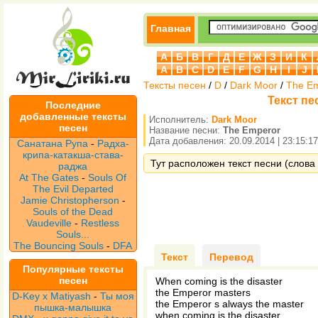
Главная
А
Б
В
Г
Д
Е
Ж
З
И
К
A
B
C
D
E
F
G
H
I
J
Тексты песен
/
D
/
Dark Moor
/
The E
Текст пе
Последние
добавленные тексты
Исполнитель:
Dark Moor
песен
Название песни:
The Emperor
Дата добавления: 20.09.2014 | 23:15:17
Санатана Рупа
-
Радха-
крипа-катакша-става-
Тут расположен текст песни (слова 
раджа
At The Gates
-
Souls Of
The Evil Departed
Jamie Christopherson
-
Souls of the Dead
Vaudeville
-
Restless
Souls...
The Bouncing Souls
-
DFA
Текст
Перевод
Популярные тексты
песен
When coming is the disaster
the Emperor masters
D-Key x Matiyash
-
Ты моя
the Emperor s always the master
пышка-малышка
when coming is the disaster