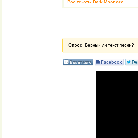
Все тексты Dark Moor >>>
Опрос:
Верный ли текст песни?
Вконтакте
Facebook
Twi