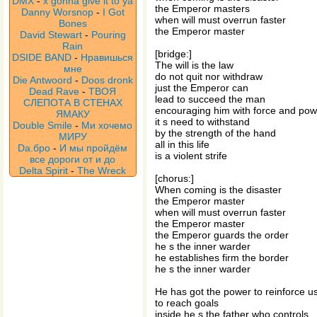
DMX
-
x gonna give it to ya
the Emperor masters
Danny Worsnop
-
I Got
when will must overrun faster
Bones
the Emperor master
David Stewart
-
Pouring
Rain
[bridge:]
DSIDE BAND
-
Нравишься
The will is the law
мне
do not quit nor withdraw
Die Antwoord
-
Doos dronk
just the Emperor can
Dead Rave
-
ТВОЯ
lead to succeed the man
СЛЕПОТА В СТЕНАХ
encouraging him with force and pow
ЯМАКУ
it s need to withstand
Double Smile
-
Ми хочемо
by the strength of the hand
МИРУ
all in this life
Da.бро
-
И мы пройдём
is a violent strife
все дороги от и до
Delta Spirit
-
The Wreck
[chorus:]
When coming is the disaster
the Emperor master
when will must overrun faster
the Emperor master
the Emperor guards the order
he s the inner warder
he establishes firm the border
he s the inner warder
He has got the power to reinforce u
to reach goals
inside he s the father who controls