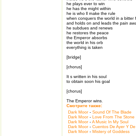
he plays ever to win
he has the might within
he is who ll make the rule
when conquers the world in a bitter 
and holds on and leads the pain aw
he subdues and renews
he restores the peace
the Emperor absorbs
the world in his orb
everything is taken
[bridge]
[chorus]
It s written in his soul
to obtain soon his goal
[chorus]
The Emperor wins.
Смотрите также:
Dark Moor
-
Sound Of The Blade
Dark Moor
-
Love From The Stone
Dark Moor
-
A Music In My Soul
Dark Moor
-
Cuentos De Ayer Y De
Dark Moor
-
Mistery of Goddess