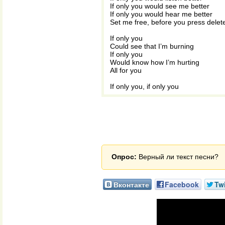
If only you would see me better
If only you would hear me better
Set me free, before you press delet
If only you
Could see that I’m burning
If only you
Would know how I’m hurting
All for you
If only you, if only you
Опрос:
Верный ли текст песни?
Вконтакте
Facebook
Twi