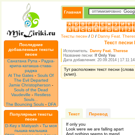
Главная
А
Б
В
Г
Д
Е
Ж
З
И
К
A
B
C
D
E
F
G
H
I
J
Тексты песен
/
D
/
Danny Feat. There
Текст песни D
Последние
добавленные тексты
Исполнитель:
Danny Feat. Therese
песен
Название песни:
If Only You
Дата добавления: 20.09.2014 | 17:11:14
Санатана Рупа
-
Радха-
крипа-катакша-става-
Тут расположен текст песни (слова 
раджа
(клип).
At The Gates
-
Souls Of
The Evil Departed
Jamie Christopherson
-
Souls of the Dead
Vaudeville
-
Restless
Souls...
The Bouncing Souls
-
DFA
Текст
Перевод
Популярные тексты
песен
If only you
D-Key x Matiyash
-
Ты моя
Look were we are falling apart
пышка-малышка
And nothing seems to mend