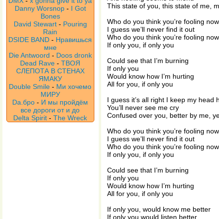
DMX
-
x gonna give it to ya
This state of you, this state of me,
Danny Worsnop
-
I Got
Bones
Who do you think you’re fooling no
David Stewart
-
Pouring
I guess we’ll never find it out
Rain
Who do you think you’re fooling no
DSIDE BAND
-
Нравишься
If only you, if only you
мне
Die Antwoord
-
Doos dronk
Could see that I’m burning
Dead Rave
-
ТВОЯ
If only you
СЛЕПОТА В СТЕНАХ
Would know how I’m hurting
ЯМАКУ
All for you, if only you
Double Smile
-
Ми хочемо
МИРУ
I guess it’s all right I keep my head 
Da.бро
-
И мы пройдём
You’ll never see me cry
все дороги от и до
Confused over you, better by me, y
Delta Spirit
-
The Wreck
Who do you think you’re fooling no
I guess we’ll never find it out
Who do you think you’re fooling no
If only you, if only you
Could see that I’m burning
If only you
Would know how I’m hurting
All for you, if only you
If only you, would know me better
If only you would listen better