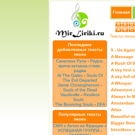
Главная
А
Б
В
A
B
C
Тексты песе
Последние
добавленные тексты
5 - Us Agai
песен
A Message
Санатана Рупа
-
Радха-
A Rush Of 
крипа-катакша-става-
A sky foul s
раджа
At The Gates
-
Souls Of
A sky full o
The Evil Departed
A Whisper
Jamie Christopherson
-
Souls of the Dead
Adventure o
Vaudeville
-
Restless
Always In 
Souls...
Amsterdam
The Bouncing Souls
-
DFA
Atlas
Популярные тексты
Beautiful w
песен
Bigger Stro
CMH x Антон из Франции x
bloodless r
УСПЕШНАЯ ГРУППА
-