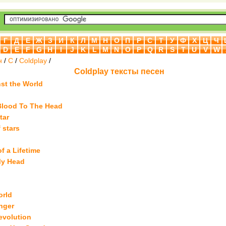
Г
Д
Е
Ж
З
И
К
Л
М
Н
О
П
Р
С
Т
У
Ф
Х
Ц
Ч
D
E
F
G
H
I
J
K
L
M
N
O
P
Q
R
S
T
U
V
W
н
/
C
/
Coldplay
/
Coldplay тексты песен
nst the World
Blood To The Head
tar
f stars
f a Lifetime
My Head
orld
nger
evolution