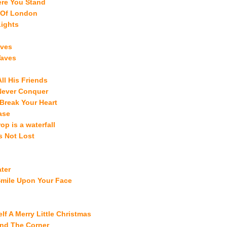
ere You Stand
 Of London
Lights
aves
Waves
ll His Friends
 Never Conquer
 Break Your Heart
ase
op is a waterfall
s Not Lost
ter
Smile Upon Your Face
lf A Merry Little Christmas
und The Corner