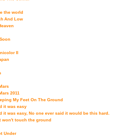
e the world
gh And Low
 Heaven
u Soon
nicolor II
Japan
s
Mars
Mars 2011
eping My Feet On The Ground
 it was easy
 it was easy, No one ever said it would be this hard.
t won't touch the ground
et Under