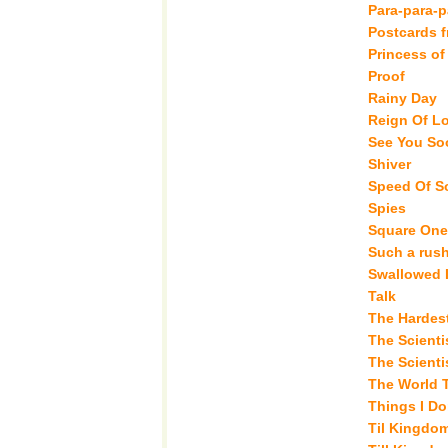
Para-para-p
Postcards 
Princess of
Proof
Rainy Day
Reign Of L
See You So
Shiver
Speed Of S
Spies
Square One
Such a rus
Swallowed 
Talk
The Hardest
The Scienti
The Scientis
The World 
Things I Do
Til Kingdo