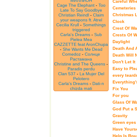
МИЛЛИОН
Careful Wh
Cage The Elephant
-
Too
Cemeteries
Late To Say Goodbye
Christmas 
Christian Reindl
-
Claim
your weapons ft. Atrel
Clock
Cecilia Krull
-
Somethings
Crest Of W
triggered
Carla's Dreams
-
Sub
Crests Of 
Pielea Mea
Daylight
CAZZETTE feat AronChupa
Death And A
-
She Wants Me Dead
Comedoz
-
Солнце
Death Will
Растамана
Don't Let It
Christine and The Queens
-
Easy to Ple
Paradis perdu
Clan 537
-
La Mujer Del
every teardr
Pelotero
Everything'
Carla's Dreams
-
Dati-n
chizda mati
Fix You
For you
Glass Of Wa
God Put a 
Gravity
Green eyes
Have Yourse
Help Is Ro