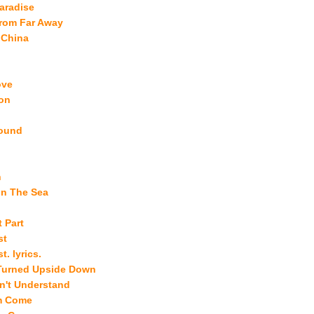
aradise
from Far Away
 China
ove
on
ound
h
In The Sea
 Part
st
t. lyrics.
Turned Upside Down
n't Understand
m Come