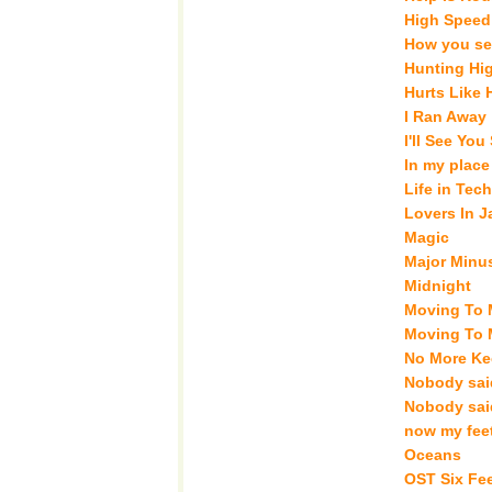
High Speed
How you se
Hunting Hi
Hurts Like
I Ran Away
I'll See Yo
In my place
Life in Tech
Lovers In 
Magic
Major Minu
Midnight
Moving To 
Moving To 
No More Ke
Nobody said
Nobody said
now my fee
Oceans
OST Six Fe