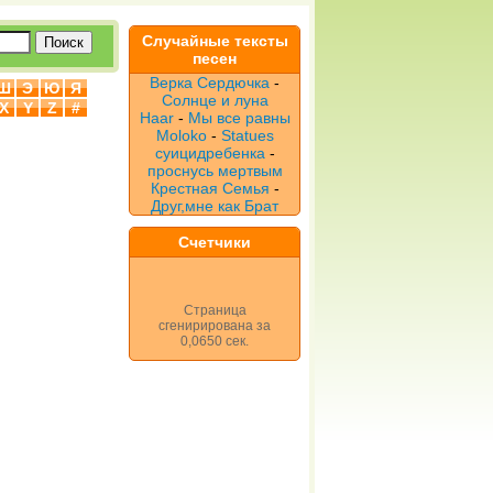
Случайные тексты
песен
Верка Сердючка
-
Ш
Э
Ю
Я
Солнце и луна
X
Y
Z
#
Haar
-
Мы все равны
Moloko
-
Statues
суицидребенка
-
проснусь мертвым
Крестная Семья
-
Друг,мне как Брат
Счетчики
Страница
сгенирирована за
0,0650 сек.