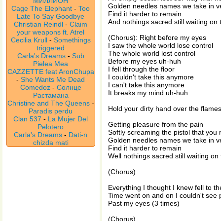
МИЛЛИОН
Golden needles names we take in v
Cage The Elephant
-
Too
Find it harder to remain
Late To Say Goodbye
And nothings sacred still waiting on 
Christian Reindl
-
Claim
your weapons ft. Atrel
(Chorus): Right before my eyes
Cecilia Krull
-
Somethings
I saw the whole world lose control
triggered
The whole world lost control
Carla's Dreams
-
Sub
Before my eyes uh-huh
Pielea Mea
I fell through the floor
CAZZETTE feat AronChupa
I couldn't take this anymore
-
She Wants Me Dead
I can't take this anymore
Comedoz
-
Солнце
It breaks my mind uh-huh
Растамана
Christine and The Queens
-
Hold your dirty hand over the flame
Paradis perdu
Clan 537
-
La Mujer Del
Getting pleasure from the pain
Pelotero
Softly screaming the pistol that you
Carla's Dreams
-
Dati-n
Golden needles names we take in v
chizda mati
Find it harder to remain
Well nothings sacred still waiting on
(Chorus)
Everything I thought I knew fell to th
Time went on and on I couldn't see
Past my eyes (3 times)
(Chorus)