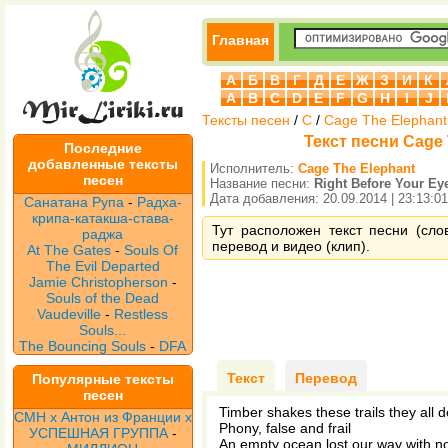
Главная
А
Б
В
Г
Д
Е
Ж
З
И
К
A
B
C
D
E
F
G
H
I
J
Тексты песен
/
C
/
Cage The Elephant
Текст песни Cage 
Последние
добавленные тексты
Исполнитель:
Cage The Elephant
песен
Название песни:
Right Before Your Ey
Дата добавления: 20.09.2014 | 23:13:01
Санатана Рупа
-
Радха-
крипа-катакша-става-
Тут расположен текст песни (сло
раджа
перевод и видео (клип).
At The Gates
-
Souls Of
The Evil Departed
Jamie Christopherson
-
Souls of the Dead
Vaudeville
-
Restless
Souls...
The Bouncing Souls
-
DFA
Текст
Перевод
Популярные тексты
песен
Timber shakes these trails they all d
CMH x Антон из Франции x
Phony, false and frail
УСПЕШНАЯ ГРУППА
-
An empty ocean lost our way with n