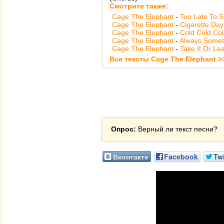
Смотрите также:
Cage The Elephant
-
Too Late To 
Cage The Elephant
-
Cigarette Da
Cage The Elephant
-
Cold Cold Co
Cage The Elephant
-
Always Somet
Cage The Elephant
-
Take It Or Lea
Все тексты Cage The Elephant >
Опрос:
Верный ли текст песни?
Вконтакте
Facebook
Twi