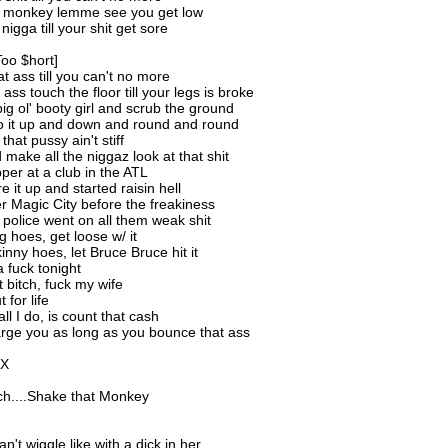
t monkey lemme see you get low
nigga till your shit get sore
Too $hort]
t ass till you can't no more
ss touch the floor till your legs is broke
big ol' booty girl and scrub the ground
o it up and down and round and round
that pussy ain't stiff
make all the niggaz look at that shit
pper at a club in the ATL
ore it up and started raisin hell
 Magic City before the freakiness
 police went on all them weak shit
g hoes, get loose w/ it
inny hoes, let Bruce Bruce hit it
a fuck tonight
 bitch, fuck my wife
 for life
ll I do, is count that cash
arge you as long as you bounce that ass
2X
itch....Shake that Monkey
an't wiggle like with a dick in her