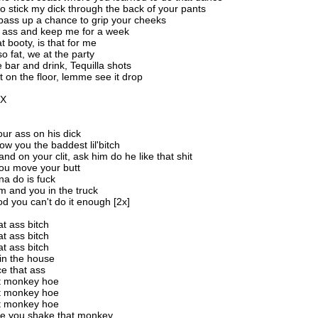
to stick my dick through the back of your pants
 pass up a chance to grip your cheeks
at ass and keep me for a week
t booty, is that for me
 so fat, we at the party
e bar and drink, Tequilla shots
t on the floor, lemme see it drop
2X
]
ur ass on his dick
ow you the baddest lil'bitch
nd on your clit, ask him do he like that shit
ou move your butt
na do is fuck
m and you in the truck
d you can't do it enough [2x]
t ass bitch
t ass bitch
t ass bitch
in the house
e that ass
t monkey hoe
t monkey hoe
t monkey hoe
 you shake that monkey