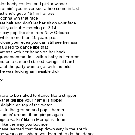
or booty contest and pick a winner
unnin', you never see a hoe come in last
ast she's got a 454 in her ass
gonna win that race
at belt and don't let her sit on your face
kill you in the morning at 2:14
pussy pop like she from New Orleans
 while more than 10 years past
lose your eyes you can still see her ass
 used to dance like that
hat ass with her hands on her back
grandmomma do it with a baby in her arms
nd on a car and started swingin' it hard
a at the party wanna get with the bitch
she was fucking an invisible dick
2X
have to be naked to dance like a stripper
 that tail like your name is flipper
a dolphin on top of the water
wn to the ground and pop it harder
hangin' around them pimps again
gsta walkin' like in Memphis, Tenn
, I like the way you bounce
have learned that deep down way in the south
he west coast where you learned to do that dance