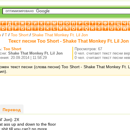
Г
Д
Е
Ж
З
И
К
Л
М
Н
О
П
Р
С
Т
У
Ф
Х
Ц
Ч
D
E
F
G
H
I
J
K
L
M
N
O
P
Q
R
S
T
U
V
W
н
/
T
/
Too Short
/
Shake That Monkey Ft. Lil Jon
Текст песни Too Short - Shake That Monkey Ft. Lil Jon
ь:
Too Short
Просмотров: 67
есни:
Shake That Monkey Ft. Lil Jon
0 чел. считают текст песни ве
ния: 20.09.2014 | 11:58:29
0 чел. считают текст песни не
ожен текст песни (слова песни) Too Short - Shake That Monkey Ft. L
ип).
Перевод
l' Jon]- 2X
t ass up and down to the floor
shit till you can't no more