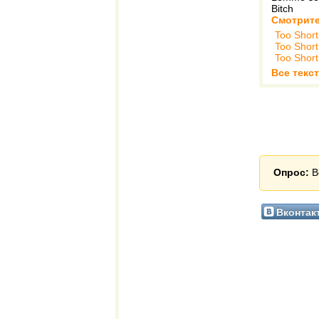
Bitch
Смотрите
Too Short
Too Short
Too Short
Все текст
Опрос:
В
Вконтак