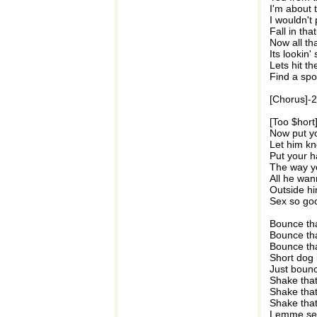
I'm about 
I wouldn't
Fall in th
Now all tha
Its lookin'
Lets hit th
Find a spo
[Chorus]-
[Too $hort
Now put yo
Let him kn
Put your ha
The way y
All he wan
Outside hi
Sex so goo
Bounce tha
Bounce tha
Bounce tha
Short dog 
Just bounc
Shake tha
Shake tha
Shake tha
Lemme see