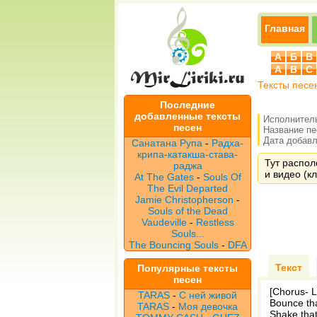
Главная
А
Б
В
A
B
C
Тексты песе
Последние
добавленные тексты
Исполнител
песен
Название п
Дата добавле
Санатана Рупа
-
Радха-
крипа-катакша-става-
Тут распол
раджа
и видео (кл
At The Gates
-
Souls Of
The Evil Departed
Jamie Christopherson
-
Souls of the Dead
Vaudeville
-
Restless
Souls...
The Bouncing Souls
-
DFA
Текст
Популярные тексты
песен
[Chorus- Li
TARAS
-
С ней живой
Bounce tha
TARAS
-
Моя девочка
Shake that 