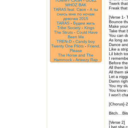
TOMMY CASH
-
GUEZ
Twerk tha
WHOZ BAK
Freak that 
TARAS feat. Своя
-
А ты
снись мне по ночам
[Verse 1- 
девочка 2015
Bounce tha
TARAS
-
Будем жить
Make your a
Tribe Society
-
Kings
Take that 
The Struts
-
Could Have
You can d
Been Me
As long as 
TREN-D
-
Candy boy
Dance and 
Twenty One Pilots
-
Friend,
Like a stri
Please
Lil bitch t
The Horse and The
I remember
Hammock
-
Arteezy Rap
Before the
All them bi
All them sk
Let a nigg
Damn right
You my slut
You know a
I won't ch
[Chorus]-
Bitch....B
[Verse 2]
I bet she c