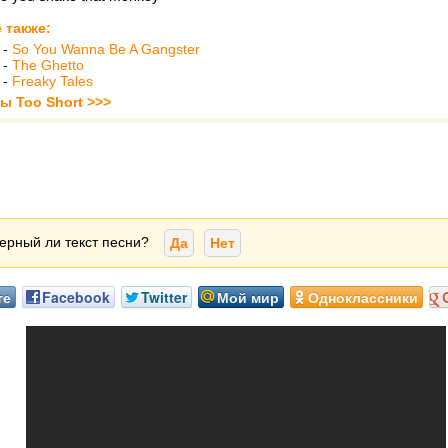
 также:
-
So You Wanna Be A Gangster
-
The Ghetto
-
Freaky Tales
ы Too Short >>>
ерный ли текст песни?
Да
Нет
те
Facebook
Twitter
Мой мир
Одноклассники