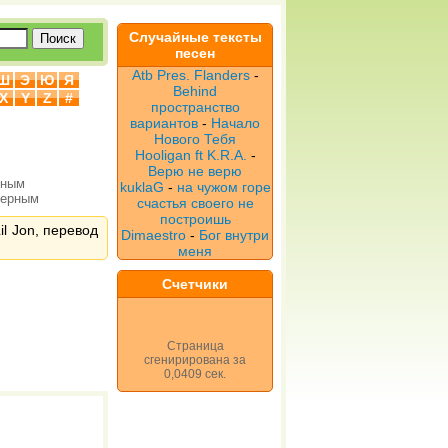
Случайные тексты
песен
Atb Pres. Flanders
-
Ш
Э
Ю
Я
Behind
X
Y
Z
#
пространство
вариантов
-
Начало
Нового Тебя
Hooligan ft K.R.A.
-
Верю не верю
рным
kuklaG
-
на чужом горе
верным
счастья своего не
построишь
il Jon, перевод
Dimaestro
-
Бог внутри
меня
Счетчики
Страница
сгенирирована за
0,0409 сек.