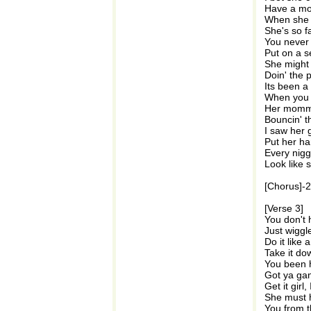
Have a mot
When she r
She's so f
You never 
Put on a se
She might 
Doin' the 
Its been a
When you c
Her momma
Bouncin' t
I saw her 
Put her ha
Every nigg
Look like 
[Chorus]-
[Verse 3]
You don't 
Just wiggle
Do it like 
Take it do
You been 
Got ya gan
Get it girl
She must 
You from t