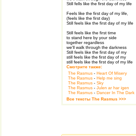
Still fells like the first day of my life
Feels like the first day of my life,
(feels like the first day)
Still feels like the first day of my life
Still feels like the first time
to stand here by your side
together regardless
we'll walk through the darkness
Still feels like the first day of my
still feels like the first day of my
still feels like the first day of my life
Смотрите также:
The Rasmus
-
Heart Of Misery
The Rasmus
-
Help me sing
The Rasmus
-
Sky
The Rasmus
-
Julen ar har igen
The Rasmus
-
Dancer In The Dark
Все тексты The Rasmus >>>