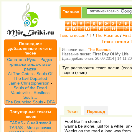
Главная
А
Б
В
Г
Д
Е
Ж
З
И
К
A
B
C
D
E
F
G
H
I
J
Тексты песен
/
T
/
The Rasmus
/
First
Текст песни T
Последние
добавленные тексты
Исполнитель:
The Rasmus
песен
Название песни:
First Day Of My Life
Дата добавления: 20.09.2014 | 14:11:20
Санатана Рупа
-
Радха-
крипа-катакша-става-
Тут расположен текст песни (слов
раджа
видео (клип).
At The Gates
-
Souls Of
The Evil Departed
Jamie Christopherson
-
Souls of the Dead
Vaudeville
-
Restless
Souls...
The Bouncing Souls
-
DFA
Текст
Перевод
Популярные тексты
песен
Feel like I'm stoned
TARAS
-
С ней живой
wanna be alone, just for a while, u
TARAS
-
Моя девочка
Weeks on the road a long way fro