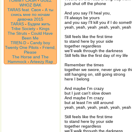
TOMMY CASH
-
GUEZ
just shut off the phone
WHOZ BAK
TARAS feat. Своя
-
А ты
And you say I'll heal you,
снись мне по ночам
I'll always be yours
девочка 2015
and you say I'll kill you if I do some
TARAS
-
Будем жить
yeah, yeah, yeah ,yeah, yeah, yeah
Tribe Society
-
Kings
The Struts
-
Could Have
Still feels like the first time
Been Me
to stand here by your side
TREN-D
-
Candy boy
together regardless
Twenty One Pilots
-
Friend,
we'll walk through the darkness
Please
Still fells like the first day of my life
The Horse and The
Hammock
-
Arteezy Rap
Remember the times
together we swore, never give up this
still hanging on, still going strong
here I belong
And maybe I'm crazy
but I just can't slow down
And maybe I'm crazy
but at least I'm still around
yeah, yeah, yeah, yeah, yeah, yeah
Still feels like the first time
to stand here by your side
together regardless
we'll walk through the darkness