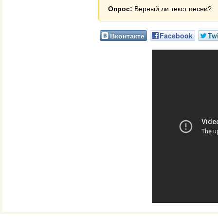
Опрос:
Верный ли текст песни?
Вконтакте
Facebook
Twi