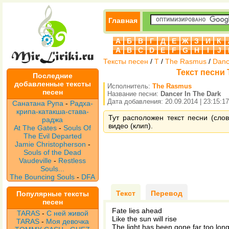
Главная
А
Б
В
Г
Д
Е
Ж
З
И
К
A
B
C
D
E
F
G
H
I
J
Тексты песен
/
T
/
The Rasmus
/
Danc
Текст песни 
Последние
добавленные тексты
Исполнитель:
The Rasmus
песен
Название песни:
Dancer In The Dark
Дата добавления: 20.09.2014 | 23:15:17
Санатана Рупа
-
Радха-
крипа-катакша-става-
Тут расположен текст песни (сло
раджа
видео (клип).
At The Gates
-
Souls Of
The Evil Departed
Jamie Christopherson
-
Souls of the Dead
Vaudeville
-
Restless
Souls...
The Bouncing Souls
-
DFA
Текст
Перевод
Популярные тексты
песен
Fate lies ahead
TARAS
-
С ней живой
Like the sun will rise
TARAS
-
Моя девочка
The light has been gone far too lon