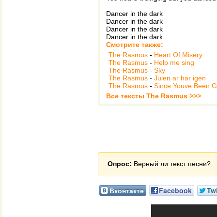
Dancer in the dark
Dancer in the dark
Dancer in the dark
Dancer in the dark
Смотрите также:
The Rasmus
-
Heart Of Misery
The Rasmus
-
Help me sing
The Rasmus
-
Sky
The Rasmus
-
Julen ar har igen
The Rasmus
-
Since Youve Been 
Все тексты The Rasmus >>>
Опрос:
Верный ли текст песни?
Вконтакте
Facebook
Twi