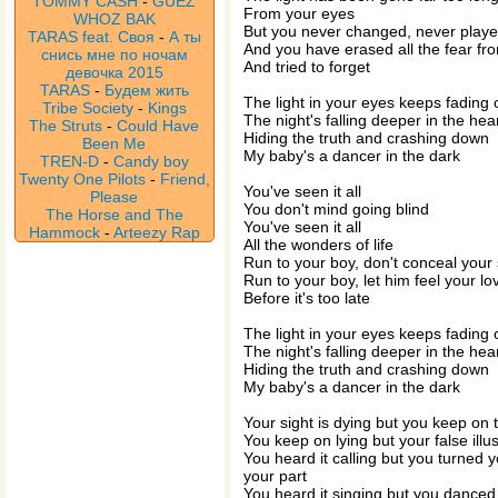
TOMMY CASH
-
GUEZ
From your eyes
WHOZ BAK
But you never changed, never playe
TARAS feat. Своя
-
А ты
And you have erased all the fear fr
снись мне по ночам
And tried to forget
девочка 2015
TARAS
-
Будем жить
The light in your eyes keeps fading 
Tribe Society
-
Kings
The night's falling deeper in the hea
The Struts
-
Could Have
Hiding the truth and crashing down
Been Me
My baby's a dancer in the dark
TREN-D
-
Candy boy
Twenty One Pilots
-
Friend,
You've seen it all
Please
You don't mind going blind
The Horse and The
You've seen it all
Hammock
-
Arteezy Rap
All the wonders of life
Run to your boy, don't conceal your
Run to your boy, let him feel your lo
Before it's too late
The light in your eyes keeps fading 
The night's falling deeper in the hea
Hiding the truth and crashing down
My baby's a dancer in the dark
Your sight is dying but you keep on 
You keep on lying but your false illu
You heard it calling but you turned 
your part
You heard it singing but you danced a