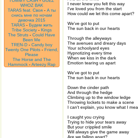
TOMMY CASH
-
GUEZ
I never knew you felt this way
WHOZ BAK
I've loved you from the start
TARAS feat. Своя
-
А ты
How could we let this come apart?
снись мне по ночам
девочка 2015
We've got to put
TARAS
-
Будем жить
The sun back in our hearts
Tribe Society
-
Kings
The Struts
-
Could Have
Through the alleyways
Been Me
The avenues and dreary days
TREN-D
-
Candy boy
Your schoolyard eyes
Twenty One Pilots
-
Friend,
Hypnotizing every time
Please
When we kiss in the dark
The Horse and The
Emotion tearing us apart
Hammock
-
Arteezy Rap
We've got to put
The sun back in our hearts
Down the cinder path
And through the hedge
Climbing up to the window ledge
Throwing lockets to make a scene
I can't explain, you know what I me
I caught you crying
Trying to hide your tears away
But your crippled smile
Will always give the game away
Are we falling apart?