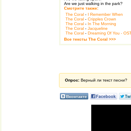
Are we just walking in the park?
Смотрите также:
The Coral
-
I Remember When
The Coral
-
Cripples Crown
The Coral
-
In The Morning
The Coral
-
Jacqueline
The Coral
-
Dreaming Of You - OS
Все тексты The Coral >>>
Опрос:
Верный ли текст песни?
Вконтакте
Facebook
Twi