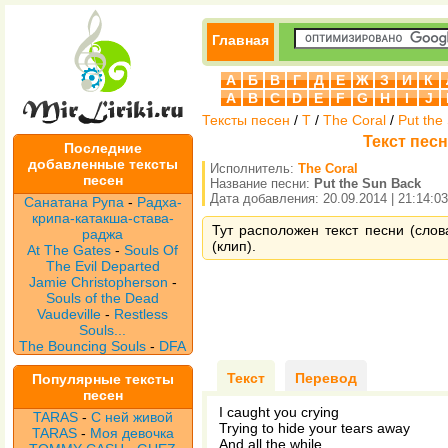
Главная
А
Б
В
Г
Д
Е
Ж
З
И
К
A
B
C
D
E
F
G
H
I
J
Тексты песен
/
T
/
The Coral
/
Put the
Текст песн
Последние
добавленные тексты
Исполнитель:
The Coral
песен
Название песни:
Put the Sun Back
Дата добавления: 20.09.2014 | 21:14:03
Санатана Рупа
-
Радха-
крипа-катакша-става-
Тут расположен текст песни (слов
раджа
(клип).
At The Gates
-
Souls Of
The Evil Departed
Jamie Christopherson
-
Souls of the Dead
Vaudeville
-
Restless
Souls...
The Bouncing Souls
-
DFA
Текст
Перевод
Популярные тексты
песен
I caught you crying
TARAS
-
С ней живой
Trying to hide your tears away
TARAS
-
Моя девочка
And all the while