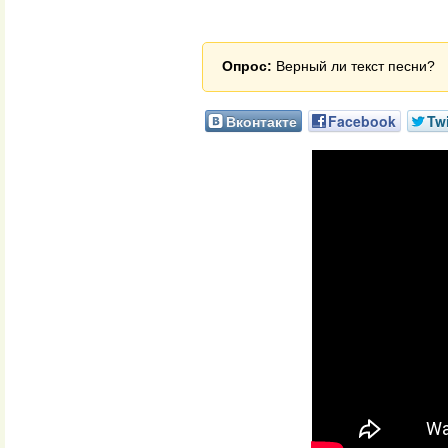
Опрос:
Верный ли текст песни?
Вконтакте
Facebook
Twi