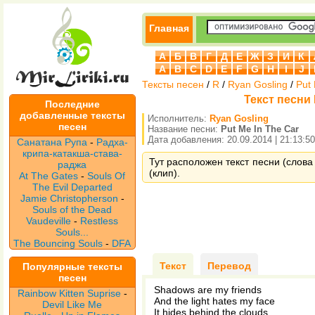
Главная
А
Б
В
Г
Д
Е
Ж
З
И
К
A
B
C
D
E
F
G
H
I
J
Тексты песен
/
R
/
Ryan Gosling
/
Put
Текст песни 
Последние
добавленные тексты
Исполнитель:
Ryan Gosling
песен
Название песни:
Put Me In The Car
Дата добавления: 20.09.2014 | 21:13:50
Санатана Рупа
-
Радха-
крипа-катакша-става-
Тут расположен текст песни (слова 
раджа
(клип).
At The Gates
-
Souls Of
The Evil Departed
Jamie Christopherson
-
Souls of the Dead
Vaudeville
-
Restless
Souls...
The Bouncing Souls
-
DFA
Текст
Перевод
Популярные тексты
песен
Shadows are my friends
Rainbow Kitten Suprise
-
And the light hates my face
Devil Like Me
It hides behind the clouds