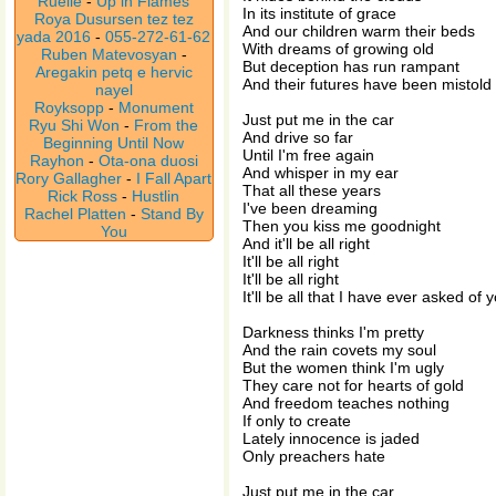
Ruelle
-
Up in Flames
In its institute of grace
Roya Dusursen tez tez
And our children warm their beds
yada 2016
-
055-272-61-62
With dreams of growing old
Ruben Matevosyan
-
But deception has run rampant
Aregakin petq e hervic
And their futures have been mistold
nayel
Royksopp
-
Monument
Just put me in the car
Ryu Shi Won
-
From the
And drive so far
Beginning Until Now
Until I'm free again
Rayhon
-
Ota-ona duosi
And whisper in my ear
Rory Gallagher
-
I Fall Apart
That all these years
Rick Ross
-
Hustlin
I've been dreaming
Rachel Platten
-
Stand By
Then you kiss me goodnight
You
And it'll be all right
It'll be all right
It'll be all right
It'll be all that I have ever asked of 
Darkness thinks I'm pretty
And the rain covets my soul
But the women think I'm ugly
They care not for hearts of gold
And freedom teaches nothing
If only to create
Lately innocence is jaded
Only preachers hate
Just put me in the car