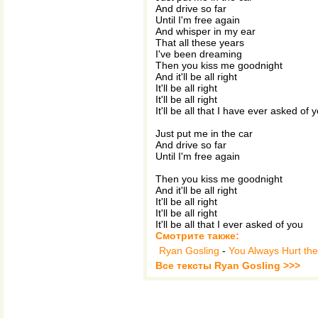
And drive so far
Until I'm free again
And whisper in my ear
That all these years
I've been dreaming
Then you kiss me goodnight
And it'll be all right
It'll be all right
It'll be all right
It'll be all that I have ever asked of 
Just put me in the car
And drive so far
Until I'm free again
Then you kiss me goodnight
And it'll be all right
It'll be all right
It'll be all right
It'll be all that I ever asked of you
Смотрите также:
Ryan Gosling
-
You Always Hurt th
Все тексты Ryan Gosling >>>