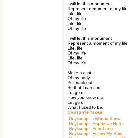
I will let this monument
Represent a moment of my life
Life, life
Of my life
Life, life
Of my life
I will let this monument
Represent a moment of my life
Life, life
Of my life
Life, life
Of my life
Make a cast
Of my body.
Pull back out,
So that I can see.
Let go of
How you knew me.
Let go of
What I used to be.
Смотрите также:
Royksopp
-
I Wanna Know
Royksopp
-
Happy Up Here
Royksopp
-
Poor Leno
Royksopp
-
Follow My Ruin