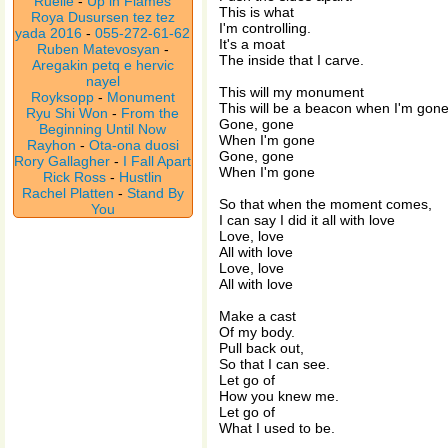
Ruelle
-
Up in Flames
This is what
Roya Dusursen tez tez
I'm controlling.
yada 2016
-
055-272-61-62
It's a moat
Ruben Matevosyan
-
The inside that I carve.
Aregakin petq e hervic
nayel
This will my monument
Royksopp
-
Monument
This will be a beacon when I'm gon
Ryu Shi Won
-
From the
Gone, gone
Beginning Until Now
When I'm gone
Rayhon
-
Ota-ona duosi
Gone, gone
Rory Gallagher
-
I Fall Apart
When I'm gone
Rick Ross
-
Hustlin
Rachel Platten
-
Stand By
So that when the moment comes,
You
I can say I did it all with love
Love, love
All with love
Love, love
All with love
Make a cast
Of my body.
Pull back out,
So that I can see.
Let go of
How you knew me.
Let go of
What I used to be.