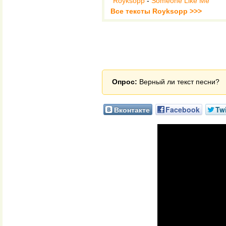
Royksopp
-
Someone Like Me
Все тексты Royksopp >>>
Опрос:
Верный ли текст песни?
Вконтакте
Facebook
Twi