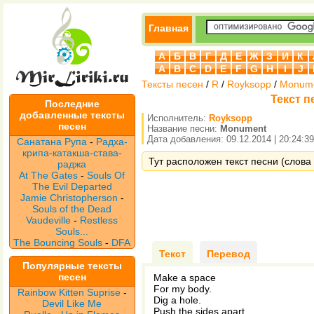
Главная
А
Б
В
Г
Д
Е
Ж
З
И
К
A
B
C
D
E
F
G
H
I
J
Тексты песен
/
R
/
Royksopp
/
Monum
Текст п
Последние
добавленные тексты
Исполнитель:
Royksopp
песен
Название песни:
Monument
Дата добавления: 09.12.2014 | 20:24:39
Санатана Рупа
-
Радха-
крипа-катакша-става-
Тут расположен текст песни (слова
раджа
At The Gates
-
Souls Of
The Evil Departed
Jamie Christopherson
-
Souls of the Dead
Vaudeville
-
Restless
Souls...
The Bouncing Souls
-
DFA
Текст
Перевод
Популярные тексты
песен
Make a space
For my body.
Rainbow Kitten Suprise
-
Dig a hole.
Devil Like Me
Push the sides apart.