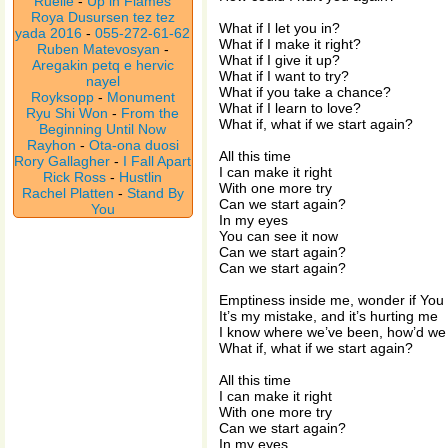
Ruelle
-
Up in Flames
Roya Dusursen tez tez
What if I let you in?
yada 2016
-
055-272-61-62
What if I make it right?
Ruben Matevosyan
-
What if I give it up?
Aregakin petq e hervic
What if I want to try?
nayel
What if you take a chance?
Royksopp
-
Monument
What if I learn to love?
Ryu Shi Won
-
From the
What if, what if we start again?
Beginning Until Now
Rayhon
-
Ota-ona duosi
All this time
Rory Gallagher
-
I Fall Apart
I can make it right
Rick Ross
-
Hustlin
With one more try
Rachel Platten
-
Stand By
Can we start again?
You
In my eyes
You can see it now
Can we start again?
Can we start again?
Emptiness inside me, wonder if You
It’s my mistake, and it’s hurting me
I know where we’ve been, how’d we 
What if, what if we start again?
All this time
I can make it right
With one more try
Can we start again?
In my eyes