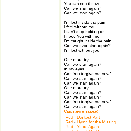
You can see it now
Can we start again?
Can we start again?
I’m lost inside the pain
I feel without You
I can’t stop holding on
I need You with me
I’m caught inside the pain
Can we ever start again?
I’m lost without you
One more try
Can we start again?
In my eyes
Can You forgive me now?
Can we start again?
Can we start again?
One more try
Can we start again?
Can we start again?
Can You forgive me now?
Can we start again?
Смотрите также:
Red
-
Darkest Part
Red
-
Hymn for the Missing
Red
-
Yours Again