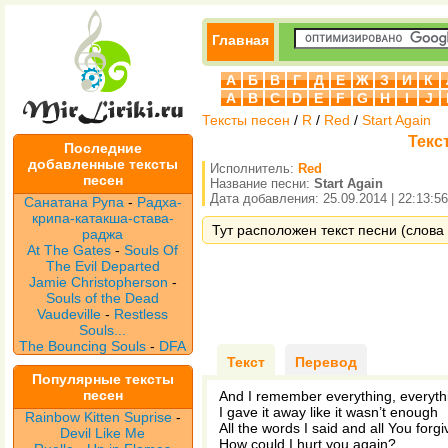
Главная
А
Б
В
Г
Д
Е
Ж
З
И
К
A
B
C
D
E
F
G
H
I
J
Тексты песен
/
R
/
Red
/
Start Again
Текст
Последние
добавленные тексты
Исполнитель:
Red
песен
Название песни:
Start Again
Дата добавления: 25.09.2014 | 22:13:56
Санатана Рупа
-
Радха-
крипа-катакша-става-
Тут расположен текст песни (слова п
раджа
At The Gates
-
Souls Of
The Evil Departed
Jamie Christopherson
-
Souls of the Dead
Vaudeville
-
Restless
Souls...
The Bouncing Souls
-
DFA
Текст
Перевод
Популярные тексты
песен
And I remember everything, everythi
I gave it away like it wasn’t enough
Rainbow Kitten Suprise
-
All the words I said and all You forgi
Devil Like Me
How could I hurt you again?