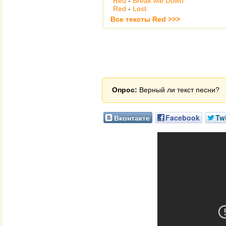
Red
-
Break Me Down
Red
-
Lost
Все тексты Red >>>
Опрос:
Верный ли текст песни?
Вконтакте
Facebook
Twi