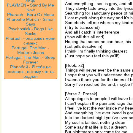
Лицо
And everything I see is gray, and all
PLAYMEN
-
Stand By Me
They slowly fade away into the lyric
Now
Searching for sanctuary peace of m
Pharaoh
-
Беги От Меня
I lost myself along the way and it's 
Pharoahe Monch
-
Simon
Somebody tell me wheres my kindred
Says
(I try to transcend)
Psychostick
-
Dogs Like
And all I catch is interference
Socks
(How will this all end)
Pharaoh
-
она зовет меня
Hoping that someone can hear this
сименс
(Let pills desolve in)
Portugal. The Man
-
I think I'm finally thinking clearest
Modern Jesus
(Just hope you feel this ya'll!)
Portugal. The Man
-
Sleep
Forever
[Hook: x2]
Pianoбой
-
Я тебя не
Things will never ever be the same 
поменяю, потому что ты
I hope that you will understand the p
родная
I wanna thank you for the times of b
Sorry I've reached the end, maybe I'
[Verse 2: Prozak]
All apologies to people I will leave b
I can't explain the pain and rage tha
I feel I've lost the war inside my he
And everything I've ever loved is g
Into the darkest night you've ever s
My soul is tainted, nothing clean
Some say that life is but a dream
But nightmares only come for me