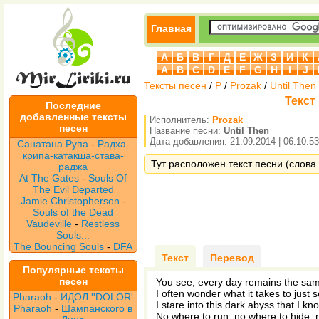
Главная
А
Б
В
Г
Д
Е
Ж
З
И
К
A
B
C
D
E
F
G
H
I
J
Тексты песен
/
P
/
Prozak
/
Until Then
Текст 
Последние
добавленные тексты
Исполнитель:
Prozak
песен
Название песни:
Until Then
Дата добавления: 21.09.2014 | 06:10:53
Санатана Рупа
-
Радха-
крипа-катакша-става-
Тут расположен текст песни (слова п
раджа
At The Gates
-
Souls Of
The Evil Departed
Jamie Christopherson
-
Souls of the Dead
Vaudeville
-
Restless
Souls...
The Bouncing Souls
-
DFA
Текст
Перевод
Популярные тексты
песен
You see, every day remains the sa
I often wonder what it takes to just 
Pharaoh
-
ИДОЛ ''DOLOR'
I stare into this dark abyss that I kno
Pharaoh
-
Шампанского в
No where to run, no where to hide, n