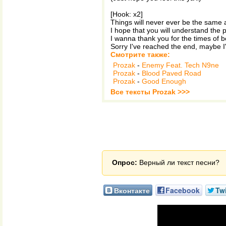
[Hook: x2]
Things will never ever be the same 
I hope that you will understand the p
I wanna thank you for the times of b
Sorry I've reached the end, maybe I'
Смотрите также:
Prozak
-
Enemy Feat. Tech N9ne
Prozak
-
Blood Paved Road
Prozak
-
Good Enough
Все тексты Prozak >>>
Опрос:
Верный ли текст песни?
Вконтакте
Facebook
Twi