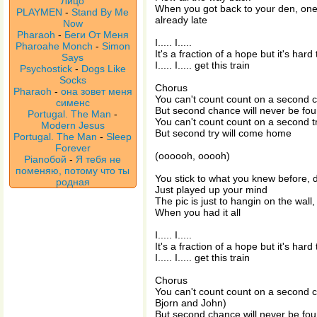
Лицо
When you got back to your den, one
PLAYMEN
-
Stand By Me
already late
Now
Pharaoh
-
Беги От Меня
I..... I.....
Pharoahe Monch
-
Simon
It's a fraction of a hope but it's hard 
Says
I..... I..... get this train
Psychostick
-
Dogs Like
Socks
Chorus
Pharaoh
-
она зовет меня
You can't count count on a second 
сименс
But second chance will never be fo
Portugal. The Man
-
You can't count count on a second t
Modern Jesus
But second try will come home
Portugal. The Man
-
Sleep
Forever
(oooooh, ooooh)
Pianoбой
-
Я тебя не
поменяю, потому что ты
You stick to what you knew before, 
родная
Just played up your mind
The pic is just to hangin on the wal
When you had it all
I..... I.....
It's a fraction of a hope but it's hard 
I..... I..... get this train
Chorus
You can't count count on a second c
Bjorn and John)
But second chance will never be fo