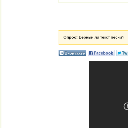
Опрос:
Верный ли текст песни?
Вконтакте
Facebook
Twi