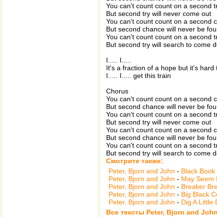
You can't count count on a second t
But second try will never come out
You can't count count on a second 
But second chance will never be fo
You can't count count on a second t
But second try will search to come 
I..... I.....
It's a fraction of a hope but it's hard 
I..... I..... get this train
Chorus
You can't count count on a second 
But second chance will never be fo
You can't count count on a second t
But second try will never come out
You can't count count on a second 
But second chance will never be fo
You can't count count on a second t
But second try will search to come 
Смотрите также:
Peter, Bjorn and John
-
Black Book
Peter, Bjorn and John
-
May Seem 
Peter, Bjorn and John
-
Breaker Br
Peter, Bjorn and John
-
Big Black C
Peter, Bjorn and John
-
Dig A Little
Все тексты Peter, Bjorn and Joh