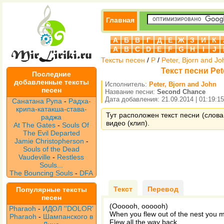
Главная
А
Б
В
Г
Д
Е
Ж
З
И
К
A
B
C
D
E
F
G
H
I
J
Тексты песен
/
P
/
Peter, Bjorn and Jo
Текст песни Pet
Последние
добавленные тексты
Исполнитель:
Peter, Bjorn and John
песен
Название песни:
Second Chance
Дата добавления: 21.09.2014 | 01:19:15
Санатана Рупа
-
Радха-
крипа-катакша-става-
Тут расположен текст песни (слова
раджа
видео (клип).
At The Gates
-
Souls Of
The Evil Departed
Jamie Christopherson
-
Souls of the Dead
Vaudeville
-
Restless
Souls...
The Bouncing Souls
-
DFA
Текст
Перевод
Популярные тексты
песен
(Oooooh, oooooh)
Pharaoh
-
ИДОЛ ''DOLOR'
When you flew out of the nest you 
Pharaoh
-
Шампанского в
Flew all the way back