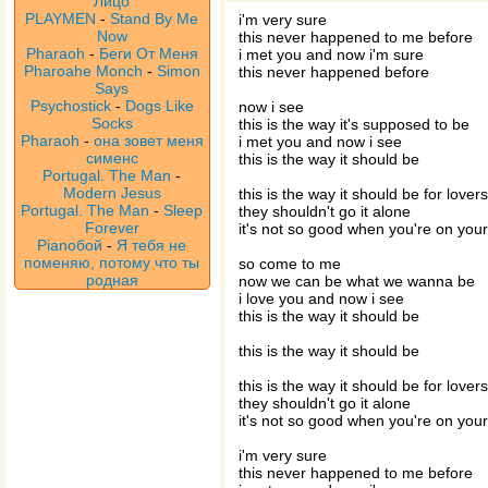
Лицо
PLAYMEN
-
Stand By Me
i'm very sure
Now
this never happened to me before
Pharaoh
-
Беги От Меня
i met you and now i'm sure
Pharoahe Monch
-
Simon
this never happened before
Says
Psychostick
-
Dogs Like
now i see
Socks
this is the way it's supposed to be
Pharaoh
-
она зовет меня
i met you and now i see
сименс
this is the way it should be
Portugal. The Man
-
Modern Jesus
this is the way it should be for lovers
Portugal. The Man
-
Sleep
they shouldn't go it alone
Forever
it's not so good when you're on you
Pianoбой
-
Я тебя не
поменяю, потому что ты
so come to me
родная
now we can be what we wanna be
i love you and now i see
this is the way it should be
this is the way it should be
this is the way it should be for lovers
they shouldn't go it alone
it's not so good when you're on you
i'm very sure
this never happened to me before