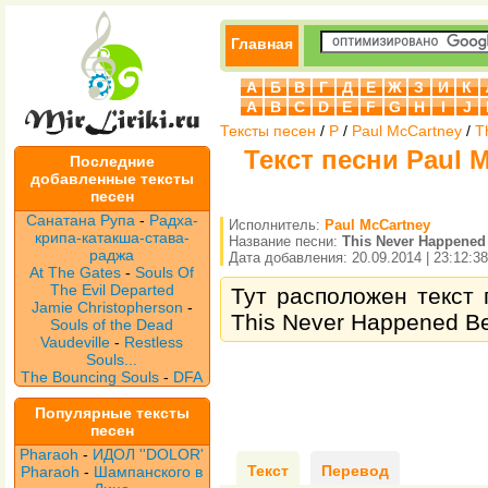
Главная
А
Б
В
Г
Д
Е
Ж
З
И
К
A
B
C
D
E
F
G
H
I
J
Тексты песен
/
P
/
Paul McCartney
/
T
Текст песни Paul M
Последние
добавленные тексты
песен
Санатана Рупа
-
Радха-
Исполнитель:
Paul McCartney
крипа-катакша-става-
Название песни:
This Never Happened
раджа
Дата добавления: 20.09.2014 | 23:12:38
At The Gates
-
Souls Of
The Evil Departed
Тут расположен текст 
Jamie Christopherson
-
This Never Happened Be
Souls of the Dead
Vaudeville
-
Restless
Souls...
The Bouncing Souls
-
DFA
Популярные тексты
песен
Pharaoh
-
ИДОЛ ''DOLOR'
Текст
Перевод
Pharaoh
-
Шампанского в