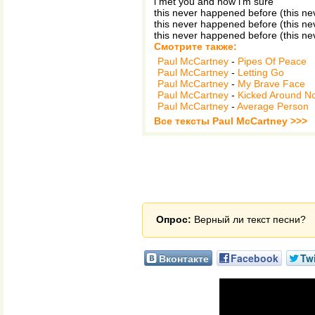
i met you and now i'm sure
this never happened before (this n
this never happened before (this n
this never happened before (this n
Смотрите также:
Paul McCartney
-
Pipes Of Peace
Paul McCartney
-
Letting Go
Paul McCartney
-
My Brave Face
Paul McCartney
-
Kicked Around N
Paul McCartney
-
Average Person
Все тексты Paul McCartney >>>
Опрос:
Верный ли текст песни?
Вконтакте
Facebook
Twi