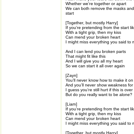
Whether we’re together or apart
We can both remove the masks and a
start
[Together, but mostly Harry]
If you’re pretending from the start lik
With a tight grip, then my kiss
Can mend your broken heart
I might miss everything you said to
And I can lend you broken parts
That might fit like this
And I will give you all my heart
So we can start it all over again
[Zayn]
You’ll never know how to make it o
And you’ll never show weakness for 
I guess you’re still hurt if this is over
But do you really want to be alone?
[Liam]
If you’re pretending from the start lik
With a tight grip, then my kiss
Can mend your broken heart
I might miss everything you said to
[Together, but mostly Harry]