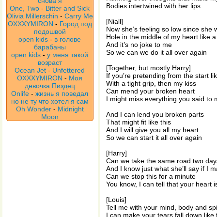
снова я
Bodies intertwined with her lips
One, Two
-
Bitter and Sick
Olivia Millerschin
-
Carry Me
[Niall]
OXXXYMIRON
-
Город под
Now she’s feeling so low since she 
подошвой
Hole in the middle of my heart like a
open kids
-
в голове
And it’s no joke to me
барабаны
So we can we do it all over again
open kids
-
у меня такой
возраст
[Together, but mostly Harry]
Ocean Jet
-
Unfettered
If you’re pretending from the start lik
OXXXYMIRON
-
Моя
With a tight grip, then my kiss
девочка Пиздец
Can mend your broken heart
Onlife
-
жизнь я поведал
I might miss everything you said to
но не ту что хотел я сам
Oh Wonder
-
Midnight
And I can lend you broken parts
Moon
That might fit like this
And I will give you all my heart
So we can start it all over again
[Harry]
Can we take the same road two days
And I know just what she’ll say if I m
Can we stop this for a minute
You know, I can tell that your heart isn
[Louis]
Tell me with your mind, body and spi
I can make your tears fall down like 