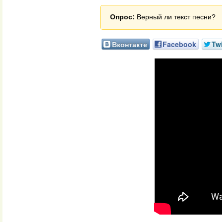
Опрос:
Верный ли текст песни?
Вконтакте
Facebook
Twi