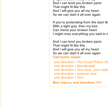
And I can lend you broken parts
That might fit like this
And I will give you all my heart
So we can start it all over again
If you’re pretending from the start lik
With a tight grip, then my kiss
Can mend your broken heart
I might miss everything you said to
And I can lend you broken parts
That might fit like this
And I will give you all my heart
So we can start it all over again
Смотрите также:
one direction
-
The Fresh Prince Of 
one direction
-
Wonderwall
one direction
-
Your face, your style
one direction
-
summer love
one direction
-
Torn
Все тексты one direction >>>