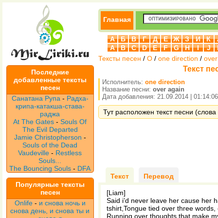
Главная
А
Б
В
Г
Д
Е
Ж
З
И
К
A
B
C
D
E
F
G
H
I
J
Тексты песен
/
O
/
one direction
/
over
Текст пес
Последние
добавленные тексты
Исполнитель:
one direction
песен
Название песни:
over again
Дата добавления: 21.09.2014 | 01:14:06
Санатана Рупа
-
Радха-
крипа-катакша-става-
Тут расположен текст песни (слова п
раджа
At The Gates
-
Souls Of
The Evil Departed
Jamie Christopherson
-
Souls of the Dead
Vaudeville
-
Restless
Souls...
The Bouncing Souls
-
DFA
Текст
Перевод
Популярные тексты
песен
[Liam]
Said i’d never leave her cause her h
Onlife
-
и снова ночь и
tshirt,Tongue tied over three words,
снова день, и снова ты и
Running over thoughts that make my