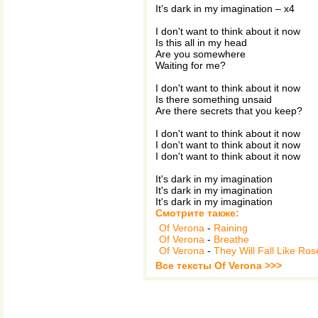
It's dark in my imagination – x4
I don't want to think about it now
Is this all in my head
Are you somewhere
Waiting for me?
I don't want to think about it now
Is there something unsaid
Are there secrets that you keep?
I don't want to think about it now
I don't want to think about it now
I don't want to think about it now
It's dark in my imagination
It's dark in my imagination
It's dark in my imagination
Смотрите также:
Of Verona
-
Raining
Of Verona
-
Breathe
Of Verona
-
They Will Fall Like Ros
Все тексты Of Verona >>>