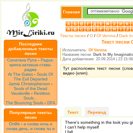
Главная
А
Б
В
Г
Д
Е
Ж
З
И
К
A
B
C
D
E
F
G
H
I
J
Тексты песен
/
O
/
Of Verona
/
Dark In
Текст песни O
Последние
добавленные тексты
Исполнитель:
Of Verona
песен
Название песни:
Dark In My Imaginati
Дата добавления: 20.09.2014 | 23:15:06
Санатана Рупа
-
Радха-
крипа-катакша-става-
Тут расположен текст песни (слов
раджа
видео (клип).
At The Gates
-
Souls Of
The Evil Departed
Jamie Christopherson
-
Souls of the Dead
Vaudeville
-
Restless
Souls...
The Bouncing Souls
-
DFA
Текст
Перевод
Популярные тексты
песен
There's something in the look you g
Onlife
-
и снова ночь и
I can't help myself
снова день, и снова ты и
I fall