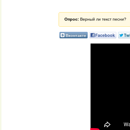
Опрос:
Верный ли текст песни?
Вконтакте
Facebook
Twi