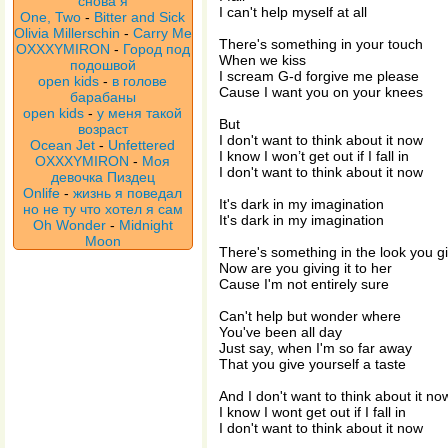
снова я
I can't help myself at all
One, Two
-
Bitter and Sick
Olivia Millerschin
-
Carry Me
There's something in your touch
OXXXYMIRON
-
Город под
When we kiss
подошвой
I scream G-d forgive me please
open kids
-
в голове
Cause I want you on your knees
барабаны
open kids
-
у меня такой
But
возраст
I don't want to think about it now
Ocean Jet
-
Unfettered
I know I won’t get out if I fall in
OXXXYMIRON
-
Моя
I don't want to think about it now
девочка Пиздец
Onlife
-
жизнь я поведал
It's dark in my imagination
но не ту что хотел я сам
It's dark in my imagination
Oh Wonder
-
Midnight
Moon
There's something in the look you g
Now are you giving it to her
Cause I'm not entirely sure
Can't help but wonder where
You've been all day
Just say, when I'm so far away
That you give yourself a taste
And I don't want to think about it no
I know I wont get out if I fall in
I don't want to think about it now